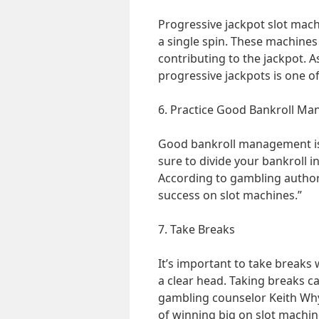
Progressive jackpot slot mac
a single spin. These machines 
contributing to the jackpot. 
progressive jackpots is one of
6. Practice Good Bankroll M
Good bankroll management is 
sure to divide your bankroll i
According to gambling author
success on slot machines.”
7. Take Breaks
It’s important to take breaks
a clear head. Taking breaks c
gambling counselor Keith Why
of winning big on slot machin