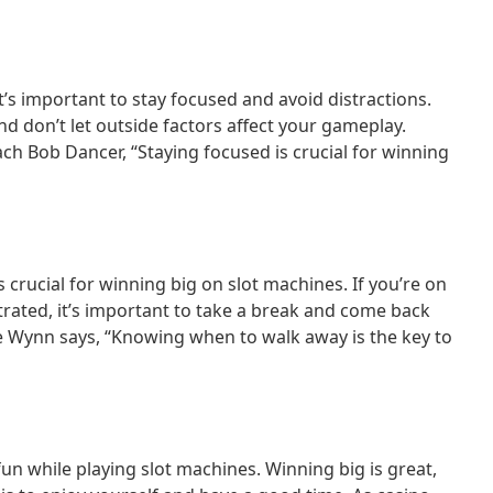
t’s important to stay focused and avoid distractions.
d don’t let outside factors affect your gameplay.
ch Bob Dancer, “Staying focused is crucial for winning
crucial for winning big on slot machines. If you’re on
strated, it’s important to take a break and come back
e Wynn says, “Knowing when to walk away is the key to
un while playing slot machines. Winning big is great,