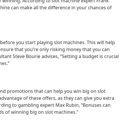
f winning. According to slot machine expert Frank
chine can make all the difference in your chances of
 before you start playing slot machines. This will help
nsure that you’re only risking money that you can
ultant Steve Bourie advises, “Setting a budget is crucial
nes.”
nd promotions that can help you win big on slot
dvantage of these offers, as they can give you extra
ording to gambling expert Max Rubin, “Bonuses can
ds of winning big on slot machines.”