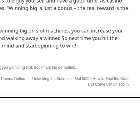
is to enjoy yourself and have a good time. As casino
, “Winning big is just a bonus – the real reward is the
r winning big on slot machines, you can increase your
nd walking away a winner. So next time you hit the
in mind and start spinning to win!
agged
gambling slot
. Bookmark the
permalink
.
ng Demos Online
Unlocking the Secrets of Slot 5000: How to Beat the Odds
and Come Out on Top
→