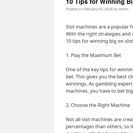
10 Tips for Winning B
Posted on
February 20, 2026
by
admin
Slot machines are a popular 
With the right strategies and 
10 tips for winning big on slo
1. Play the Maximum Bet
One of the key tips for winni
bet. This gives you the best 
winnings. As gambling expert 
machines, you have to bet big
2. Choose the Right Machine
Not all slot machines are cr
percentages than others, so i