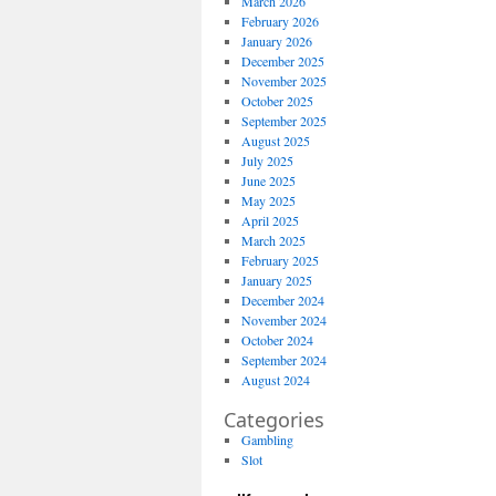
March 2026
February 2026
January 2026
December 2025
November 2025
October 2025
September 2025
August 2025
July 2025
June 2025
May 2025
April 2025
March 2025
February 2025
January 2025
December 2024
November 2024
October 2024
September 2024
August 2024
Categories
Gambling
Slot