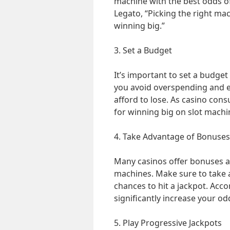
machine with the best odds o
Legato, “Picking the right ma
winning big.”
3. Set a Budget
It’s important to set a budget
you avoid overspending and e
afford to lose. As casino cons
for winning big on slot machi
4. Take Advantage of Bonuses
Many casinos offer bonuses a
machines. Make sure to take a
chances to hit a jackpot. Acc
significantly increase your od
5. Play Progressive Jackpots