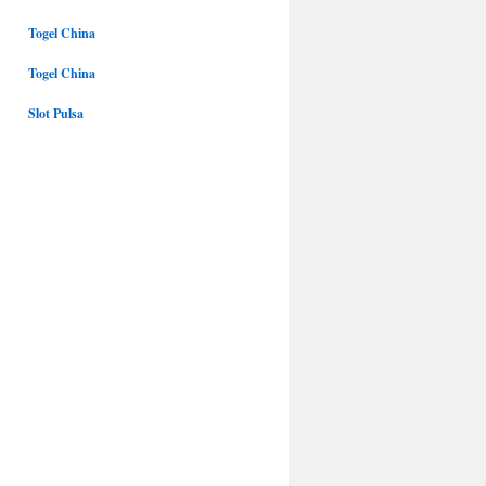
Togel China
Togel China
Slot Pulsa