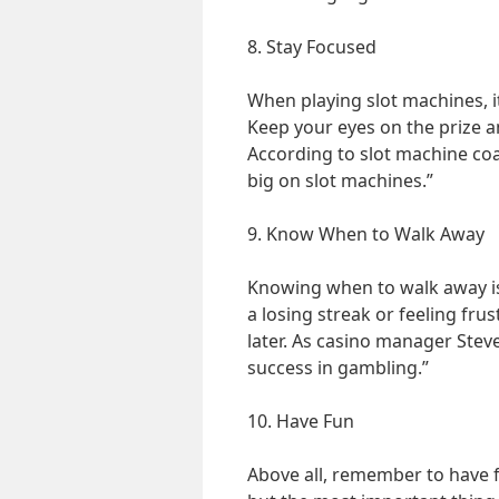
8. Stay Focused
When playing slot machines, i
Keep your eyes on the prize an
According to slot machine coa
big on slot machines.”
9. Know When to Walk Away
Knowing when to walk away is 
a losing streak or feeling fru
later. As casino manager Stev
success in gambling.”
10. Have Fun
Above all, remember to have f