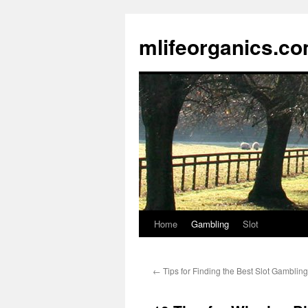
Skip
to
mlifeorganics.c
content
Home
Gambling
Slot
←
Tips for Finding the Best Slot Gambli