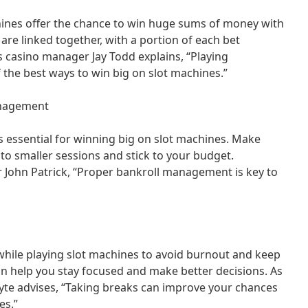
hines offer the chance to win huge sums of money with
are linked together, with a portion of each bet
As casino manager Jay Todd explains, “Playing
 the best ways to win big on slot machines.”
anagement
essential for winning big on slot machines. Make
nto smaller sessions and stick to your budget.
 John Patrick, “Proper bankroll management is key to
 while playing slot machines to avoid burnout and keep
an help you stay focused and make better decisions. As
te advises, “Taking breaks can improve your chances
es.”