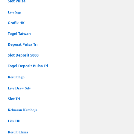
Slot Pulsa
Live Sgp
Grafik HK
Togel Taiwan
Deposit Pulsa Tri
Slot Deposit 5000
Togel Deposit Pulsa Tri
Result Sgp
Live Draw Sdy
Slot Tri
Keluaran Kamboja
Live Hk
Result China