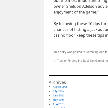
but the most important thing 
owner Sheldon Adelson advises
enjoyment of the game.”
By following these 10 tips fo
chances of hitting a jackpot a
casino floor, keep these tips 
This entry was posted in
Gambling
and t
←
Tips for Finding the Best Slot Gambli
Archives
August 2026
July 2026
June 2026
May 2026
April 2026