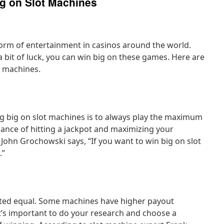
ig on Slot Machines
form of entertainment in casinos around the world.
a bit of luck, you can win big on these games. Here are
t machines.
ng big on slot machines is to always play the maximum
chance of hitting a jackpot and maximizing your
John Grochowski says, “If you want to win big on slot
.”
eated equal. Some machines have higher payout
t’s important to do your research and choose a