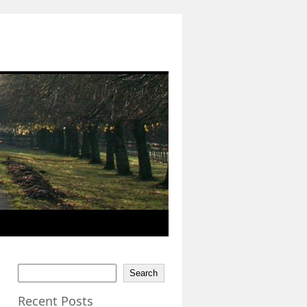
Search
Recent Posts