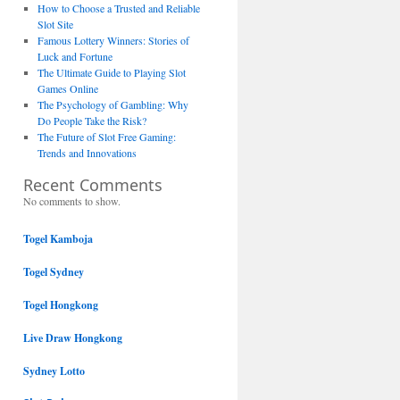
How to Choose a Trusted and Reliable
Slot Site
Famous Lottery Winners: Stories of
Luck and Fortune
The Ultimate Guide to Playing Slot
Games Online
The Psychology of Gambling: Why
Do People Take the Risk?
The Future of Slot Free Gaming:
Trends and Innovations
Recent Comments
No comments to show.
Togel Kamboja
Togel Sydney
Togel Hongkong
Live Draw Hongkong
Sydney Lotto