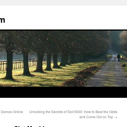
om
ng Demos Online
Unlocking the Secrets of Slot 5000: How to Beat the Odds
and Come Out on Top
→