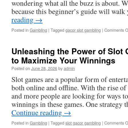
wondering what all the buzz is about. We
because this beginner’s guide will wal
reading
→
Posted in
Gambling
|
Tagged
gacor slot gambling
|
Comments O
Unleashing the Power of Slot 
to Maximize Your Winnings
Posted on
June 28, 2026
by
admin
Slot games are a popular form of entert
both online and offline. With the rise o
and more people are looking for ways t
winnings in these games. One strategy 
Continue reading
→
Posted in
Gambling
|
Tagged
slot gacor gambling
|
Comments O