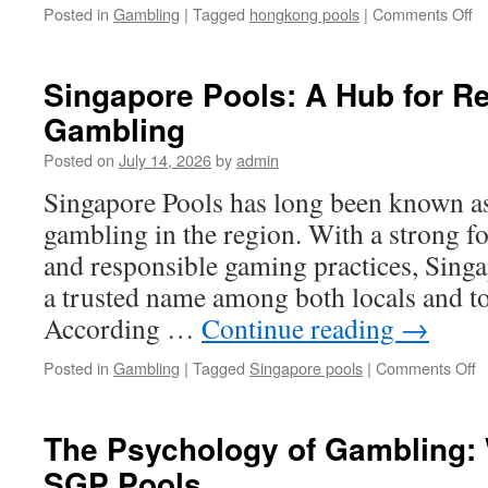
o
Posted in
Gambling
|
Tagged
hongkong pools
|
Comments Off
T
Ri
of
Singapore Pools: A Hub for R
U
Gambling
S
H
Posted on
July 14, 2026
by
admin
Ko
Pu
Singapore Pools has long been known as
Po
gambling in the region. With a strong f
S
and responsible gaming practices, Sing
a trusted name among both locals and tou
According …
Continue reading
→
o
Posted in
Gambling
|
Tagged
Singapore pools
|
Comments Off
S
P
A
The Psychology of Gambling:
H
SGP Pools
fo