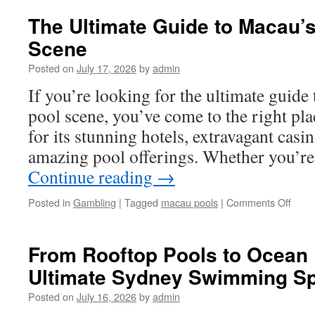
Togel:
A
The Ultimate Guide to Macau’
Fun
Scene
and
Exciting
Posted on
July 17, 2026
by
admin
Way
to
If you’re looking for the ultimate guide
Try
pool scene, you’ve come to the right pl
Your
Luck
for its stunning hotels, extravagant casin
and
amazing pool offerings. Whether you’re
Win
Big
Continue reading
→
on
Posted in
Gambling
|
Tagged
macau pools
|
Comments Off
The
Ultim
Guid
From Rooftop Pools to Ocean 
to
Ultimate Sydney Swimming S
Maca
Luxur
Posted on
July 16, 2026
by
admin
Pool
Scen