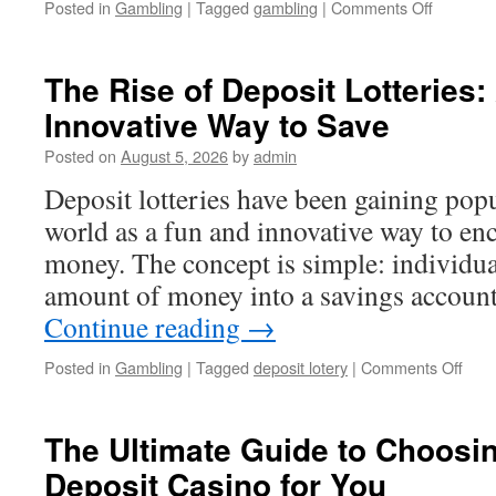
on
Posted in
Gambling
|
Tagged
gambling
|
Comments Off
The
Psychol
of
The Rise of Deposit Lotteries:
Gambling
Innovative Way to Save
Why
Do
Posted on
August 5, 2026
by
admin
People
Take
Deposit lotteries have been gaining popul
the
world as a fun and innovative way to en
Risk?
money. The concept is simple: individual
amount of money into a savings accoun
Continue reading
→
on
Posted in
Gambling
|
Tagged
deposit lotery
|
Comments Off
The
Rise
of
The Ultimate Guide to Choosin
Depo
Deposit Casino for You
Lotte