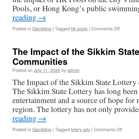
Pools, or Hong Kong’s public swimmi
reading
→
on
Posted in
Gambling
|
Tagged
hk pools
|
Comments Off
The
Impact
of
The Impact of the Sikkim State
HK
Communities
Pools
on
Posted on
July 11, 2026
by
admin
Hong
Kong’s
The Impact of the Sikkim State Lotter
Economy
The Sikkim State Lottery has long been
entertainment and a source of hope for 
region. The lottery has not only provi
reading
→
on
Posted in
Gambling
|
Tagged
lotery sdy
|
Comments Off
The