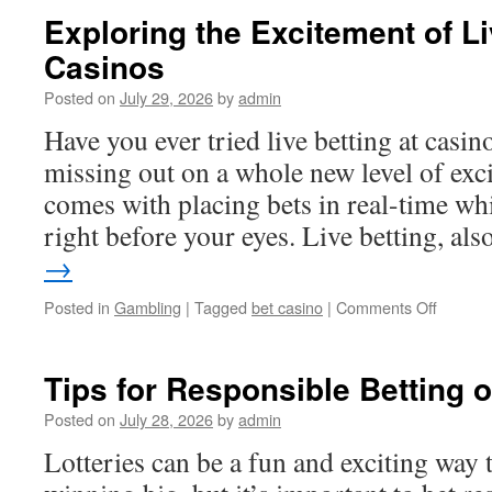
Choo
Exploring the Excitement of Li
the
Casinos
Best
Onli
Posted on
July 29, 2026
by
admin
Casi
for
Have you ever tried live betting at casino
Your
missing out on a whole new level of exci
Gam
Need
comes with placing bets in real-time whi
right before your eyes. Live betting, a
→
on
Posted in
Gambling
|
Tagged
bet casino
|
Comments Off
Explori
the
Excitem
Tips for Responsible Betting o
of
Live
Posted on
July 28, 2026
by
admin
Betting
Lotteries can be a fun and exciting way t
at
Casinos