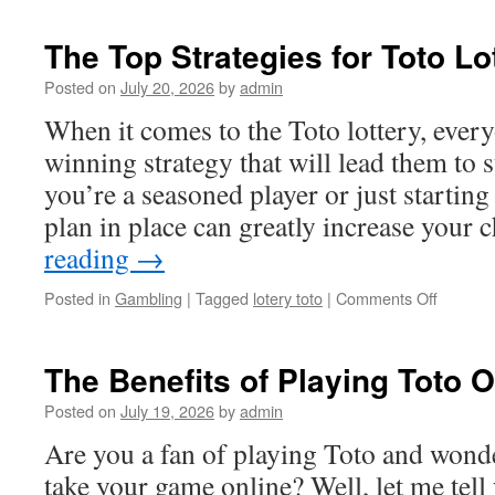
Strate
for
The Top Strategies for Toto L
Playi
Onlin
Posted on
July 20, 2026
by
admin
Lotter
When it comes to the Toto lottery, every
Game
winning strategy that will lead them to
you’re a seasoned player or just starting
plan in place can greatly increase your
reading
→
on
Posted in
Gambling
|
Tagged
lotery toto
|
Comments Off
The
Top
Strategi
The Benefits of Playing Toto O
for
Toto
Posted on
July 19, 2026
by
admin
Lottery
Are you a fan of playing Toto and wond
Succes
take your game online? Well, let me tell