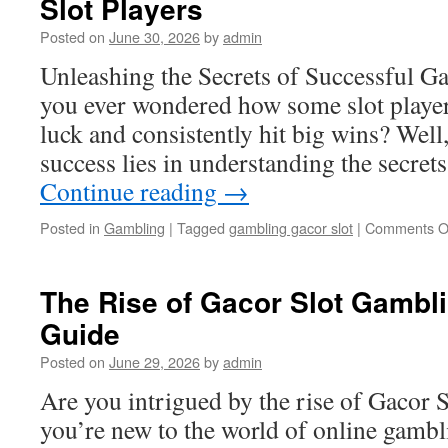
Slot Players
Posted on
June 30, 2026
by
admin
Unleashing the Secrets of Successful Ga
you ever wondered how some slot players
luck and consistently hit big wins? Well,
success lies in understanding the secret
Continue reading
→
Posted in
Gambling
|
Tagged
gambling gacor slot
|
Comments O
The Rise of Gacor Slot Gambli
Guide
Posted on
June 29, 2026
by
admin
Are you intrigued by the rise of Gacor 
you’re new to the world of online gamb