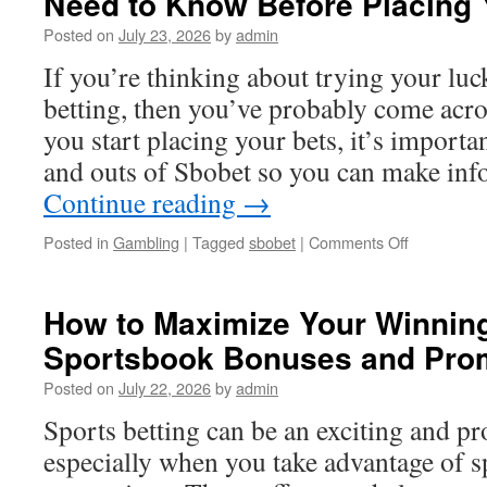
Need to Know Before Placing 
How
Posted on
July 23, 2026
by
admin
to
Get
If you’re thinking about trying your luc
Started
betting, then you’ve probably come acro
you start placing your bets, it’s importa
and outs of Sbobet so you can make in
Continue reading
→
on
Posted in
Gambling
|
Tagged
sbobet
|
Comments Off
The
Ins
and
How to Maximize Your Winning
Outs
Sportsbook Bonuses and Pro
of
Sbobet:
Posted on
July 22, 2026
by
admin
Everything
You
Sports betting can be an exciting and pr
Need
especially when you take advantage of 
to
Know