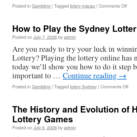
on
Posted in
Gambling
|
Tagged
lotery macau
|
Comments Off
Unvei
the
Secr
How to Play the Sydney Lotter
of
Mac
Posted on
July 7, 2026
by
admin
Lotte
Are you ready to try your luck in winni
A
Begin
Lottery? Playing the lottery online has 
Guid
today we’ll show you how to do it step by 
important to …
Continue reading
→
on
Posted in
Gambling
|
Tagged
lotery Sydney
|
Comments Off
How
to
Play
The History and Evolution of
the
Lottery Games
Syd
Lott
Posted on
July 6, 2026
by
admin
Onli