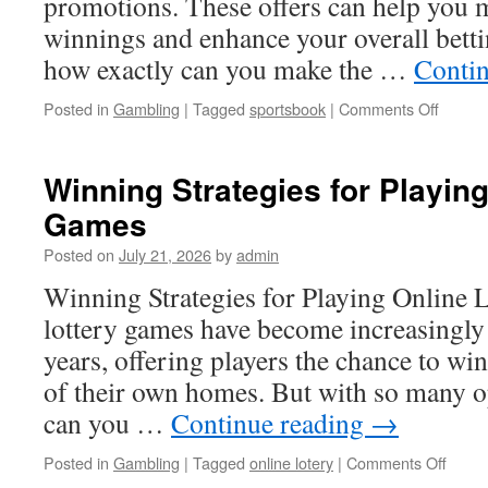
promotions. These offers can help you
Before
winnings and enhance your overall betti
Placing
Your
how exactly can you make the …
Conti
Bets
on
Posted in
Gambling
|
Tagged
sportsbook
|
Comments Off
How
to
Maximi
Winning Strategies for Playing
Your
Games
Winnin
with
Posted on
July 21, 2026
by
admin
Sports
Bonus
Winning Strategies for Playing Online
and
lottery games have become increasingly 
Promot
years, offering players the chance to wi
of their own homes. But with so many o
can you …
Continue reading
→
on
Posted in
Gambling
|
Tagged
online lotery
|
Comments Off
Winni