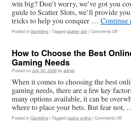
win big? Don’t worry, we’ve got you cov
Strat
for
guide to Scatter Slots, we’ll provide you
Succ
tricks to help you conquer …
Continue 
on
Posted in
Gambling
|
Tagged
scatter slot
|
Comments Off
The
Ultimat
Guide
How to Choose the Best Onlin
to
Gaming Needs
Scatter
Slots:
Posted on
July 30, 2026
by
admin
Tips
and
When it comes to choosing the best onli
Tricks
gaming needs, there are a few key factor
many options available, it can be overw
where to place your bets. But fear not,
on
Posted in
Gambling
|
Tagged
casino online
|
Comments Off
How
to