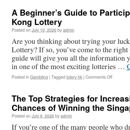
Impact
of
A Beginner’s Guide to Particip
the
Kong Lottery
Sikkim
State
Posted on
July 10, 2026
by
admin
Lottery
on
Are you thinking about trying your luc
Local
Lottery? If so, you’ve come to the right
Communi
guide will give you all the information 
in one of the most exciting lotteries …
on
Posted in
Gambling
|
Tagged
lotery hk
|
Comments Off
A
Beginner’
Guide
The Top Strategies for Increa
to
Chances of Winning the Singa
Participat
in
Posted on
July 9, 2026
by
admin
the
Hong
If you’re one of the many people who dr
Kong