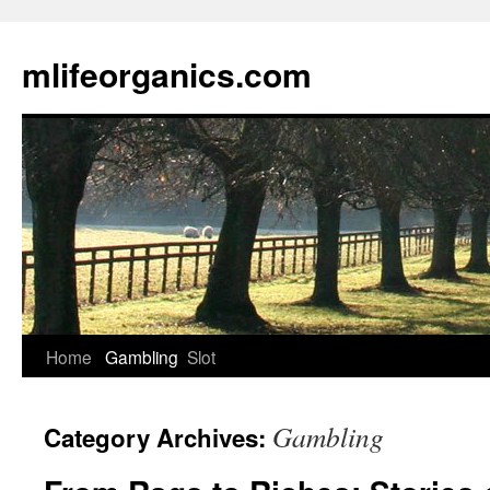
Skip
to
mlifeorganics.com
content
Home
Gambling
Slot
Gambling
Category Archives: