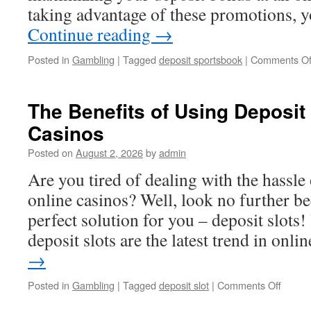
taking advantage of these promotions, 
Continue reading
→
Posted in
Gambling
|
Tagged
deposit sportsbook
|
Comments Of
The Benefits of Using Deposit 
Casinos
Posted on
August 2, 2026
by
admin
Are you tired of dealing with the hassle
online casinos? Well, look no further b
perfect solution for you – deposit slots! 
deposit slots are the latest trend in onl
→
on
Posted in
Gambling
|
Tagged
deposit slot
|
Comments Off
The