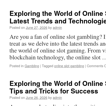
Exploring the World of Online
Latest Trends and Technologi
Posted on
June 27, 2026
by
admin
Are you a fan of online slot gambling? If
treat as we delve into the latest trends 
the world of online slot gaming. From vir
blockchain technology, the online slot
Posted in
Gambling
|
Tagged
online slot gambling
|
Comments O
Exploring the World of Online
Tips and Tricks for Success
Posted on
June 26, 2026
by
admin