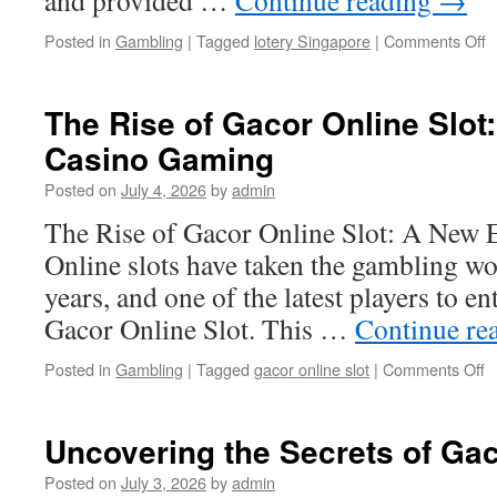
and provided …
Continue reading
→
o
Posted in
Gambling
|
Tagged
lotery Singapore
|
Comments Off
E
t
H
The Rise of Gacor Online Slot
a
Casino Gaming
I
o
Posted on
July 4, 2026
by
admin
L
in
The Rise of Gacor Online Slot: A New 
S
Online slots have taken the gambling wo
years, and one of the latest players to en
Gacor Online Slot. This …
Continue re
o
Posted in
Gambling
|
Tagged
gacor online slot
|
Comments Off
T
R
of
Uncovering the Secrets of Gac
G
O
Posted on
July 3, 2026
by
admin