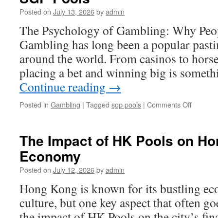
R
Posted on
July 13, 2026
by
admin
G
The Psychology of Gambling: Why Peo
Gambling has long been a popular pasti
around the world. From casinos to horse 
placing a bet and winning big is somet
Continue reading
→
on
Posted in
Gambling
|
Tagged
sgp pools
|
Comments Off
The
Psychol
of
The Impact of HK Pools on Ho
Gamblin
Economy
Why
People
Posted on
July 12, 2026
by
admin
Love
SGP
Hong Kong is known for its bustling e
Pools
culture, but one key aspect that often go
the impact of HK Pools on the city’s fi