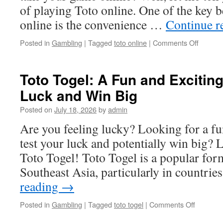
of playing Toto online. One of the key b
online is the convenience …
Continue r
on
Posted in
Gambling
|
Tagged
toto online
|
Comments Off
The
Benefit
of
Toto Togel: A Fun and Excitin
Playing
Luck and Win Big
Toto
Online
Posted on
July 18, 2026
by
admin
Are you feeling lucky? Looking for a fu
test your luck and potentially win big? 
Toto Togel! Toto Togel is a popular form
Southeast Asia, particularly in countrie
reading
→
on
Posted in
Gambling
|
Tagged
toto togel
|
Comments Off
Toto