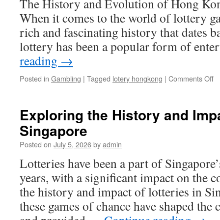
The History and Evolution of Hong Ko
When it comes to the world of lottery 
rich and fascinating history that dates 
lottery has been a popular form of ent
reading
→
o
Posted in
Gambling
|
Tagged
lotery hongkong
|
Comments Off
T
Hi
a
Exploring the History and Impa
Ev
Singapore
of
H
Posted on
July 5, 2026
by
admin
K
Lo
Lotteries have been a part of Singapore
G
years, with a significant impact on the
the history and impact of lotteries in S
these games of chance have shaped the 