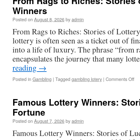
From Rags to Riches: Stories 
Winners
Posted on
August 8, 2026
by
admin
From Rags to Riches: Stories of Lotte
lottery is often seen as a ticket out of f
into a life of luxury. The phrase “from r
encapsulates the journey that many lot
reading
→
on
Posted in
Gambling
|
Tagged
gambling lotery
|
Comments Off
Fr
Ra
to
Famous Lottery Winners: Stor
Ri
Fortune
St
of
Posted on
August 7, 2026
by
admin
Lot
Wi
Famous Lottery Winners: Stories of Lu