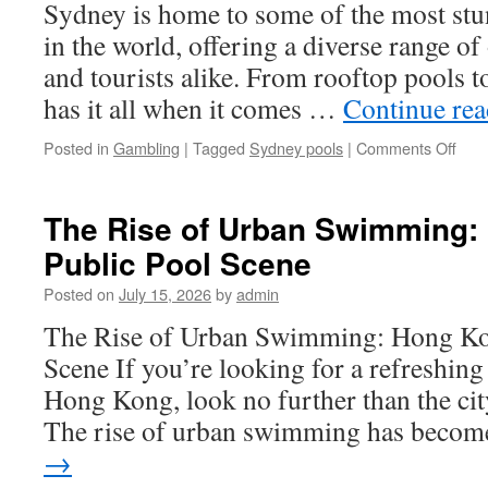
Sydney is home to some of the most st
in the world, offering a diverse range of
and tourists alike. From rooftop pools to
has it all when it comes …
Continue re
on
Posted in
Gambling
|
Tagged
Sydney pools
|
Comments Off
Fro
Roof
Pool
The Rise of Urban Swimming:
to
Public Pool Scene
Oce
Bath
Posted on
July 15, 2026
by
admin
The
Ulti
The Rise of Urban Swimming: Hong Ko
Syd
Scene If you’re looking for a refreshing 
Swi
Spot
Hong Kong, look no further than the cit
The rise of urban swimming has beco
→