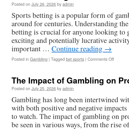
of
Posted on
July 26, 2026
by
admin
Betting
Sports betting is a popular form of gam
on
Slots
around for centuries. Understanding the 
betting is crucial for anyone looking to g
exciting and potentially lucrative activity.
important …
Continue reading
→
on
Posted in
Gambling
|
Tagged
bet sports
|
Comments Off
Underst
the
Basics
The Impact of Gambling on Pr
of
Sports
Posted on
July 25, 2026
by
admin
Betting
Gambling has long been intertwined wit
with both positive and negative impacts
to watch. The impact of gambling on pro
be seen in various ways, from the rise o