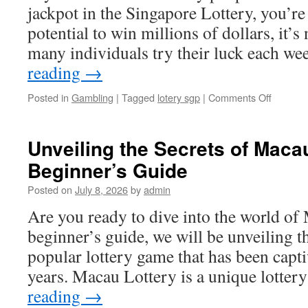
jackpot in the Singapore Lottery, you’re
Lottery
potential to win millions of dollars, it
many individuals try their luck each w
reading
→
on
Posted in
Gambling
|
Tagged
lotery sgp
|
Comments Off
The
Top
Strategi
Unveiling the Secrets of Macau
for
Beginner’s Guide
Increasi
Your
Posted on
July 8, 2026
by
admin
Chance
of
Are you ready to dive into the world of
Winning
beginner’s guide, we will be unveiling th
the
Singapo
popular lottery game that has been capti
Lottery
years. Macau Lottery is a unique lott
reading
→