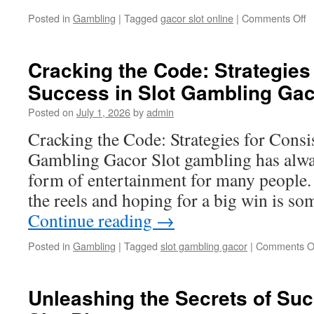
o
Posted in
Gambling
|
Tagged
gacor slot online
|
Comments Off
T
R
of
Cracking the Code: Strategies
G
Success in Slot Gambling Ga
S
O
Posted on
July 1, 2026
by
admin
A
B
Cracking the Code: Strategies for Consis
G
Gambling Gacor Slot gambling has alwa
to
G
form of entertainment for many people. 
S
the reels and hoping for a big win is s
Continue reading
→
Posted in
Gambling
|
Tagged
slot gambling gacor
|
Comments O
Unleashing the Secrets of Su