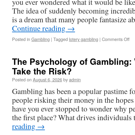
you ever wondered what it would be like 
The idea of suddenly becoming incredib
is a dream that many people fantasize 
Continue reading
→
on
Posted in
Gambling
|
Tagged
lotery gambling
|
Comments Off
Fa
Lot
Wi
The Psychology of Gambling:
St
Take the Risk?
of
Lu
Posted on
August 6, 2026
by
admin
an
Fo
Gambling has been a popular pastime for
people risking their money in the hopes
have you ever stopped to wonder why peo
the first place? What drives individual
reading
→