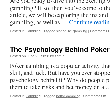
Are you ready to dive into the exciting w
gambling? If so, then you’ve come to the
article, we will be exploring the ins and 
gambling, as well as …
Continue readi
Posted in
Gambling
|
Tagged
slot online gambling
|
Comments O
The Psychology Behind Poker
Posted on
June 25, 2026
by
admin
Poker gambling is a popular activity tha
skill, and luck. But have you ever stoppe
psychology behind it? Why do people p
them to take risks and bet money on a
on
Posted in
Gambling
|
Tagged
poker gambling
|
Comments Off
Th
Ps