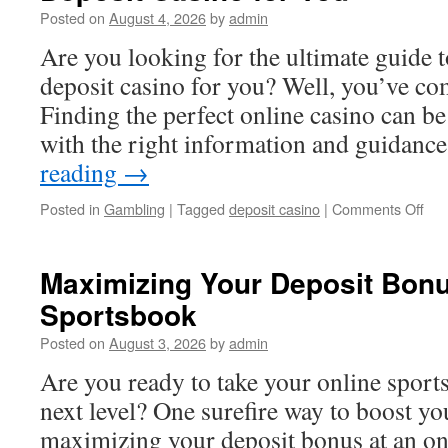
A
Posted on
August 4, 2026
by
admin
Fun
and
Are you looking for the ultimate guide t
Inno
deposit casino for you? Well, you’ve com
Way
to
Finding the perfect online casino can be
Sav
with the right information and guidan
reading
→
on
Posted in
Gambling
|
Tagged
deposit casino
|
Comments Off
The
Ult
Gui
Maximizing Your Deposit Bonu
to
Sportsbook
Cho
the
Posted on
August 3, 2026
by
admin
Bes
Dep
Are you ready to take your online sports
Cas
next level? One surefire way to boost yo
for
You
maximizing your deposit bonus at an on