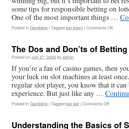
winning big, but it’s important to bet re
some tips for responsible betting on lott
One of the most important things …
Co
on
Posted in
Gambling
|
Tagged
bet lotery
|
Comments Off
Tips
for
Responsi
The Dos and Don’ts of Betting
Betting
on
Posted on
July 27, 2026
by
admin
Lotteries
If you’re a fan of casino games, then yo
your luck on slot machines at least once
regular slot player, you know that it can 
experience. But just like any …
Continu
on
Posted in
Gambling
|
Tagged
bet slot
|
Comments Off
The
Dos
and
Understanding the Basics of S
Don’ts