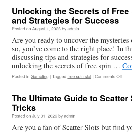
Benefi
of
Unlocking the Secrets of Free 
Using
and Strategies for Success
Deposi
Slots
Posted on
August 1, 2026
by
admin
at
Online
Are you ready to uncover the mysteries o
Casino
so, you’ve come to the right place! In thi
discussing tips and strategies for succe
unlocking the secrets of free spin …
Co
on
Posted in
Gambling
|
Tagged
free spin slot
|
Comments Off
Unloc
the
Secre
The Ultimate Guide to Scatter 
of
Tricks
Free
Spin
Posted on
July 31, 2026
by
admin
Slots
Tips
Are you a fan of Scatter Slots but find y
and