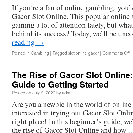
Sl
If you’re a fan of online gambling, you’
A
N
Gacor Slot Online. This popular online 
E
gaining a lot of attention lately, but what
of
C
behind its success? Today, we’ll be un
G
reading
→
o
Posted in
Gambling
|
Tagged
slot online gacor
|
Comments Off
U
t
S
The Rise of Gacor Slot Online
of
Guide to Getting Started
G
S
Posted on
July 2, 2026
by
admin
O
Are you a newbie in the world of onlin
interested in trying out Gacor Slot Onl
right place! In this beginner’s guide, w
the rise of Gacor Slot Online and how