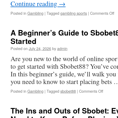
Continue reading
→
o
Posted in
Gambling
|
Tagged
gambling sports
|
Comments Off
T
Im
of
A Beginner’s Guide to Sbobet
G
Started
o
Pr
Posted on
July 24, 2026
by
admin
Sp
Are you new to the world of online spor
to get started with Sbobet88? You’ve com
In this beginner’s guide, we’ll walk yo
you need to know to start placing bets
on
Posted in
Gambling
|
Tagged
sbobet88
|
Comments Off
A
Beginner
Guide
The Ins and Outs of Sbobet: E
to
Sbobet8