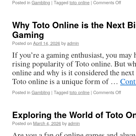
on
Posted in
Gambling
|
Tagged
toto online
|
Comments Off
Tips
and
Tricks
Why Toto Online is the Next Bi
for
Gaming
Succes
in
Posted on
April 14, 2026
by
admin
Toto
Online
If you’re a gaming enthusiast, you may 
rising popularity of Toto online. But wh
online and why is it considered the next
Toto online is a unique form of …
Cont
on
Posted in
Gambling
|
Tagged
toto online
|
Comments Off
Why
Toto
Online
Exploring the World of Toto 
is
the
Posted on
March 4, 2026
by
admin
Next
Are you a fan of online games and alway
Big