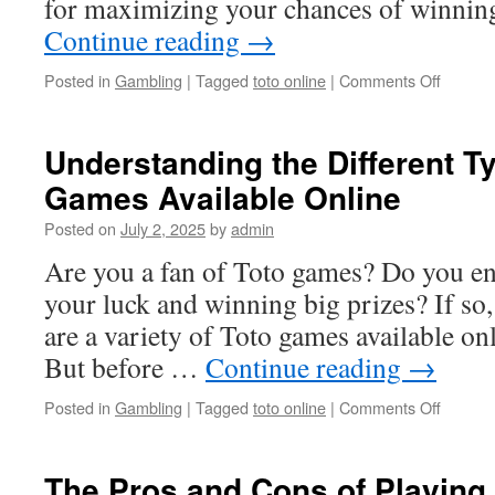
for maximizing your chances of winnin
Continue reading
→
on
Posted in
Gambling
|
Tagged
toto online
|
Comments Off
Maximiz
Your
Chance
Understanding the Different T
of
Games Available Online
Winnin
on
Posted on
July 2, 2025
by
admin
Toto
Online
Are you a fan of Toto games? Do you enj
Platfor
your luck and winning big prizes? If so,
are a variety of Toto games available onl
But before …
Continue reading
→
on
Posted in
Gambling
|
Tagged
toto online
|
Comments Off
Unders
the
Differen
The Pros and Cons of Playing 
Types