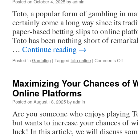
Posted on
October 4, 2025
by
admin
Beginne
Guide
Toto, a popular form of gambling in ma
certainly come a long way since its trad
paper-based betting slips to online platf
Toto has been nothing short of remarkabl
…
Continue reading
→
on
Posted in
Gambling
|
Tagged
toto online
|
Comments Off
The
Evoluti
of
Maximizing Your Chances of W
Toto:
Online Platforms
From
Traditio
Posted on
August 18, 2025
by
admin
to
Online
Are you someone who enjoys playing To
but wants to increase your chances of w
luck! In this article, we will discuss som