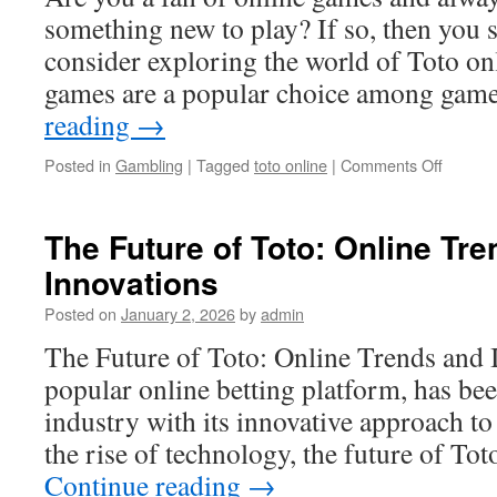
Thing
something new to play? If so, then you s
in
consider exploring the world of Toto on
Gaming
games are a popular choice among ga
reading
→
on
Posted in
Gambling
|
Tagged
toto online
|
Comments Off
Explori
the
World
The Future of Toto: Online Tr
of
Innovations
Toto
Online
Posted on
January 2, 2026
by
admin
Games
The Future of Toto: Online Trends and 
popular online betting platform, has be
industry with its innovative approach to
the rise of technology, the future of To
Continue reading
→