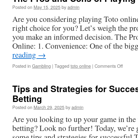
of
Posted on
May 15, 2025
by
admin
Toto
Are you considering playing Toto online 
Games
Availab
right choice for you? Let’s weigh the pr
Online
you make an informed decision. The Pro
Online: 1. Convenience: One of the bi
reading
→
on
Posted in
Gambling
|
Tagged
toto online
|
Comments Off
The
Pros
and
Tips and Strategies for Succe
Cons
Betting
of
Playing
Posted on
March 29, 2025
by
admin
Toto
Online
Are you looking to up your game in the 
betting? Look no further! Today, we’re 
some tips and strategies for successful T