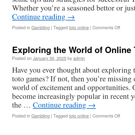
Whether you’re a seasoned bettor or jus
Continue reading
→
on
Posted in
Gambling
|
Tagged
toto online
|
Comments Off
Tips
and
Strateg
Exploring the World of Onlin
for
Success
Posted on
January 30, 2025
by
admin
Toto
Have you ever thought about exploring t
Online
Betting
toto games? If not, then you’re missing
world of excitement and opportunities. 
become increasingly popular in recent ye
the …
Continue reading
→
on
Posted in
Gambling
|
Tagged
toto online
|
Comments Off
Explori
the
World