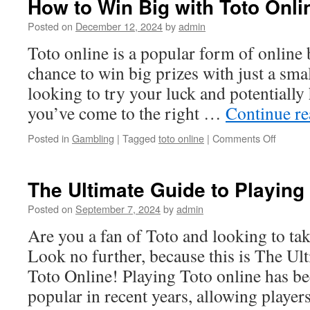
How to Win Big with Toto Onli
of
Online
Posted on
December 12, 2024
by
admin
Toto
Toto online is a popular form of online b
Games
chance to win big prizes with just a smal
looking to try your luck and potentially 
you’ve come to the right …
Continue r
on
Posted in
Gambling
|
Tagged
toto online
|
Comments Off
How
to
Win
The Ultimate Guide to Playing
Big
with
Posted on
September 7, 2024
by
admin
Toto
Are you a fan of Toto and looking to ta
Online
Look no further, because this is The Ul
Toto Online! Playing Toto online has b
popular in recent years, allowing playe