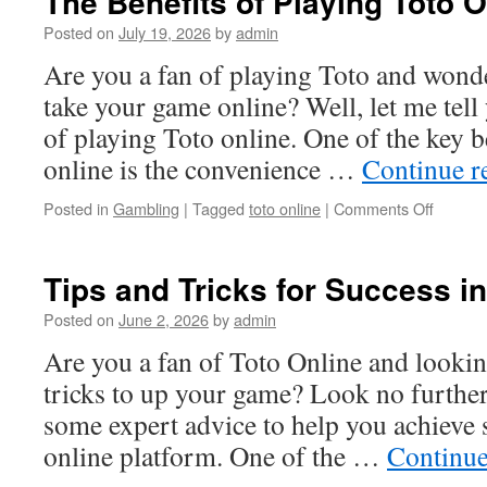
The Benefits of Playing Toto O
Posted on
July 19, 2026
by
admin
Are you a fan of playing Toto and wond
take your game online? Well, let me tell
of playing Toto online. One of the key b
online is the convenience …
Continue r
on
Posted in
Gambling
|
Tagged
toto online
|
Comments Off
The
Benefit
of
Tips and Tricks for Success in
Playing
Toto
Posted on
June 2, 2026
by
admin
Online
Are you a fan of Toto Online and lookin
tricks to up your game? Look no further
some expert advice to help you achieve 
online platform. One of the …
Continue