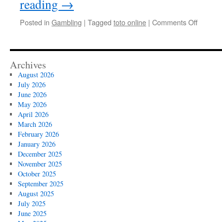
reading
→
on
Posted in
Gambling
|
Tagged
toto online
|
Comments Off
The
Ultimat
Guide
to
Archives
Playing
August 2026
Toto
July 2026
Online
June 2026
May 2026
April 2026
March 2026
February 2026
January 2026
December 2025
November 2025
October 2025
September 2025
August 2025
July 2025
June 2025