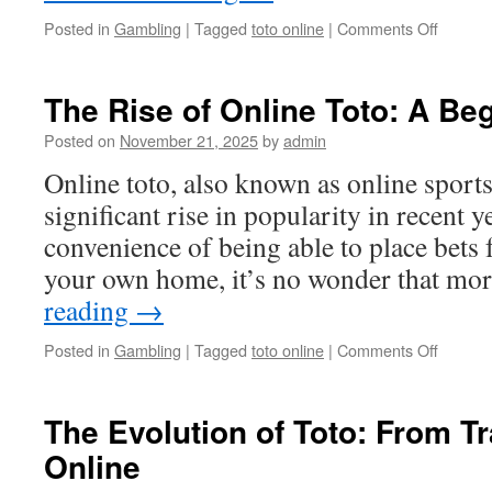
on
Posted in
Gambling
|
Tagged
toto online
|
Comments Off
The
Future
of
The Rise of Online Toto: A Be
Toto:
Online
Posted on
November 21, 2025
by
admin
Trends
Online toto, also known as online sports
and
Innovat
significant rise in popularity in recent y
convenience of being able to place bets
your own home, it’s no wonder that m
reading
→
on
Posted in
Gambling
|
Tagged
toto online
|
Comments Off
The
Rise
of
The Evolution of Toto: From Tr
Online
Online
Toto:
A