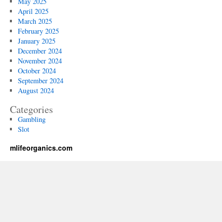
May 2025
April 2025
March 2025
February 2025
January 2025
December 2024
November 2024
October 2024
September 2024
August 2024
Categories
Gambling
Slot
mlifeorganics.com