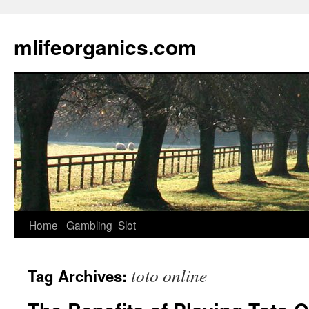
Skip
to
mlifeorganics.com
content
Home
Gambling
Slot
toto online
Tag Archives: