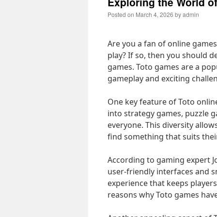
Exploring the World o
Posted on
March 4, 2026
by
admin
Are you a fan of online game
play? If so, then you should d
games. Toto games are a pop
gameplay and exciting challe
One key feature of Toto onlin
into strategy games, puzzle 
everyone. This diversity allo
find something that suits thei
According to gaming expert J
user-friendly interfaces and
experience that keeps players 
reasons why Toto games have 