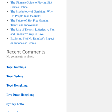
The Ultimate Guide to Playing Slot
Games Online
The Psychology of Gambling: Why
Do People Take the Risk?
The Future of Slot Free Gaming:
Trends and Innovations
The Rise of Deposit Lotteries: A Fun
and Innovative Way to Save
Exploring Slot No Rungkat’s Impact
on Indonesian Tennis
Recent Comments
No comments to show.
Togel Kamboja
Togel Sydney
Togel Hongkong
Live Draw Hongkong
Sydney Lotto