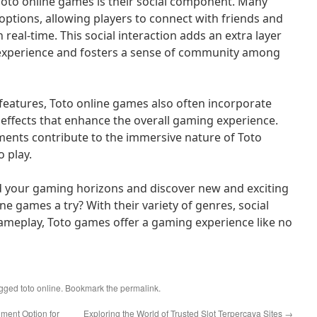
Toto online games is their social component. Many
options, allowing players to connect with friends and
real-time. This social interaction adds an extra layer
 experience and fosters a sense of community among
 features, Toto online games also often incorporate
effects that enhance the overall gaming experience.
ments contribute to the immersive nature of Toto
 play.
nd your gaming horizons and discover new and exciting
e games a try? With their variety of genres, social
meplay, Toto games offer a gaming experience like no
agged
toto online
. Bookmark the
permalink
.
nment Option for
Exploring the World of Trusted Slot Terpercaya Sites
→