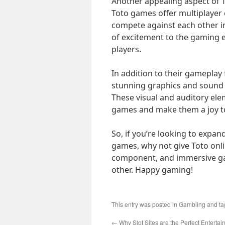
Another appealing aspect of 
Toto games offer multiplayer 
compete against each other in 
of excitement to the gaming
players.
In addition to their gameplay
stunning graphics and sound 
These visual and auditory ele
games and make them a joy to
So, if you’re looking to expa
games, why not give Toto onlin
component, and immersive ga
other. Happy gaming!
This entry was posted in
Gambling
and t
←
Why Slot Sites are the Perfect Entertai