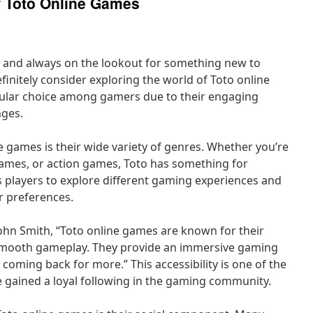
f Toto Online Games
s and always on the lookout for something new to
efinitely consider exploring the world of Toto online
ular choice among gamers due to their engaging
nges.
e games is their wide variety of genres. Whether you’re
games, or action games, Toto has something for
ws players to explore different gaming experiences and
r preferences.
ohn Smith, “Toto online games are known for their
 smooth gameplay. They provide an immersive gaming
coming back for more.” This accessibility is one of the
gained a loyal following in the gaming community.