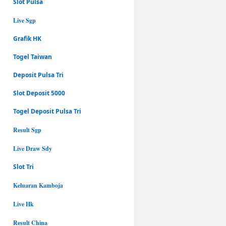
Slot Pulsa
Live Sgp
Grafik HK
Togel Taiwan
Deposit Pulsa Tri
Slot Deposit 5000
Togel Deposit Pulsa Tri
Result Sgp
Live Draw Sdy
Slot Tri
Keluaran Kamboja
Live Hk
Result China