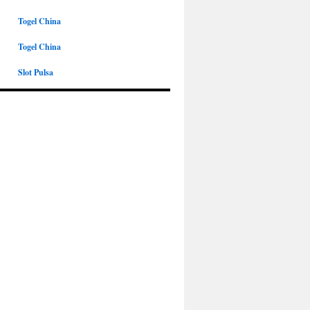
Togel China
Togel China
Slot Pulsa