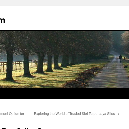
om
nment Option for
Exploring the World of Trusted Slot Terpercaya Sites
→