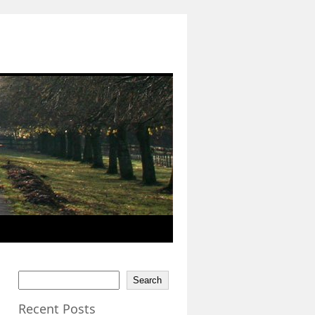
Search
Recent Posts