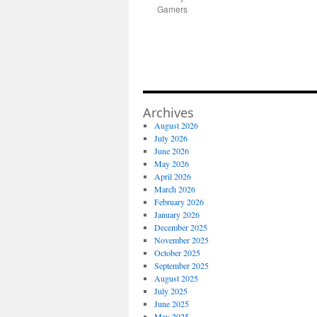
Gamers
Archives
August 2026
July 2026
June 2026
May 2026
April 2026
March 2026
February 2026
January 2026
December 2025
November 2025
October 2025
September 2025
August 2025
July 2025
June 2025
May 2025