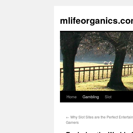
Skip
to
mlifeorganics.c
content
Home
Gambling
Slot
←
Why Slot Sites are the Perfect Entertai
Gamers