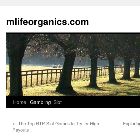
Skip
to
mlifeorganics.com
content
Home
Gambling
Slot
←
The Top RTP Slot Games to Try for High
Explorin
Payouts