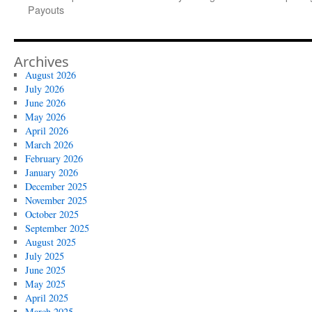
Payouts
Archives
August 2026
July 2026
June 2026
May 2026
April 2026
March 2026
February 2026
January 2026
December 2025
November 2025
October 2025
September 2025
August 2025
July 2025
June 2025
May 2025
April 2025
March 2025