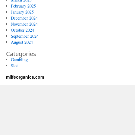
February 2025
January 2025
December 2024
November 2024
October 2024
September 2024
August 2024
Categories
Gambling
Slot
mlifeorganics.com