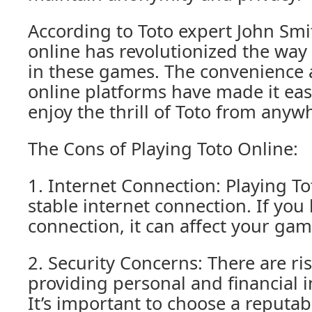
According to Toto expert John Smit
online has revolutionized the way
in these games. The convenience a
online platforms have made it easi
enjoy the thrill of Toto from anyw
The Cons of Playing Toto Online:
1. Internet Connection: Playing To
stable internet connection. If you
connection, it can affect your ga
2. Security Concerns: There are ri
providing personal and financial 
It’s important to choose a reputa