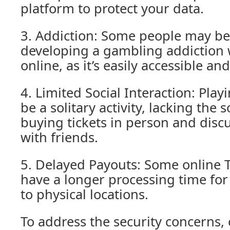
platform to protect your data.
3. Addiction: Some people may b
developing a gambling addiction 
online, as it’s easily accessible an
4. Limited Social Interaction: Play
be a solitary activity, lacking the s
buying tickets in person and discu
with friends.
5. Delayed Payouts: Some online 
have a longer processing time fo
to physical locations.
To address the security concerns, 