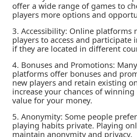
offer a wide range of games to ch
players more options and opportun
3. Accessibility: Online platforms 
players to access and participate 
if they are located in different cou
4. Bonuses and Promotions: Many
platforms offer bonuses and promo
new players and retain existing on
increase your chances of winning
value for your money.
5. Anonymity: Some people prefer 
playing habits private. Playing on
maintain anonymity and privacy.