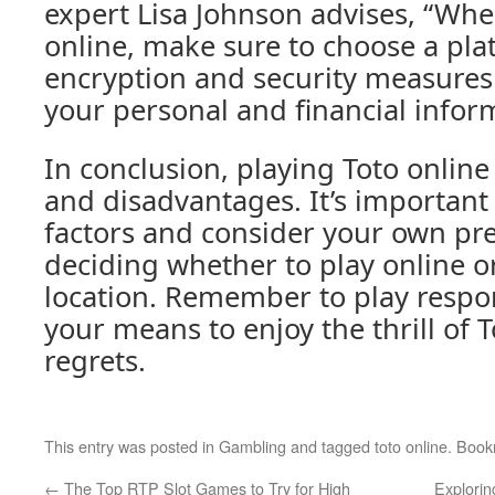
expert Lisa Johnson advises, “Whe
online, make sure to choose a pla
encryption and security measures 
your personal and financial infor
In conclusion, playing Toto online
and disadvantages. It’s important
factors and consider your own pr
deciding whether to play online or
location. Remember to play respo
your means to enjoy the thrill of 
regrets.
This entry was posted in
Gambling
and tagged
toto online
. Boo
←
The Top RTP Slot Games to Try for High
Explorin