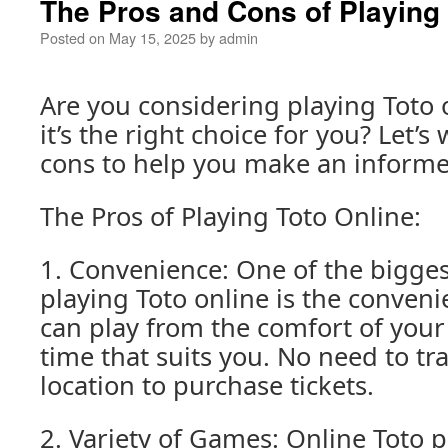
The Pros and Cons of Playing 
Posted on
May 15, 2025
by
admin
Are you considering playing Toto 
it’s the right choice for you? Let’
cons to help you make an informe
The Pros of Playing Toto Online:
1. Convenience: One of the bigge
playing Toto online is the convenie
can play from the comfort of you
time that suits you. No need to tra
location to purchase tickets.
2. Variety of Games: Online Toto 