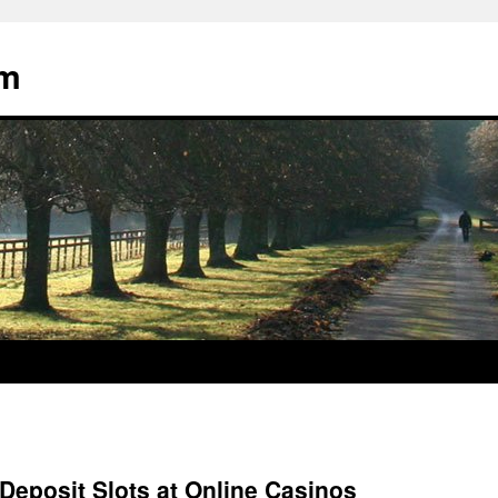
om
 Deposit Slots at Online Casinos