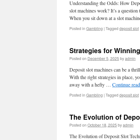
Understanding the Odds: How Depo
slot machines work? It’s a question 
When you sit down at a slot mach
Posted in
Gambling
|
Tagged
deposit slot
Strategies for Winnin
Posted on
December 5, 2025
by
admin
Deposit slot machines can be a thril
With the right strategies in place, 
away with a hefty …
Continue rea
Posted in
Gambling
|
Tagged
deposit slot
The Evolution of Depo
Posted on
October 18, 2025
by
admin
The Evolution of Deposit Slot Tech