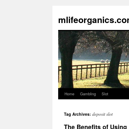
Skip
to
mlifeorganics.c
content
Home
Gambling
Slot
deposit slot
Tag Archives:
The Benefits of Using