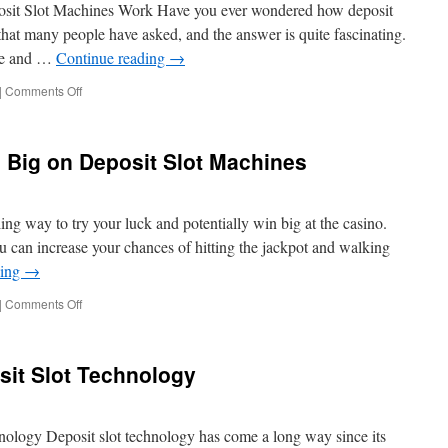
Machines
sit Slot Machines Work Have you ever wondered how deposit
that many people have asked, and the answer is quite fascinating.
ine and …
Continue reading
→
on
|
Comments Off
Understanding
the
Odds:
g Big on Deposit Slot Machines
How
Deposit
Slot
Machines
ling way to try your luck and potentially win big at the casino.
Work
you can increase your chances of hitting the jackpot and walking
ding
→
on
|
Comments Off
Strategies
for
Winning
sit Slot Technology
Big
on
Deposit
Slot
nology Deposit slot technology has come a long way since its
Machines