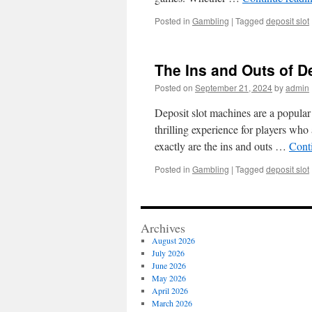
Posted in
Gambling
|
Tagged
deposit slot
The Ins and Outs of D
Posted on
September 21, 2024
by
admin
Deposit slot machines are a popular
thrilling experience for players who
exactly are the ins and outs …
Cont
Posted in
Gambling
|
Tagged
deposit slot
Archives
August 2026
July 2026
June 2026
May 2026
April 2026
March 2026