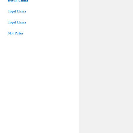
Result China
Togel China
Togel China
Slot Pulsa