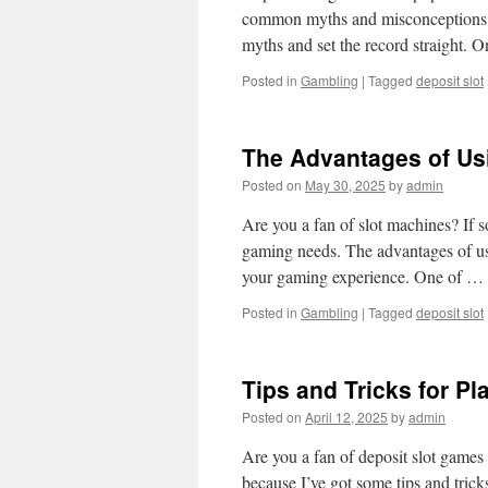
common myths and misconceptions su
myths and set the record straigh
Posted in
Gambling
|
Tagged
deposit slot
The Advantages of Us
Posted on
May 30, 2025
by
admin
Are you a fan of slot machines? If 
gaming needs. The advantages of us
your gaming experience. One of …
Posted in
Gambling
|
Tagged
deposit slot
Tips and Tricks for P
Posted on
April 12, 2025
by
admin
Are you a fan of deposit slot games
because I’ve got some tips and trick