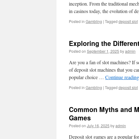
inception. From the traditional mech
in casinos today, the evolution of 
Posted in
Gambling
|
Tagged
deposit slot
Exploring the Differen
Posted on
September 1, 2025
by
admin
Are you a fan of slot machines? If s
of deposit slot machines that you ca
popular choice …
Continue readin
Posted in
Gambling
|
Tagged
deposit slot
Common Myths and Mi
Games
Posted on
July 16, 2025
by
admin
Deposit slot games are a popular for