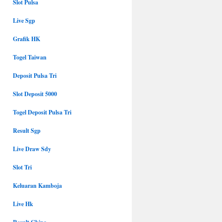
Slot Pulsa
Live Sgp
Grafik HK
Togel Taiwan
Deposit Pulsa Tri
Slot Deposit 5000
Togel Deposit Pulsa Tri
Result Sgp
Live Draw Sdy
Slot Tri
Keluaran Kamboja
Live Hk