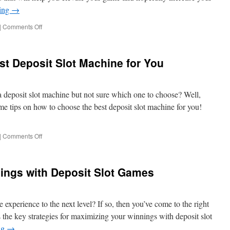
ding
→
on
|
Comments Off
Tips
and
Tricks
t Deposit Slot Machine for You
for
Playing
Deposit
Slot
 a deposit slot machine but not sure which one to choose? Well,
Games
me tips on how to choose the best deposit slot machine for you!
on
|
Comments Off
How
to
Choose
ings with Deposit Slot Games
the
Best
Deposit
Slot
 experience to the next level? If so, then you’ve come to the right
Machine
ss the key strategies for maximizing your winnings with deposit slot
for
ng
→
You