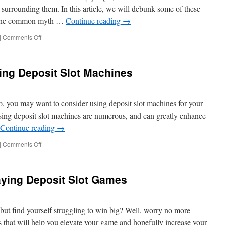
rrounding them. In this article, we will debunk some of these
t. One common myth …
Continue reading
→
on
|
Comments Off
Common
Myths
and
ing Deposit Slot Machines
Misconceptions
About
Deposit
Slot
so, you may want to consider using deposit slot machines for your
Games
ing deposit slot machines are numerous, and can greatly enhance
Continue reading
→
on
|
Comments Off
The
Advantages
of
laying Deposit Slot Games
Using
Deposit
Slot
Machines
 but find yourself struggling to win big? Well, worry no more
s that will help you elevate your game and hopefully increase your