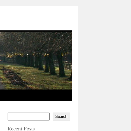
Search
Recent Posts