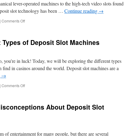
anical lever-operated machines to the high-tech video slots found
deposit slot technology has been …
Continue reading
→
on
|
Comments Off
The
Evolution
of
t Types of Deposit Slot Machines
Deposit
Slot
Technology
o, you’re in luck! Today, we will be exploring the different types
n find in casinos around the world. Deposit slot machines are a
g
→
on
|
Comments Off
Exploring
the
Different
sconceptions About Deposit Slot
Types
of
Deposit
Slot
Machines
m of entertainment for many people, but there are several