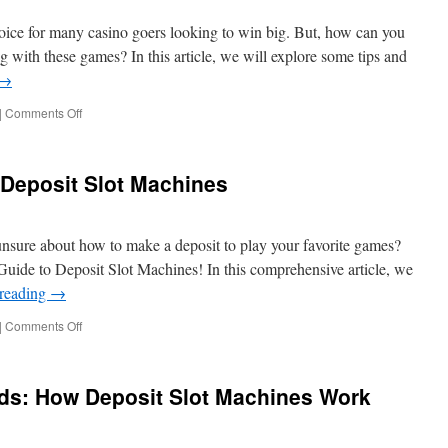
Slots
Online
oice for many casino goers looking to win big. But, how can you
 with these games? In this article, we will explore some tips and
→
on
|
Comments Off
How
to
Win
 Deposit Slot Machines
Big
with
Deposit
Slot
unsure about how to make a deposit to play your favorite games?
Games
uide to Deposit Slot Machines! In this comprehensive article, we
 reading
→
on
|
Comments Off
The
Ultimate
Guide
ds: How Deposit Slot Machines Work
to
Deposit
Slot