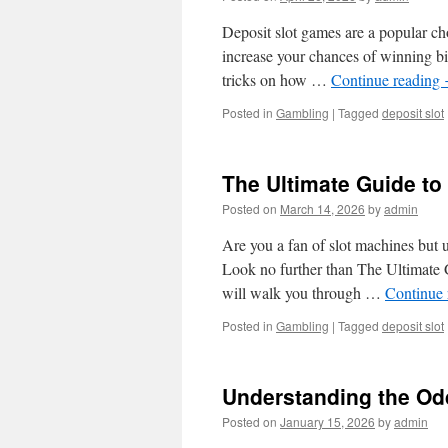
Deposit slot games are a popular ch
increase your chances of winning big
tricks on how …
Continue reading
Posted in
Gambling
|
Tagged
deposit slot
The Ultimate Guide to
Posted on
March 14, 2026
by
admin
Are you a fan of slot machines but 
Look no further than The Ultimate G
will walk you through …
Continue
Posted in
Gambling
|
Tagged
deposit slot
Understanding the Od
Posted on
January 15, 2026
by
admin