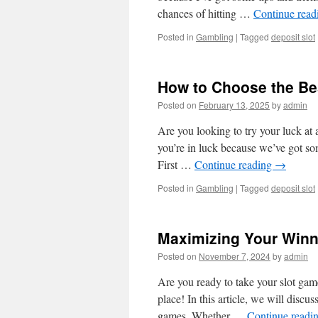
chances of hitting …
Continue rea
Posted in
Gambling
|
Tagged
deposit slot
How to Choose the Bes
Posted on
February 13, 2025
by
admin
Are you looking to try your luck at
you’re in luck because we’ve got so
First …
Continue reading
→
Posted in
Gambling
|
Tagged
deposit slot
Maximizing Your Winn
Posted on
November 7, 2024
by
admin
Are you ready to take your slot game
place! In this article, we will discu
games. Whether …
Continue readi