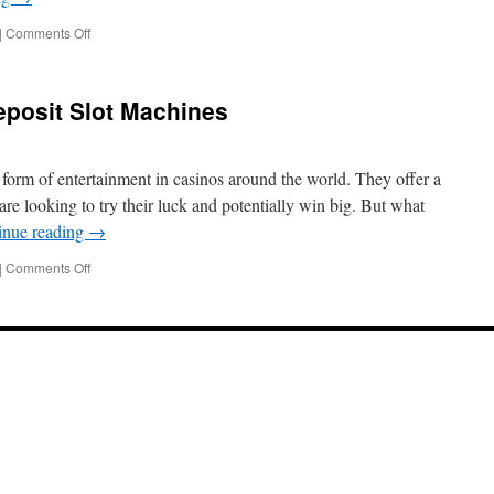
on
|
Comments Off
Maximizing
Your
Winnings
eposit Slot Machines
with
Deposit
Slot
Games
 form of entertainment in casinos around the world. They offer a
 are looking to try their luck and potentially win big. But what
inue reading
→
on
|
Comments Off
The
Ins
and
Outs
of
Deposit
Slot
Machines