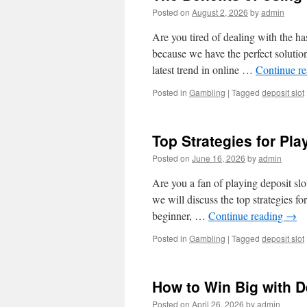
Posted on
August 2, 2026
by
admin
Are you tired of dealing with the ha
because we have the perfect solution 
latest trend in online …
Continue r
Posted in
Gambling
|
Tagged
deposit slot
Top Strategies for Pla
Posted on
June 16, 2026
by
admin
Are you a fan of playing deposit slot
we will discuss the top strategies f
beginner, …
Continue reading
→
Posted in
Gambling
|
Tagged
deposit slot
How to Win Big with 
Posted on
April 26, 2026
by
admin