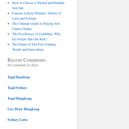
How to Choose a Trusted and Reliable
Slot Site
Famous Lottery Winners: Stories of
Luck and Fortune
The Ultimate Guide to Playing Slot
Games Online
The Psychology of Gambling: Why
Do People Take the Risk?
The Future of Slot Free Gaming:
Trends and Innovations
Recent Comments
No comments to show.
Togel Kamboja
Togel Sydney
Togel Hongkong
Live Draw Hongkong
Sydney Lotto