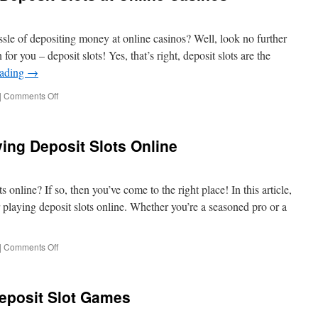
ssle of depositing money at online casinos? Well, look no further
for you – deposit slots! Yes, that’s right, deposit slots are the
eading
→
on
|
Comments Off
The
Benefits
of
ying Deposit Slots Online
Using
Deposit
Slots
at
s online? If so, then you’ve come to the right place! In this article,
Online
or playing deposit slots online. Whether you’re a seasoned pro or a
Casinos
on
|
Comments Off
Top
Strategies
for
Deposit Slot Games
Playing
Deposit