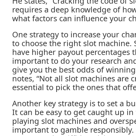
He states, “Cracking the code of s
requires a deep knowledge of how
what factors can influence your c
One strategy to increase your chan
to choose the right slot machine
have higher payout percentages th
important to do your research and
give you the best odds of winnin
notes, “Not all slot machines are cr
essential to pick the ones that off
Another key strategy is to set a bu
It can be easy to get caught up in
playing slot machines and overspe
important to gamble responsibly.