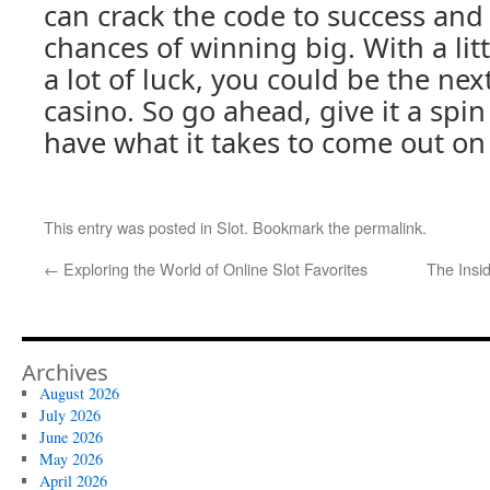
can crack the code to success and
chances of winning big. With a li
a lot of luck, you could be the nex
casino. So go ahead, give it a spin
have what it takes to come out on
This entry was posted in
Slot
. Bookmark the
permalink
.
←
Exploring the World of Online Slot Favorites
The Insid
Archives
August 2026
July 2026
June 2026
May 2026
April 2026