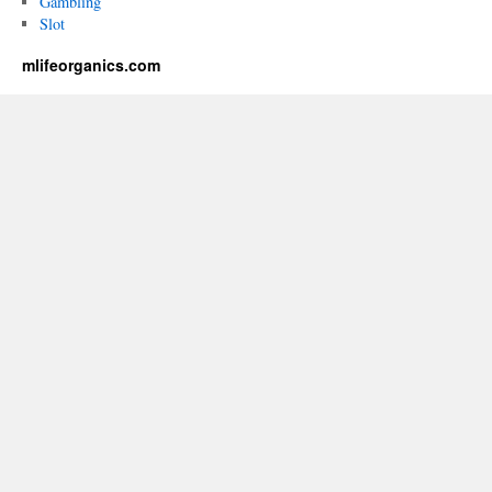
Gambling
Slot
mlifeorganics.com