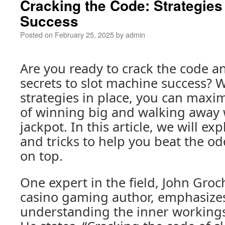
Cracking the Code: Strategies
Success
Posted on
February 25, 2025
by
admin
Are you ready to crack the code a
secrets to slot machine success? W
strategies in place, you can maxi
of winning big and walking away 
jackpot. In this article, we will ex
and tricks to help you beat the o
on top.
One expert in the field, John Gro
casino gaming author, emphasizes
understanding the inner workings