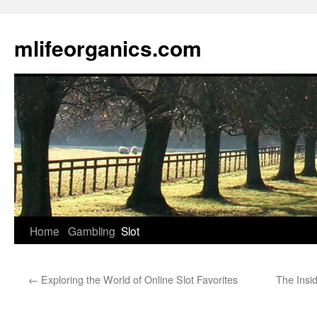
Skip
to
mlifeorganics.com
content
Home
Gambling
Slot
←
Exploring the World of Online Slot Favorites
The Insid