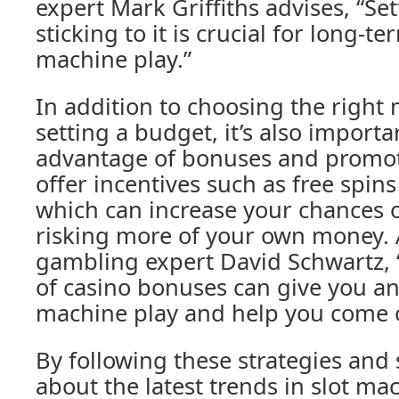
expert Mark Griffiths advises, “Se
sticking to it is crucial for long-te
machine play.”
In addition to choosing the right
setting a budget, it’s also importa
advantage of bonuses and promot
offer incentives such as free spins
which can increase your chances 
risking more of your own money. 
gambling expert David Schwartz,
of casino bonuses can give you an
machine play and help you come 
By following these strategies and
about the latest trends in slot m