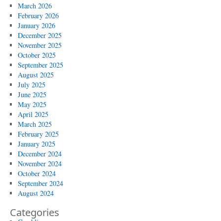
March 2026
February 2026
January 2026
December 2025
November 2025
October 2025
September 2025
August 2025
July 2025
June 2025
May 2025
April 2025
March 2025
February 2025
January 2025
December 2024
November 2024
October 2024
September 2024
August 2024
Categories