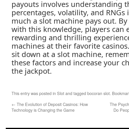
payouts involves understanding th
percentages, volatility, and RNGs
much a slot machine pays out. B
with this knowledge, players can 
rewarding and thrilling experienc
machines at their favorite casinos
sit down at a slot machine, reme
these factors and increase your ch
the jackpot.
This entry was posted in
Slot
and tagged
bocoran slot
. Bookmar
←
The Evolution of Deposit Casinos: How
The Psych
Technology is Changing the Game
Do Peopl