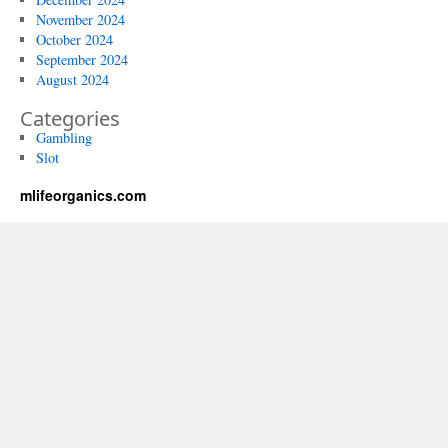
November 2024
October 2024
September 2024
August 2024
Categories
Gambling
Slot
mlifeorganics.com