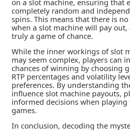
on a slot machine, ensuring that e
completely random and independe
spins. This means that there is no
when a slot machine will pay out, 
truly a game of chance.
While the inner workings of slot
may seem complex, players can in
chances of winning by choosing 
RTP percentages and volatility lev
preferences. By understanding the
influence slot machine payouts, 
informed decisions when playing 
games.
In conclusion, decoding the myste