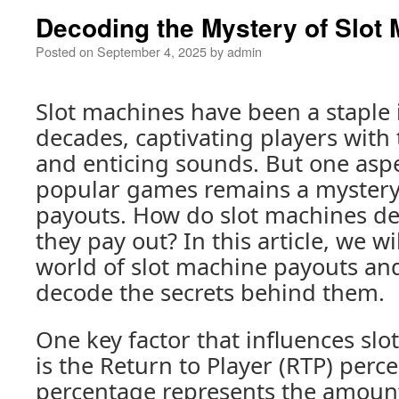
Decoding the Mystery of Slot
Posted on
September 4, 2025
by
admin
Slot machines have been a staple 
decades, captivating players with t
and enticing sounds. But one aspe
popular games remains a mystery
payouts. How do slot machines 
they pay out? In this article, we wi
world of slot machine payouts an
decode the secrets behind them.
One key factor that influences sl
is the Return to Player (RTP) perc
percentage represents the amount