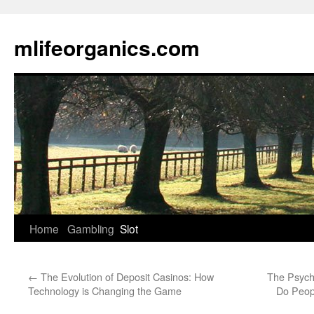
Skip
to
mlifeorganics.com
content
Home
Gambling
Slot
←
The Evolution of Deposit Casinos: How
The Psych
Technology is Changing the Game
Do Peopl