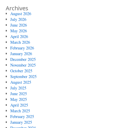
Archives
August 2026
July 2026
June 2026
May 2026
April 2026
March 2026
February 2026
January 2026
December 2025
November 2025
October 2025
September 2025
August 2025
July 2025
June 2025
May 2025
April 2025
March 2025
February 2025
January 2025
December 2024