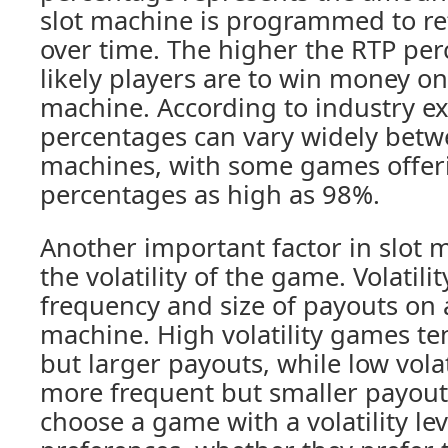
slot machine is programmed to re
over time. The higher the RTP pe
likely players are to win money on
machine. According to industry ex
percentages can vary widely betwe
machines, with some games offer
percentages as high as 98%.
Another important factor in slot 
the volatility of the game. Volatilit
frequency and size of payouts on a
machine. High volatility games te
but larger payouts, while low vola
more frequent but smaller payout
choose a game with a volatility leve