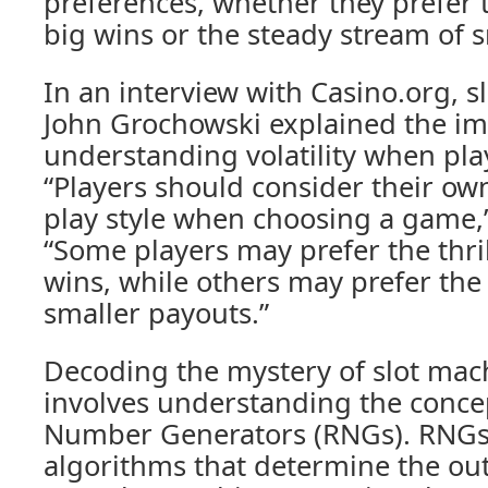
preferences, whether they prefer 
big wins or the steady stream of 
In an interview with Casino.org, 
John Grochowski explained the im
understanding volatility when pla
“Players should consider their ow
play style when choosing a game,
“Some players may prefer the thril
wins, while others may prefer the
smaller payouts.”
Decoding the mystery of slot mac
involves understanding the conc
Number Generators (RNGs). RNGs
algorithms that determine the ou