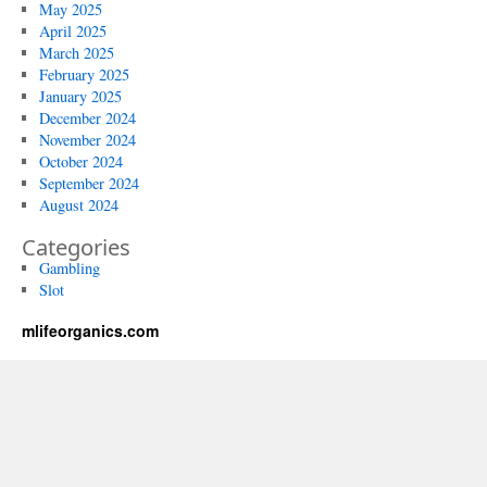
May 2025
April 2025
March 2025
February 2025
January 2025
December 2024
November 2024
October 2024
September 2024
August 2024
Categories
Gambling
Slot
mlifeorganics.com