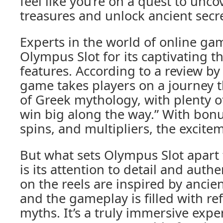
feel like you’re on a quest to unc
treasures and unlock ancient secre
Experts in the world of online ga
Olympus Slot for its captivating 
features. According to a review by
game takes players on a journey 
of Greek mythology, with plenty o
win big along the way.” With bonu
spins, and multipliers, the excite
But what sets Olympus Slot apart
is its attention to detail and auth
on the reels are inspired by ancie
and the gameplay is filled with ref
myths. It’s a truly immersive exper