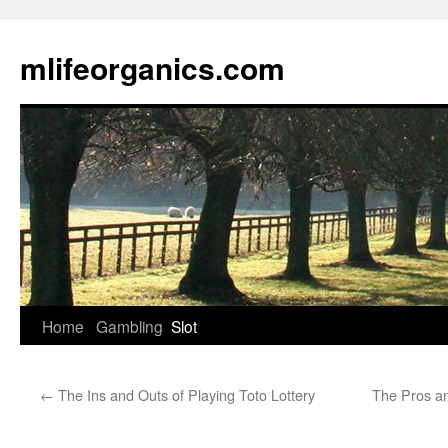
Skip
to
mlifeorganics.com
content
Home
Gambling
Slot
←
The Ins and Outs of Playing Toto Lottery
The Pros an