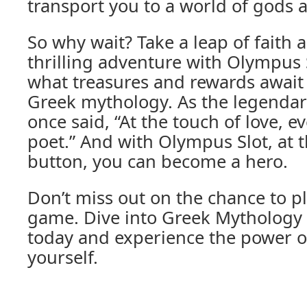
transport you to a world of gods 
So why wait? Take a leap of faith
thrilling adventure with Olympus
what treasures and rewards await 
Greek mythology. As the legendar
once said, “At the touch of love, 
poet.” And with Olympus Slot, at t
button, you can become a hero.
Don’t miss out on the chance to pl
game. Dive into Greek Mythology
today and experience the power o
yourself.