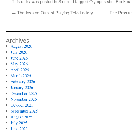
This entry was posted in
Slot
and tagged
Olympus slot
. Bookma
←
The Ins and Outs of Playing Toto Lottery
The Pros an
Archives
August 2026
July 2026
June 2026
May 2026
April 2026
March 2026
February 2026
January 2026
December 2025
November 2025
October 2025
September 2025
August 2025
July 2025
June 2025