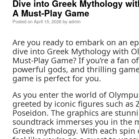
Dive into Greek Mythology wi
A Must-Play Game
Posted on
April 15, 2026
by
admin
Are you ready to embark on an ep
dive into Greek Mythology with O
Must-Play Game? If you’re a fan of
powerful gods, and thrilling gamep
game is perfect for you.
As you enter the world of Olympus 
greeted by iconic figures such as
Poseidon. The graphics are stunni
soundtrack immerses you in the m
Greek mythology. With each spin of