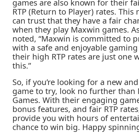
games are also known for their fa
RTP (Return to Player) rates. This
can trust that they have a fair ch
when they play Maxwin games. As
noted, “Maxwin is committed to p
with a safe and enjoyable gaming
their high RTP rates are just one 
this.”
So, if you’re looking for a new and
game to try, look no further than
Games. With their engaging game
bonus features, and fair RTP rates
provide you with hours of entert
chance to win big. Happy spinnin