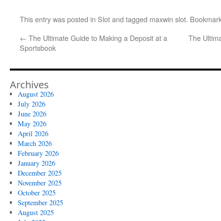
This entry was posted in
Slot
and tagged
maxwin slot
. Bookmar
←
The Ultimate Guide to Making a Deposit at a
The Ultim
Sportsbook
Archives
August 2026
July 2026
June 2026
May 2026
April 2026
March 2026
February 2026
January 2026
December 2025
November 2025
October 2025
September 2025
August 2025