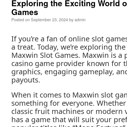
Exploring the Exciting World 
Games
Posted on
September 23, 2024
by
admin
If you’re a fan of online slot games
a treat. Today, we’re exploring the
Maxwin Slot Games. Maxwin is a 
casino game provider known for th
graphics, engaging gameplay, an
payouts.
When it comes to Maxwin slot gam
something for everyone. Whether y
classic fruit machines or modern 
has a game that will suit your pr