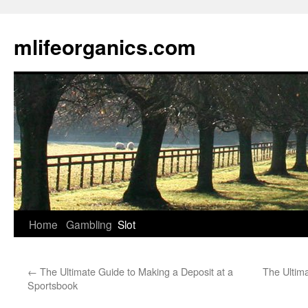
Skip
to
mlifeorganics.com
content
Home
Gambling
Slot
←
The Ultimate Guide to Making a Deposit at a
The Ultim
Sportsbook