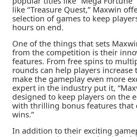
popular titles like “Mega Fortune”
like “Treasure Quest,” Maxwin offe
selection of games to keep player
hours on end.
One of the things that sets Maxwi
from the competition is their inn
features. From free spins to multi
rounds can help players increase 
make the gameplay even more exc
expert in the industry put it, “Ma
designed to keep players on the e
with thrilling bonus features that 
wins.”
In addition to their exciting game