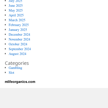
July 2025
June 2025
May 2025
April 2025
March 2025
February 2025
January 2025
December 2024
November 2024
October 2024
September 2024
August 2024
Categories
Gambling
Slot
mlifeorganics.com