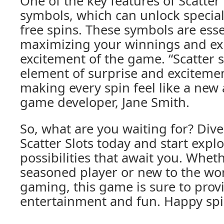
One of the key features of Scatter 
symbols, which can unlock specia
free spins. These symbols are esse
maximizing your winnings and exp
excitement of the game. “Scatter
element of surprise and exciteme
making every spin feel like a new 
game developer, Jane Smith.
So, what are you waiting for? Dive
Scatter Slots today and start explo
possibilities that await you. Wheth
seasoned player or new to the wo
gaming, this game is sure to prov
entertainment and fun. Happy sp