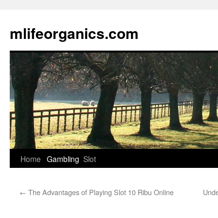
Skip
to
mlifeorganics.com
content
Home
Gambling
Slot
←
The Advantages of Playing Slot 10 Ribu Online
Unde