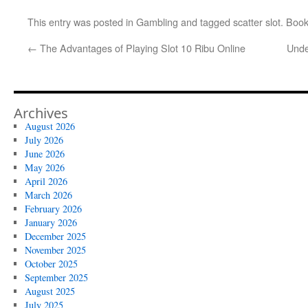
This entry was posted in
Gambling
and tagged
scatter slot
. Boo
←
The Advantages of Playing Slot 10 Ribu Online
Unde
Archives
August 2026
July 2026
June 2026
May 2026
April 2026
March 2026
February 2026
January 2026
December 2025
November 2025
October 2025
September 2025
August 2025
July 2025