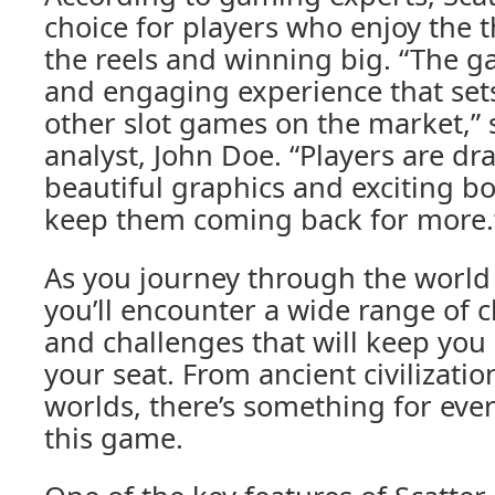
choice for players who enjoy the t
the reels and winning big. “The g
and engaging experience that sets
other slot games on the market,” 
analyst, John Doe. “Players are dr
beautiful graphics and exciting b
keep them coming back for more.
As you journey through the world o
you’ll encounter a wide range of 
and challenges that will keep you
your seat. From ancient civilization
worlds, there’s something for ever
this game.