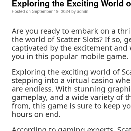
Exploring the Exciting World o
Posted on
September 19, 2024
by
admin
Are you ready to embark on a thri
the world of Scatter Slots? If so, g
captivated by the excitement and
you in this popular mobile game.
Exploring the exciting world of Scat
stepping into a virtual casino wher
are endless. With stunning graph
gameplay, and a wide variety of 
from, this game is sure to keep yo
hours on end.
According to gaming experts, Scatt