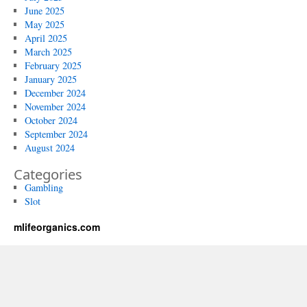
June 2025
May 2025
April 2025
March 2025
February 2025
January 2025
December 2024
November 2024
October 2024
September 2024
August 2024
Categories
Gambling
Slot
mlifeorganics.com