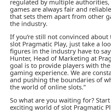
regulated by multiple authorities,
games are always fair and reliable
that sets them apart from other g
the industry.
If you’re still not convinced about
slot Pragmatic Play, just take a l
figures in the industry have to sa
Hunter, Head of Marketing at Prag
goal is to provide players with the
gaming experience. We are consta
and pushing the boundaries of wha
the world of online slots.”
So what are you waiting for? Start
exciting world of slot Pragmatic P