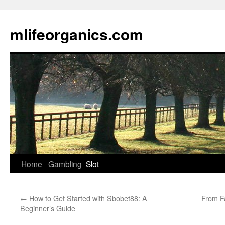
Skip
to
mlifeorganics.com
content
Home
Gambling
Slot
←
How to Get Started with Sbobet88: A
From F
Beginner’s Guide