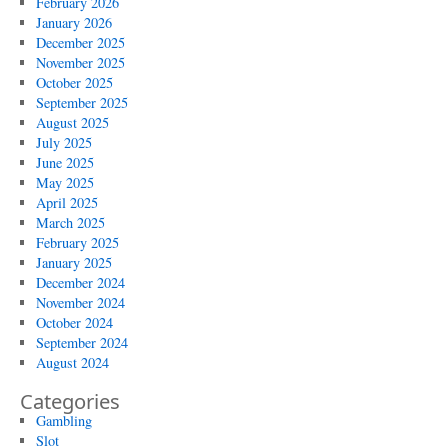
February 2026
January 2026
December 2025
November 2025
October 2025
September 2025
August 2025
July 2025
June 2025
May 2025
April 2025
March 2025
February 2025
January 2025
December 2024
November 2024
October 2024
September 2024
August 2024
Categories
Gambling
Slot