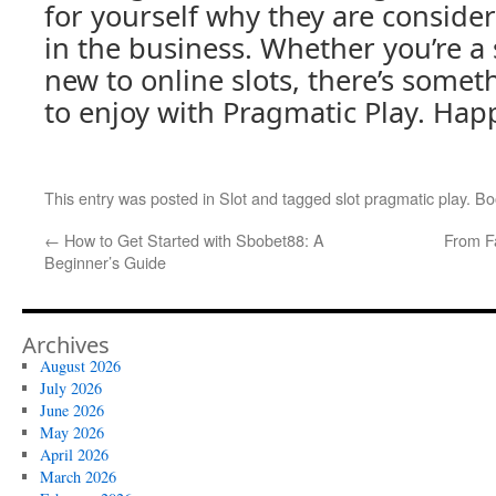
for yourself why they are consider
in the business. Whether you’re a
new to online slots, there’s somet
to enjoy with Pragmatic Play. Hap
This entry was posted in
Slot
and tagged
slot pragmatic play
. B
←
How to Get Started with Sbobet88: A
From F
Beginner’s Guide
Archives
August 2026
July 2026
June 2026
May 2026
April 2026
March 2026