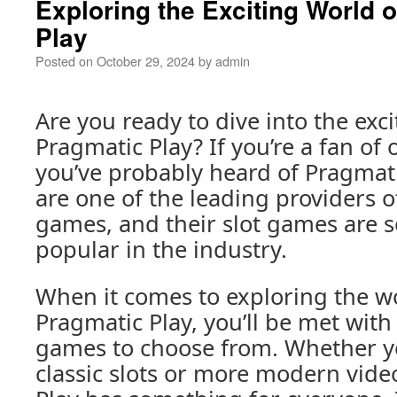
Exploring the Exciting World o
Play
Posted on
October 29, 2024
by
admin
Are you ready to dive into the exci
Pragmatic Play? If you’re a fan of 
you’ve probably heard of Pragmati
are one of the leading providers o
games, and their slot games are 
popular in the industry.
When it comes to exploring the wo
Pragmatic Play, you’ll be met with 
games to choose from. Whether yo
classic slots or more modern vide