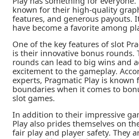
Play has something for everyone.
known for their high-quality graph
features, and generous payouts. I
have become a favorite among pl
One of the key features of slot P
is their innovative bonus rounds.
rounds can lead to big wins and ad
excitement to the gameplay. Accor
experts, Pragmatic Play is known 
boundaries when it comes to bonus
slot games.
In addition to their impressive g
Play also prides themselves on t
fair play and player safety. They 