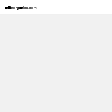
mlifeorganics.com