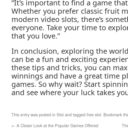
“It’s important to find a game tha
Whether you prefer classic fruit 
modern video slots, there’s somet
everyone. Take your time to explo
that you love.”
In conclusion, exploring the world 
can be a fun and exciting experie
these tips and tricks, you can ma
winnings and have a great time pl
games. So why wait? Start spinnin
and see where your luck takes you
This entry was posted in
Slot
and tagged
free slot
. Bookmark th
←
A Closer Look at the Popular Games Offered
The