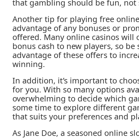
that gambling should be fun, not s
Another tip for playing free online 
advantage of any bonuses or prom
offered. Many online casinos will o
bonus cash to new players, so be 
advantage of these offers to incr
winning.
In addition, it’s important to cho
for you. With so many options avai
overwhelming to decide which gam
some time to explore different g
that suits your preferences and pla
As Jane Doe, a seasoned online slo