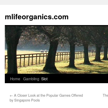
Skip
to
mlifeorganics.com
content
Home
Gambling
Slot
←
A Closer Look at the Popular Games Offered
The
by Singapore Pools