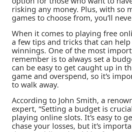
option for those who want to hav
risking any money. Plus, with so 
games to choose from, you’ll neve
When it comes to playing free onli
a few tips and tricks that can he
winnings. One of the most import
remember is to always set a budget 
can be easy to get caught up in th
game and overspend, so it’s impo
to walk away.
According to John Smith, a renow
expert, “Setting a budget is cruci
playing online slots. It’s easy to 
chase your losses, but it’s impor