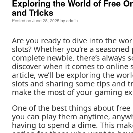
Exploring the World of Free On
and Tricks
Posted on
June 28, 2025
by
admin
Are you ready to dive into the wor
slots? Whether you’re a seasoned 
complete newbie, there’s always 
discover when it comes to online s
article, we’ll be exploring the worl
slots and sharing some tips and tr
make the most of your gaming ex
One of the best things about free o
you can play them anytime, anywh
having to spend a dime. This mak