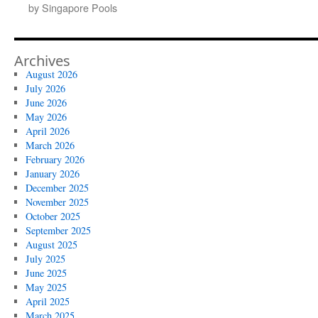
by Singapore Pools
Archives
August 2026
July 2026
June 2026
May 2026
April 2026
March 2026
February 2026
January 2026
December 2025
November 2025
October 2025
September 2025
August 2025
July 2025
June 2025
May 2025
April 2025
March 2025