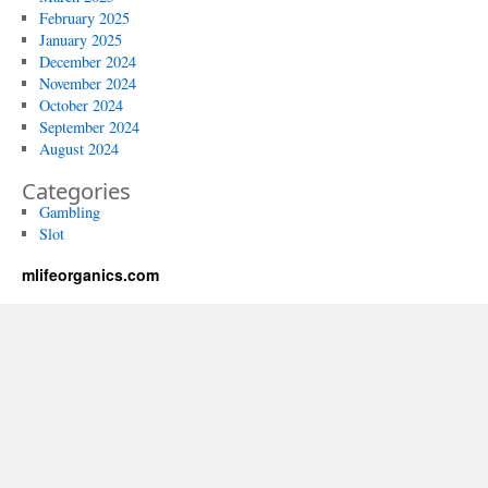
February 2025
January 2025
December 2024
November 2024
October 2024
September 2024
August 2024
Categories
Gambling
Slot
mlifeorganics.com