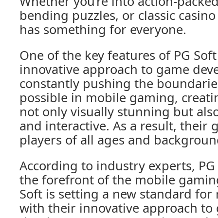
Whether you’re into action-packe
bending puzzles, or classic casin
has something for everyone.
One of the key features of PG Soft
innovative approach to game dev
constantly pushing the boundaries
possible in mobile gaming, creati
not only visually stunning but al
and interactive. As a result, their
players of all ages and backgroun
According to industry experts, PG
the forefront of the mobile gamin
Soft is setting a new standard fo
with their innovative approach t