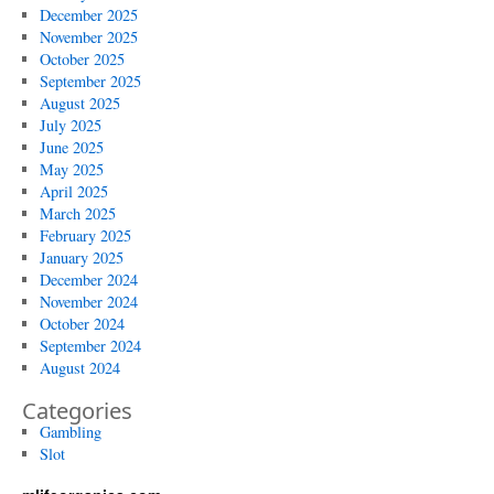
December 2025
November 2025
October 2025
September 2025
August 2025
July 2025
June 2025
May 2025
April 2025
March 2025
February 2025
January 2025
December 2024
November 2024
October 2024
September 2024
August 2024
Categories
Gambling
Slot