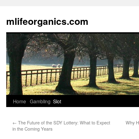
Skip
to
mlifeorganics.com
content
Home
Gambling
Slot
←
The Future of the SDY Lottery: What to Expect
Why HK
in the Coming Years