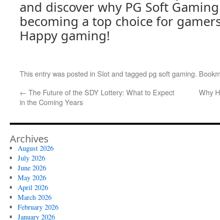
and discover why PG Soft Gaming 
becoming a top choice for gamers
Happy gaming!
This entry was posted in
Slot
and tagged
pg soft gaming
. Bookm
←
The Future of the SDY Lottery: What to Expect
Why HK
in the Coming Years
Archives
August 2026
July 2026
June 2026
May 2026
April 2026
March 2026
February 2026
January 2026