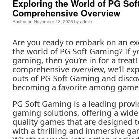
Exploring the World of PG Sof
Comprehensive Overview
Posted on
November 13, 2025
by
admin
Are you ready to embark on an exc
the world of PG Soft Gaming? If yo
gaming, then you’re in for a treat! 
comprehensive overview, we’ll exp
outs of PG Soft Gaming and discov
becoming a favorite among game
PG Soft Gaming is a leading provi
gaming solutions, offering a wide
quality games that are designed t
with a thrilling and immersive g