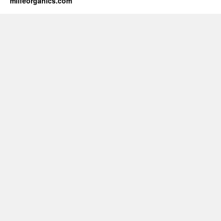
mlifeorganics.com