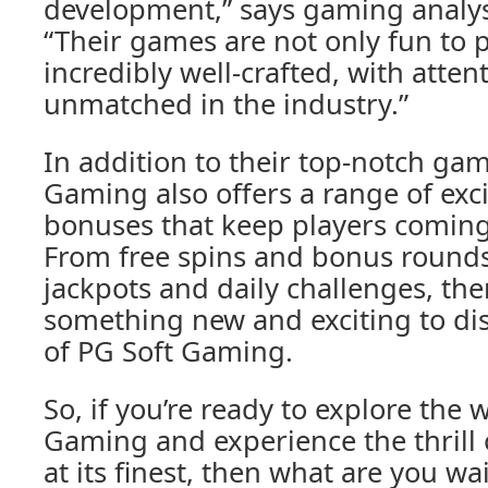
development,” says gaming analys
“Their games are not only fun to p
incredibly well-crafted, with attent
unmatched in the industry.”
In addition to their top-notch gam
Gaming also offers a range of exc
bonuses that keep players coming
From free spins and bonus rounds
jackpots and daily challenges, the
something new and exciting to dis
of PG Soft Gaming.
So, if you’re ready to explore the 
Gaming and experience the thrill
at its finest, then what are you wa