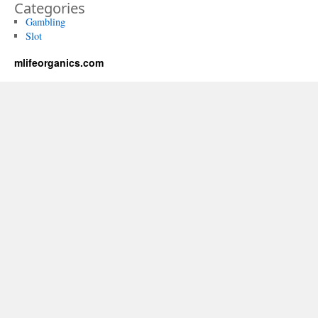
Categories
Gambling
Slot
mlifeorganics.com