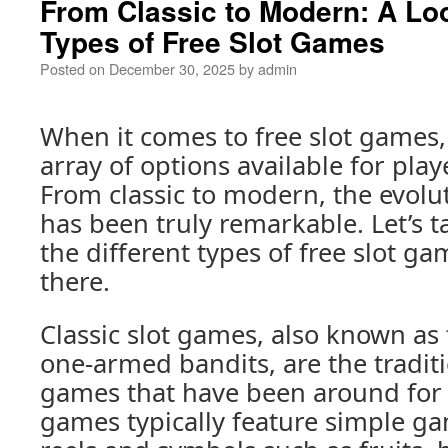
From Classic to Modern: A Loo
Types of Free Slot Games
Posted on
December 30, 2025
by
admin
When it comes to free slot games, 
array of options available for pla
From classic to modern, the evolu
has been truly remarkable. Let’s ta
the different types of free slot ga
there.
Classic slot games, also known as
one-armed bandits, are the traditio
games that have been around for
games typically feature simple g