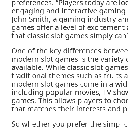
preferences. “Players today are l
engaging and interactive gaming 
John Smith, a gaming industry ana
games offer a level of excitement
that classic slot games simply can
One of the key differences betwee
modern slot games is the variety 
available. While classic slot games
traditional themes such as fruits
modern slot games come in a wid
including popular movies, TV sho
games. This allows players to cho
that matches their interests and p
So whether you prefer the simplicit