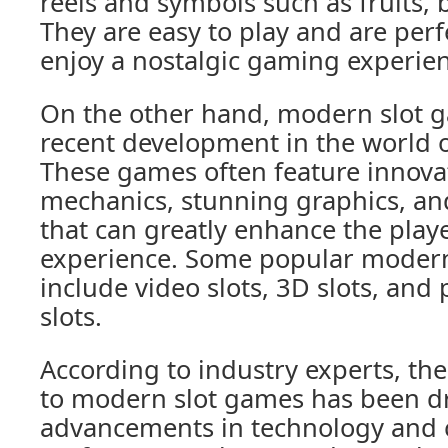
reels and symbols such as fruits, 
They are easy to play and are perf
enjoy a nostalgic gaming experien
On the other hand, modern slot 
recent development in the world o
These games often feature innov
mechanics, stunning graphics, an
that can greatly enhance the play
experience. Some popular moder
include video slots, 3D slots, and
slots.
According to industry experts, the 
to modern slot games has been d
advancements in technology and 