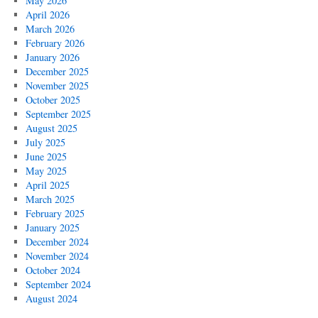
May 2026
April 2026
March 2026
February 2026
January 2026
December 2025
November 2025
October 2025
September 2025
August 2025
July 2025
June 2025
May 2025
April 2025
March 2025
February 2025
January 2025
December 2024
November 2024
October 2024
September 2024
August 2024