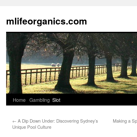
Skip
to
mlifeorganics.com
content
Home
Gambling
Slot
←
A Dip Down Under: Discovering Sydney’s
Making a Sp
Unique Pool Culture