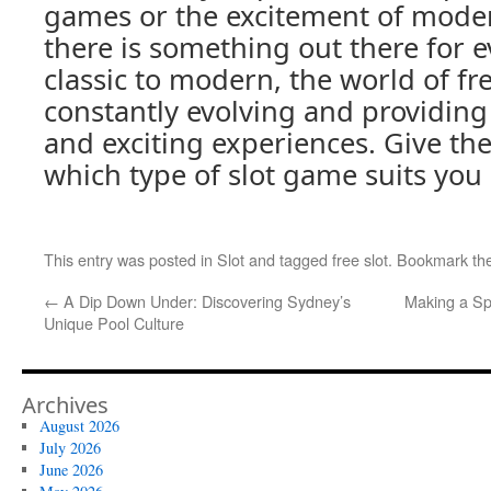
games or the excitement of mode
there is something out there for 
classic to modern, the world of fr
constantly evolving and providing
and exciting experiences. Give th
which type of slot game suits you 
This entry was posted in
Slot
and tagged
free slot
. Bookmark th
←
A Dip Down Under: Discovering Sydney’s
Making a Sp
Unique Pool Culture
Archives
August 2026
July 2026
June 2026