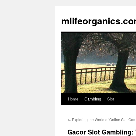
Skip
to
mlifeorganics.c
content
Home
Gambling
Slot
←
Exploring the World of Online Slot Ga
Gacor Slot Gambling: 