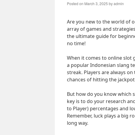
Posted on
March 3, 2025
by
admin
Are you new to the world of o
array of games and strategies
the ultimate guide for beginn
no time!
When it comes to online slot g
a popular Indonesian slang te
streak. Players are always on 
chances of hitting the jackpot
But how do you know which s
key is to do your research and
to Player) percentages and low
Remember, luck plays a big role
long way.