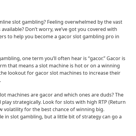
nline slot gambling? Feeling overwhelmed by the vast
 available? Don’t worry, we’ve got you covered with
ers to help you become a gacor slot gambling pro in
ambling, one term you’ll often hear is “gacor.” Gacor is
rm that means a slot machine is hot or on a winning
the lookout for gacor slot machines to increase their
.
lot machines are gacor and which ones are duds? The
 play strategically. Look for slots with high RTP (Return
 volatility for the best chance of winning big.
 in slot gambling, but a little bit of strategy can go a