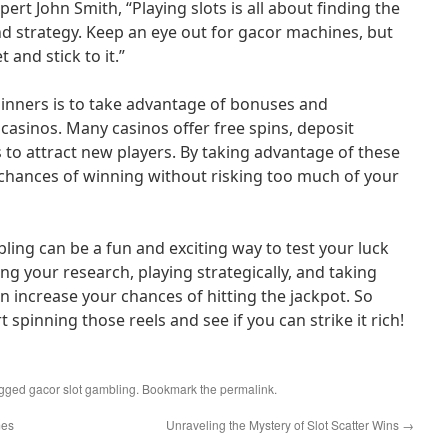
ert John Smith, “Playing slots is all about finding the
d strategy. Keep an eye out for gacor machines, but
and stick to it.”
ginners is to take advantage of bonuses and
casinos. Many casinos offer free spins, deposit
 to attract new players. By taking advantage of these
 chances of winning without risking too much of your
ling can be a fun and exciting way to test your luck
ing your research, playing strategically, and taking
 increase your chances of hitting the jackpot. So
 spinning those reels and see if you can strike it rich!
agged
gacor slot gambling
. Bookmark the
permalink
.
mes
Unraveling the Mystery of Slot Scatter Wins
→