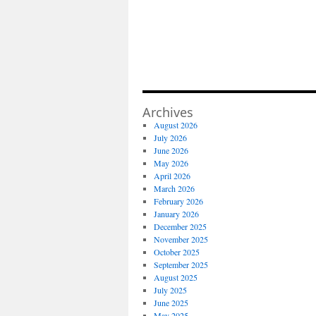
Archives
August 2026
July 2026
June 2026
May 2026
April 2026
March 2026
February 2026
January 2026
December 2025
November 2025
October 2025
September 2025
August 2025
July 2025
June 2025
May 2025