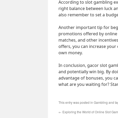
According to slot gambling exp
right balance between luck an
also remember to set a budget 
Another important tip for be
promotions offered by online 
matches, and other incentives
offers, you can increase your
own money.
In conclusion, gacor slot gamb
and potentially win big. By do
advantage of bonuses, you can
what are you waiting for? Start
This entry was posted in
Gambling
and t
←
Exploring the World of Online Slot Ga