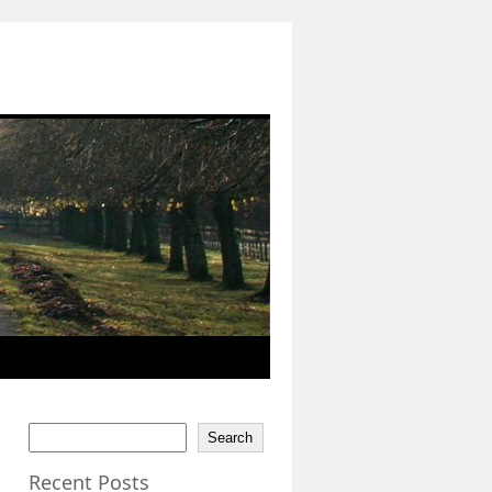
Search
Recent Posts