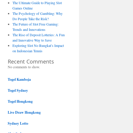
The Ultimate Guide to Playing Slot
Games Online
The Psychology of Gambling: Why
Do People Take the Risk?
The Future of Slot Free Gaming:
Trends and Innovations
The Rise of Deposit Lotteries: A Fun
and Innovative Way to Save
Exploring Slot No Rungkat’s Impact
on Indonesian Tennis
Recent Comments
No comments to show.
Togel Kamboja
Togel Sydney
Togel Hongkong
Live Draw Hongkong
Sydney Lotto