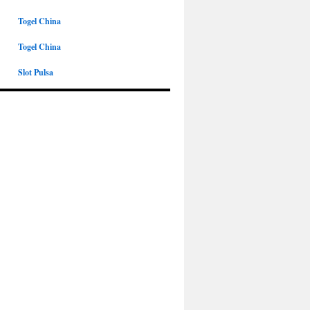
Togel China
Togel China
Slot Pulsa