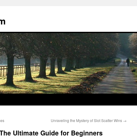
om
mes
Unraveling the Mystery of Slot Scatter Wins
→
The Ultimate Guide for Beginners