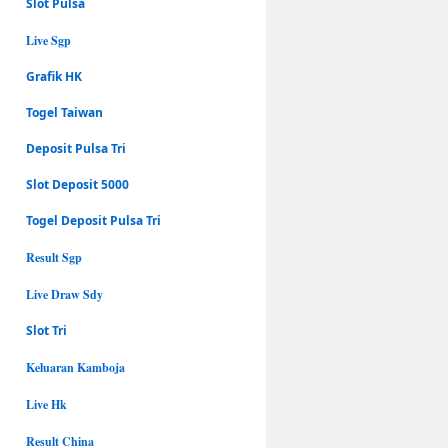
Slot Pulsa
Live Sgp
Grafik HK
Togel Taiwan
Deposit Pulsa Tri
Slot Deposit 5000
Togel Deposit Pulsa Tri
Result Sgp
Live Draw Sdy
Slot Tri
Keluaran Kamboja
Live Hk
Result China