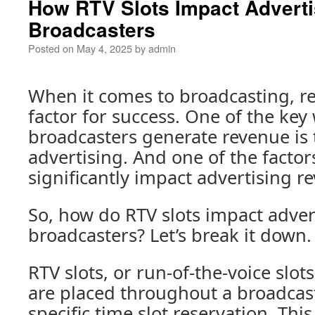
How RTV Slots Impact Adverti
Broadcasters
Posted on
May 4, 2025
by
admin
When it comes to broadcasting, re
factor for success. One of the key
broadcasters generate revenue is
advertising. And one of the factor
significantly impact advertising re
So, how do RTV slots impact adver
broadcasters? Let’s break it down.
RTV slots, or run-of-the-voice slots
are placed throughout a broadcas
specific time slot reservation. Thi