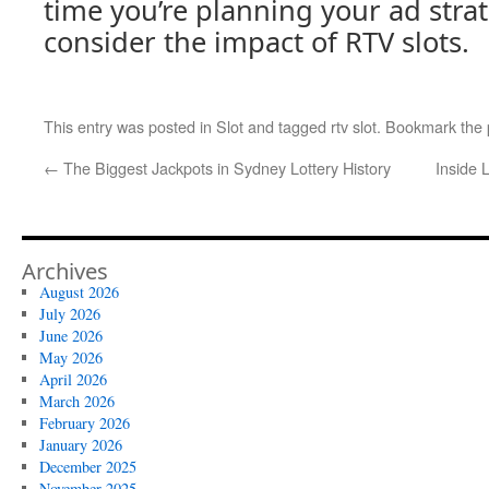
time you’re planning your ad strat
consider the impact of RTV slots.
This entry was posted in
Slot
and tagged
rtv slot
. Bookmark the
←
The Biggest Jackpots in Sydney Lottery History
Inside 
Archives
August 2026
July 2026
June 2026
May 2026
April 2026
March 2026
February 2026
January 2026
December 2025
November 2025