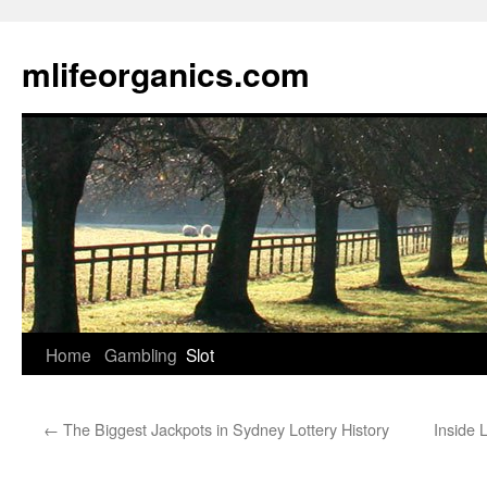
Skip
to
mlifeorganics.com
content
Home
Gambling
Slot
←
The Biggest Jackpots in Sydney Lottery History
Inside 