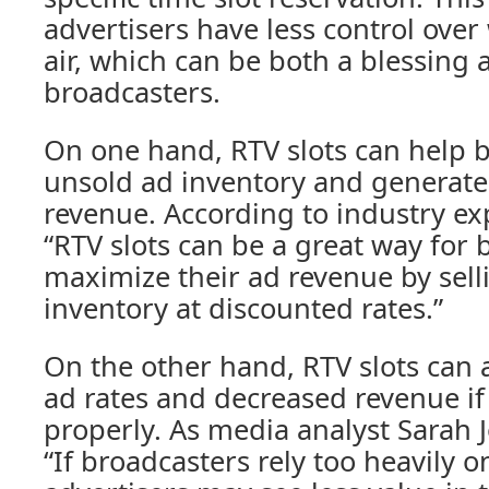
advertisers have less control over
air, which can be both a blessing 
broadcasters.
On one hand, RTV slots can help br
unsold ad inventory and generate
revenue. According to industry ex
“RTV slots can be a great way for 
maximize their ad revenue by selli
inventory at discounted rates.”
On the other hand, RTV slots can a
ad rates and decreased revenue i
properly. As media analyst Sarah 
“If broadcasters rely too heavily o