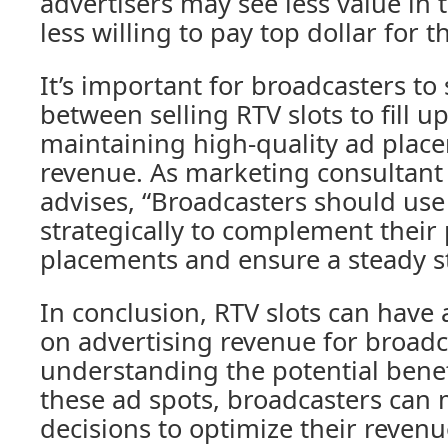
advertisers may see less value in
less willing to pay top dollar for 
It’s important for broadcasters to 
between selling RTV slots to fill 
maintaining high-quality ad plac
revenue. As marketing consultant
advises, “Broadcasters should use
strategically to complement thei
placements and ensure a steady s
In conclusion, RTV slots can have 
on advertising revenue for broadc
understanding the potential benefi
these ad spots, broadcasters can
decisions to optimize their revenu