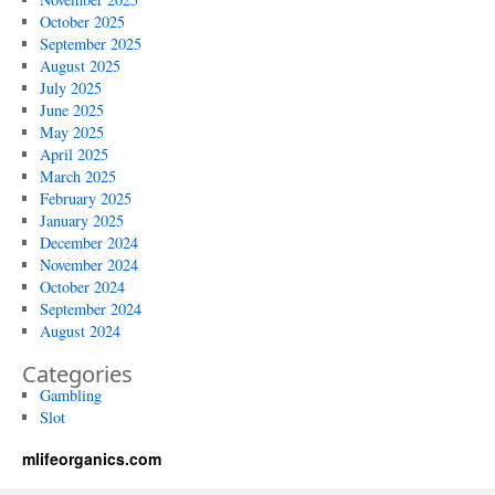
October 2025
September 2025
August 2025
July 2025
June 2025
May 2025
April 2025
March 2025
February 2025
January 2025
December 2024
November 2024
October 2024
September 2024
August 2024
Categories
Gambling
Slot
mlifeorganics.com