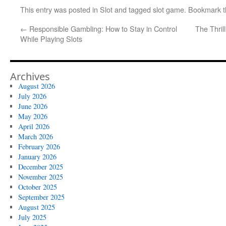
This entry was posted in
Slot
and tagged
slot game
. Bookmark 
←
Responsible Gambling: How to Stay in Control
The Thril
While Playing Slots
Archives
August 2026
July 2026
June 2026
May 2026
April 2026
March 2026
February 2026
January 2026
December 2025
November 2025
October 2025
September 2025
August 2025
July 2025