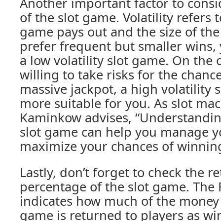
Another important factor to conside
of the slot game. Volatility refers 
game pays out and the size of the
prefer frequent but smaller wins,
a low volatility slot game. On the 
willing to take risks for the chance
massive jackpot, a high volatility
more suitable for you. As slot ma
Kaminkow advises, “Understanding 
slot game can help you manage y
maximize your chances of winning
Lastly, don’t forget to check the r
percentage of the slot game. The
indicates how much of the money 
game is returned to players as wi