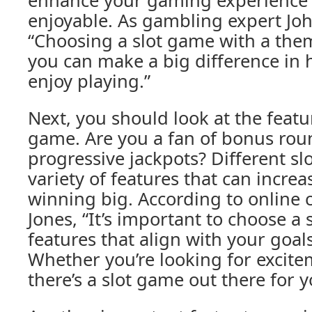
enhance your gaming experience
enjoyable. As gambling expert Jo
“Choosing a slot game with a them
you can make a big difference i
enjoy playing.”
Next, you should look at the featur
game. Are you a fan of bonus roun
progressive jackpots? Different sl
variety of features that can incre
winning big. According to online 
Jones, “It’s important to choose a
features that align with your goal
Whether you’re looking for excite
there’s a slot game out there for y