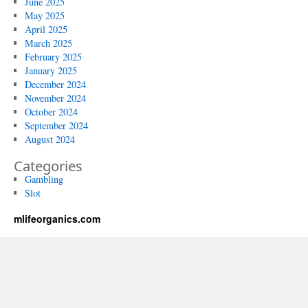
June 2025
May 2025
April 2025
March 2025
February 2025
January 2025
December 2024
November 2024
October 2024
September 2024
August 2024
Categories
Gambling
Slot
mlifeorganics.com