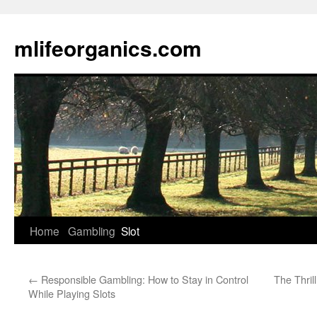
Skip
to
mlifeorganics.com
content
Home
Gambling
Slot
←
Responsible Gambling: How to Stay in Control
The Thril
While Playing Slots