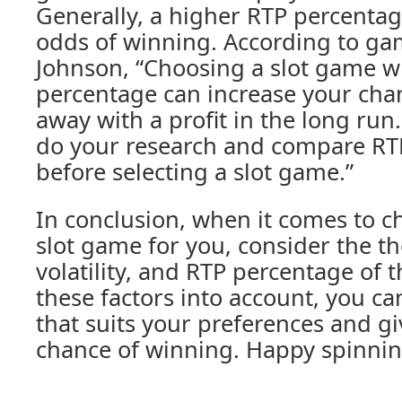
Generally, a higher RTP percenta
odds of winning. According to ga
Johnson, “Choosing a slot game w
percentage can increase your cha
away with a profit in the long run.
do your research and compare RT
before selecting a slot game.”
In conclusion, when it comes to c
slot game for you, consider the t
volatility, and RTP percentage of 
these factors into account, you ca
that suits your preferences and gi
chance of winning. Happy spinnin