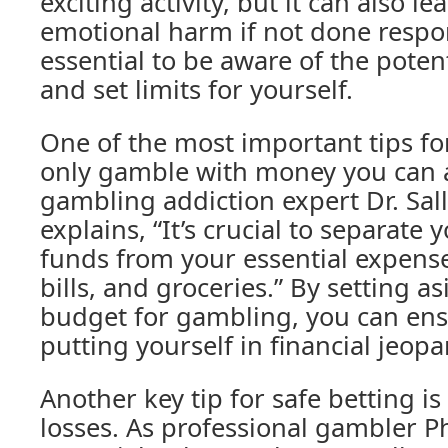
exciting activity, but it can also le
emotional harm if not done respons
essential to be aware of the pote
and set limits for yourself.
One of the most important tips for
only gamble with money you can af
gambling addiction expert Dr. Sal
explains, “It’s crucial to separate
funds from your essential expense
bills, and groceries.” By setting as
budget for gambling, you can ensu
putting yourself in financial jeopa
Another key tip for safe betting is
losses. As professional gambler Phi