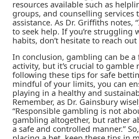
resources available such as helpli
groups, and counselling services 
assistance. As Dr. Griffiths notes, “
to seek help. If you’re struggling
habits, don’t hesitate to reach out
In conclusion, gambling can be a 
activity, but it’s crucial to gamble
following these tips for safe bett
mindful of your limits, you can en
playing in a healthy and sustaina
Remember, as Dr. Gainsbury wisely
“Responsible gambling is not abo
gambling altogether, but rather ab
a safe and controlled manner.” So,
placing a bet, keep these tips in