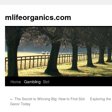
Skip
to
mlifeorganics.com
content
Home
Gambling
Slot
←
The Secret to Winning Big: How to Find Slot
Exploring the
Gacor Today