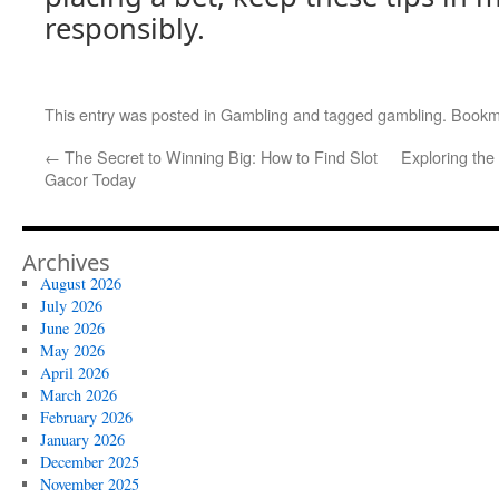
responsibly.
This entry was posted in
Gambling
and tagged
gambling
. Bookm
←
The Secret to Winning Big: How to Find Slot
Exploring the
Gacor Today
Archives
August 2026
July 2026
June 2026
May 2026
April 2026
March 2026
February 2026
January 2026
December 2025
November 2025