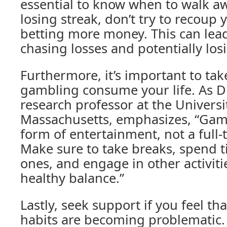
essential to know when to walk awa
losing streak, don’t try to recoup 
betting more money. This can lead 
chasing losses and potentially los
Furthermore, it’s important to tak
gambling consume your life. As Dr
research professor at the Universi
Massachusetts, emphasizes, “Gam
form of entertainment, not a full-
Make sure to take breaks, spend t
ones, and engage in other activiti
healthy balance.”
Lastly, seek support if you feel t
habits are becoming problematic.