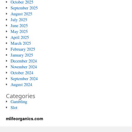
October 2025
September 2025
August 2025
July 2025
June 2025
May 2025
April 2025
March 2025
February 2025
January 2025
December 2024
November 2024
October 2024
September 2024
August 2024
Categories
Gambling
Slot
mlifeorganics.com