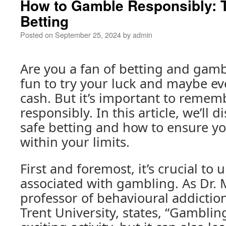
How to Gamble Responsibly: T
Betting
Posted on
September 25, 2024
by
admin
Are you a fan of betting and gambl
fun to try your luck and maybe e
cash. But it’s important to reme
responsibly. In this article, we’ll 
safe betting and how to ensure yo
within your limits.
First and foremost, it’s crucial to
associated with gambling. As Dr. M
professor of behavioural addicti
Trent University, states, “Gamblin