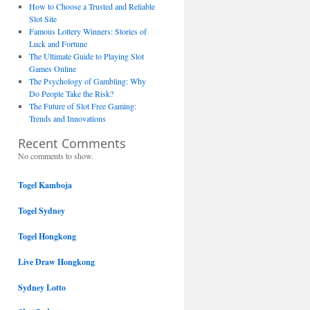
How to Choose a Trusted and Reliable
Slot Site
Famous Lottery Winners: Stories of
Luck and Fortune
The Ultimate Guide to Playing Slot
Games Online
The Psychology of Gambling: Why
Do People Take the Risk?
The Future of Slot Free Gaming:
Trends and Innovations
Recent Comments
No comments to show.
Togel Kamboja
Togel Sydney
Togel Hongkong
Live Draw Hongkong
Sydney Lotto