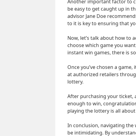
Another important factor to co
be easy to get caught up in th
advisor Jane Doe recommends, 
to it is key to ensuring that 
Now, let’s talk about how to ac
choose which game you want t
instant win games, there is s
Once you’ve chosen a game, it
at authorized retailers throug
lottery.
After purchasing your ticket, al
enough to win, congratulation
playing the lottery is all abo
In conclusion, navigating the
be intimidating. By understan