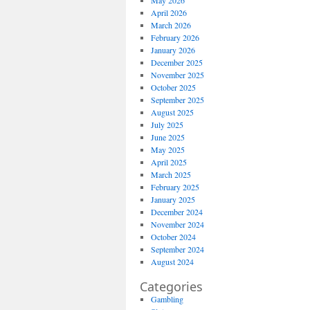
May 2026
April 2026
March 2026
February 2026
January 2026
December 2025
November 2025
October 2025
September 2025
August 2025
July 2025
June 2025
May 2025
April 2025
March 2025
February 2025
January 2025
December 2024
November 2024
October 2024
September 2024
August 2024
Categories
Gambling