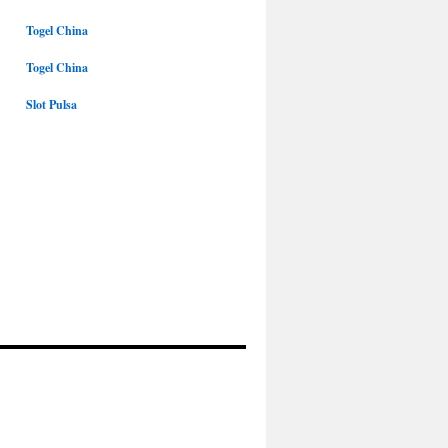
Togel China
Togel China
Slot Pulsa