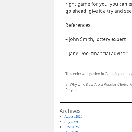
right game for you, you can e
go ahead, give it a try and see 
References:
– John Smith, lottery expert
– Jane Doe, financial advisor
This entry was posted in
Gambling
and t
←
Why Link Slots Are a Popular Choice
Players
Archives
August 2026
July 2026
June 2026