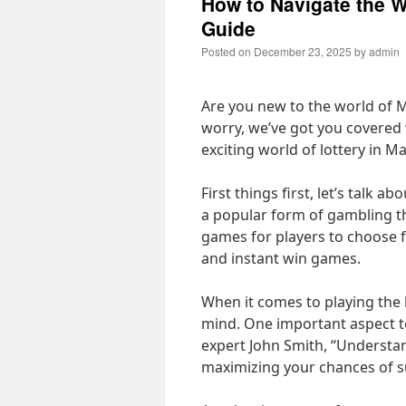
How to Navigate the W
Guide
Posted on
December 23, 2025
by
admin
Are you new to the world of M
worry, we’ve got you covered 
exciting world of lottery in M
First things first, let’s talk a
a popular form of gambling th
games for players to choose f
and instant win games.
When it comes to playing the l
mind. One important aspect to
expert John Smith, “Understan
maximizing your chances of s