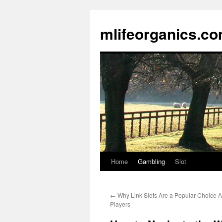
Skip
to
mlifeorganics.c
content
Home
Gambling
Slot
←
Why Link Slots Are a Popular Choice
Players