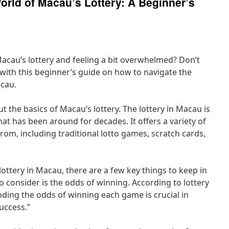
orld of Macau’s Lottery: A Beginner’s
acau’s lottery and feeling a bit overwhelmed? Don’t
with this beginner’s guide on how to navigate the
acau.
bout the basics of Macau’s lottery. The lottery in Macau is
at has been around for decades. It offers a variety of
rom, including traditional lotto games, scratch cards,
ottery in Macau, there are a few key things to keep in
 consider is the odds of winning. According to lottery
ding the odds of winning each game is crucial in
uccess.”