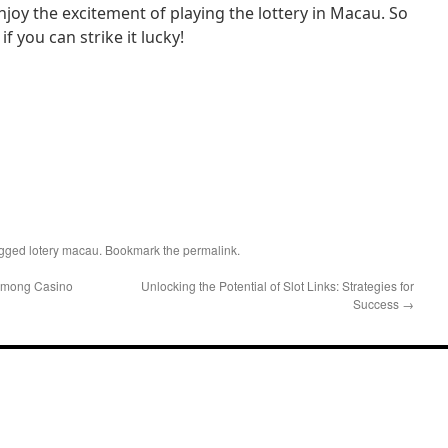
njoy the excitement of playing the lottery in Macau. So
if you can strike it lucky!
agged
lotery macau
. Bookmark the
permalink
.
 Among Casino
Unlocking the Potential of Slot Links: Strategies for
Success
→