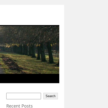
Search
Recent Posts