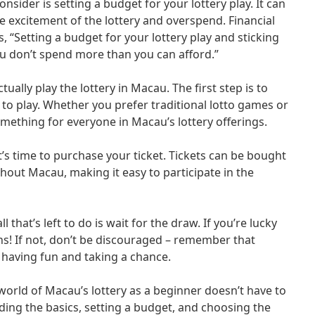
nsider is setting a budget for your lottery play. It can
e excitement of the lottery and overspend. Financial
“Setting a budget for your lottery play and sticking
you don’t spend more than you can afford.”
tually play the lottery in Macau. The first step is to
o play. Whether you prefer traditional lotto games or
omething for everyone in Macau’s lottery offerings.
’s time to purchase your ticket. Tickets can be bought
hout Macau, making it easy to participate in the
l that’s left to do is wait for the draw. If you’re lucky
s! If not, don’t be discouraged – remember that
ut having fun and taking a chance.
 world of Macau’s lottery as a beginner doesn’t have to
ding the basics, setting a budget, and choosing the