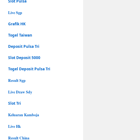
Slot Pulsa
Live Sgp
Grafik HK
Togel Taiwan
Deposit Pulsa Tri
Slot Deposit 5000
Togel Deposit Pulsa Tri
Result Sgp
Live Draw Sdy
Slot Tri
Keluaran Kamboja
Live Hk
Result China