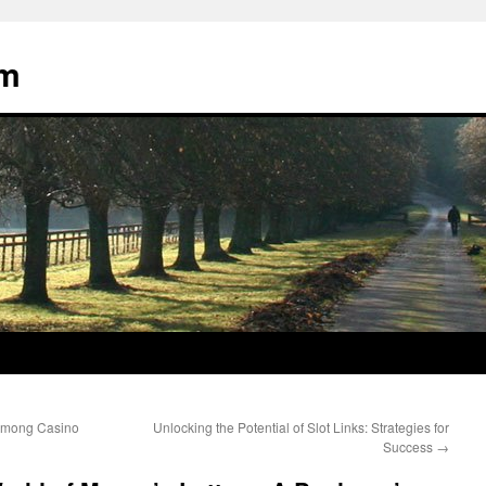
om
 Among Casino
Unlocking the Potential of Slot Links: Strategies for
Success
→