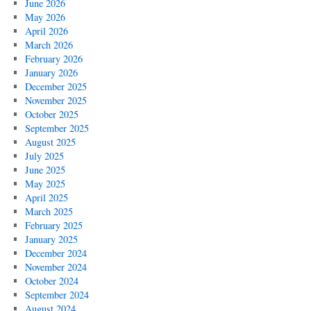
June 2026
May 2026
April 2026
March 2026
February 2026
January 2026
December 2025
November 2025
October 2025
September 2025
August 2025
July 2025
June 2025
May 2025
April 2025
March 2025
February 2025
January 2025
December 2024
November 2024
October 2024
September 2024
August 2024