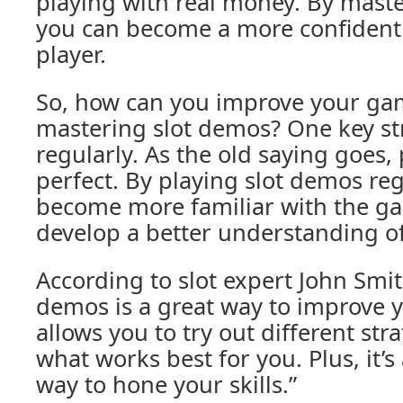
playing with real money. By mast
you can become a more confident
player.
So, how can you improve your ga
mastering slot demos? One key str
regularly. As the old saying goes,
perfect. By playing slot demos reg
become more familiar with the 
develop a better understanding o
According to slot expert John Smit
demos is a great way to improve 
allows you to try out different str
what works best for you. Plus, it’s
way to hone your skills.”