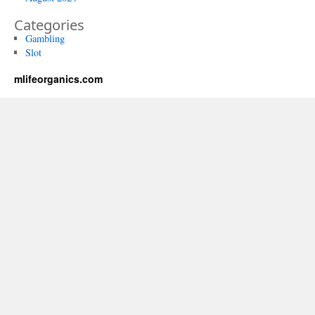
Categories
Gambling
Slot
mlifeorganics.com