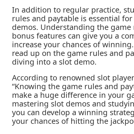
In addition to regular practice, s
rules and paytable is essential fo
demos. Understanding the game
bonus features can give you a co
increase your chances of winning.
read up on the game rules and pa
diving into a slot demo.
According to renowned slot playe
“Knowing the game rules and payt
make a huge difference in your g
mastering slot demos and studyin
you can develop a winning strate
your chances of hitting the jackpo