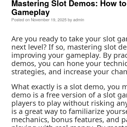
Mastering Slot Demos: How to
Gameplay
Posted on
November 19, 2025
by
admin
Are you ready to take your slot ga
next level? If so, mastering slot d
improving your gameplay. By pract
demos, you can hone your techni
strategies, and increase your cha
What exactly is a slot demo, you m
demo is a free version of a slot g
players to play without risking an
is a great way to familiarize your
mechanics, bonus features, and p