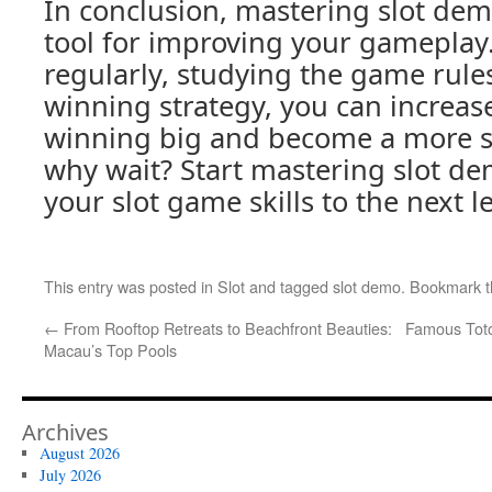
In conclusion, mastering slot dem
tool for improving your gameplay.
regularly, studying the game rule
winning strategy, you can increas
winning big and become a more su
why wait? Start mastering slot d
your slot game skills to the next le
This entry was posted in
Slot
and tagged
slot demo
. Bookmark 
←
From Rooftop Retreats to Beachfront Beauties:
Famous Toto
Macau’s Top Pools
Archives
August 2026
July 2026