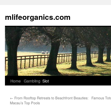
Skip
to
mlifeorganics.com
content
Home
Gambling
Slot
←
From Rooftop Retreats to Beachfront Beauties:
Famous Toto
Macau’s Top Pools