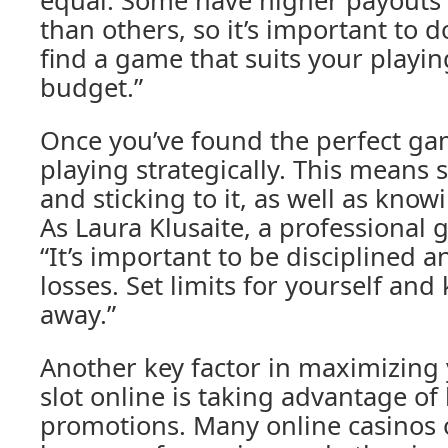
equal. Some have higher payouts
than others, so it’s important to 
find a game that suits your playin
budget.”
Once you’ve found the perfect game
playing strategically. This means 
and sticking to it, as well as kno
As Laura Klusaite, a professional 
“It’s important to be disciplined 
losses. Set limits for yourself an
away.”
Another key factor in maximizing
slot online is taking advantage o
promotions. Many online casinos