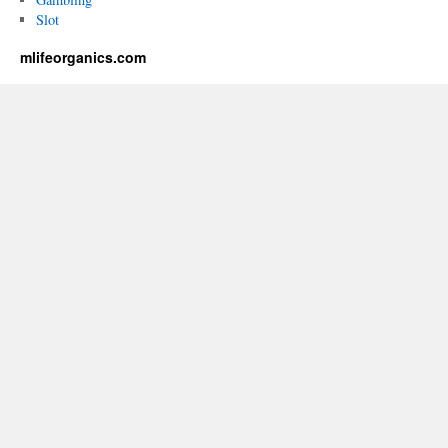
Slot
mlifeorganics.com