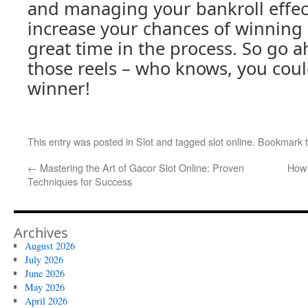
and managing your bankroll effect
increase your chances of winning
great time in the process. So go 
those reels – who knows, you coul
winner!
This entry was posted in
Slot
and tagged
slot online
. Bookmark 
←
Mastering the Art of Gacor Slot Online: Proven
How 
Techniques for Success
Archives
August 2026
July 2026
June 2026
May 2026
April 2026