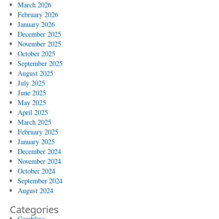
March 2026
February 2026
January 2026
December 2025
November 2025
October 2025
September 2025
August 2025
July 2025
June 2025
May 2025
April 2025
March 2025
February 2025
January 2025
December 2024
November 2024
October 2024
September 2024
August 2024
Categories
Gambling