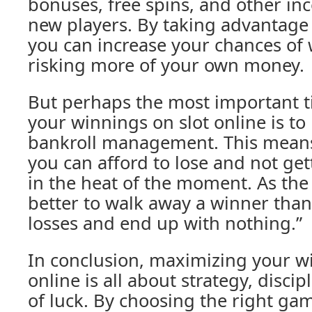
bonuses, free spins, and other ince
new players. By taking advantage 
you can increase your chances of
risking more of your own money.
But perhaps the most important t
your winnings on slot online is to
bankroll management. This means
you can afford to lose and not ge
in the heat of the moment. As the 
better to walk away a winner than
losses and end up with nothing.”
In conclusion, maximizing your w
online is all about strategy, discipl
of luck. By choosing the right ga