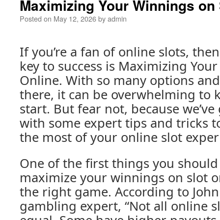
Maximizing Your Winnings on 
Posted on
May 12, 2026
by
admin
If you’re a fan of online slots, th
key to success is Maximizing Your
Online. With so many options and 
there, it can be overwhelming to
start. But fear not, because we’ve
with some expert tips and tricks 
the most of your online slot exper
One of the first things you shoul
maximize your winnings on slot on
the right game. According to John
gambling expert, “Not all online s