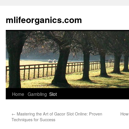
Skip
to
mlifeorganics.com
content
Home
Gambling
Slot
←
Mastering the Art of Gacor Slot Online: Proven
How 
Techniques for Success