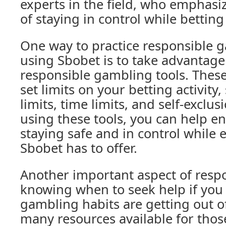
experts in the field, who emphasi
of staying in control while betting
One way to practice responsible 
using Sbobet is to take advantage o
responsible gambling tools. These
set limits on your betting activity
limits, time limits, and self-exclus
using these tools, you can help en
staying safe and in control while e
Sbobet has to offer.
Another important aspect of resp
knowing when to seek help if you f
gambling habits are getting out of
many resources available for tho