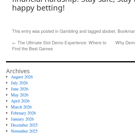
happy betting!
This entry was posted in
Gambling
and tagged
sbobet
. Bookmar
←
The Ultimate Slot Demo Experience: Where to
Why Demo 
Find the Best Games
Archives
August 2026
July 2026
June 2026
May 2026
April 2026
March 2026
February 2026
January 2026
December 2025
November 2025