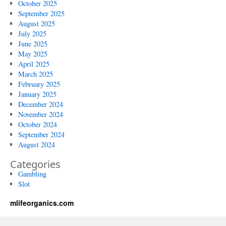
October 2025
September 2025
August 2025
July 2025
June 2025
May 2025
April 2025
March 2025
February 2025
January 2025
December 2024
November 2024
October 2024
September 2024
August 2024
Categories
Gambling
Slot
mlifeorganics.com