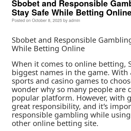
Sbobet and Responsible Gamb
Stay Safe While Betting Onlin
Posted on
October 8, 2025
by
admin
Sbobet and Responsible Gambling
While Betting Online
When it comes to online betting, 
biggest names in the game. With 
sports and casino games to choose
wonder why so many people are d
popular platform. However, with 
great responsibility, and it’s impor
responsible gambling while using
other online betting site.