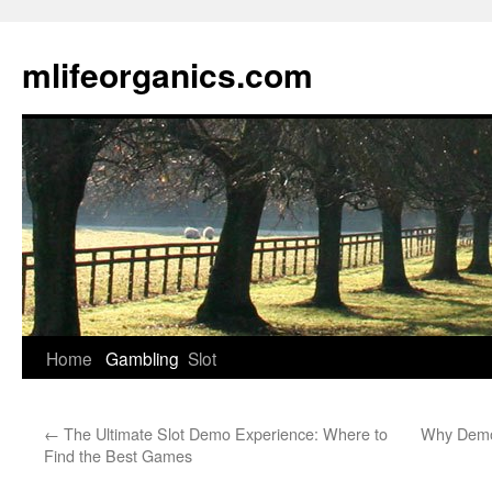
Skip
to
mlifeorganics.com
content
Home
Gambling
Slot
←
The Ultimate Slot Demo Experience: Where to
Why Demo 
Find the Best Games