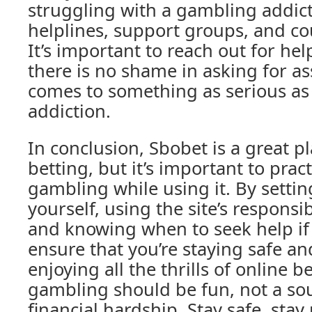
struggling with a gambling addict
helplines, support groups, and cou
It’s important to reach out for help
there is no shame in asking for as
comes to something as serious as
addiction.
In conclusion, Sbobet is a great p
betting, but it’s important to prac
gambling while using it. By setting
yourself, using the site’s responsi
and knowing when to seek help if
ensure that you’re staying safe an
enjoying all the thrills of online 
gambling should be fun, not a sou
financial hardship. Stay safe, stay