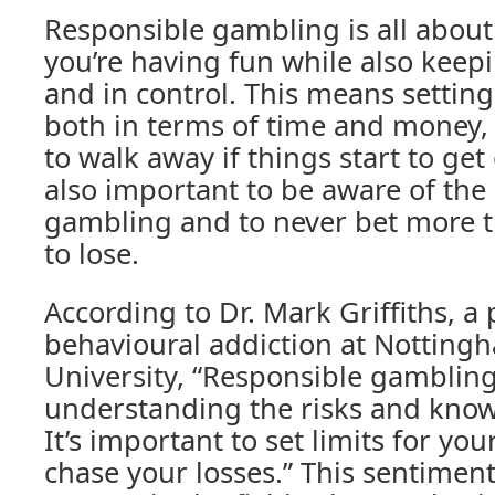
Responsible gambling is all abou
you’re having fun while also keepi
and in control. This means setting 
both in terms of time and money
to walk away if things start to get 
also important to be aware of the 
gambling and to never bet more t
to lose.
According to Dr. Mark Griffiths, a 
behavioural addiction at Notting
University, “Responsible gambling
understanding the risks and know
It’s important to set limits for you
chase your losses.” This sentimen