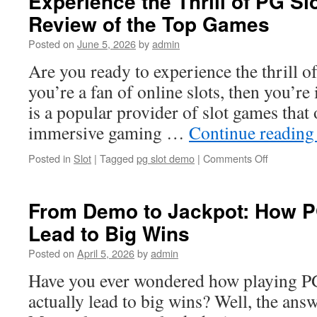
Experience the Thrill of PG S
Review of the Top Games
Posted on
June 5, 2026
by
admin
Are you ready to experience the thrill 
you’re a fan of online slots, then you’re 
is a popular provider of slot games that 
immersive gaming …
Continue readin
on
Posted in
Slot
|
Tagged
pg slot demo
|
Comments Off
Experienc
the
Thrill
From Demo to Jackpot: How 
of
Lead to Big Wins
PG
Slot
Posted on
April 5, 2026
by
admin
Demo:
A
Have you ever wondered how playing P
Review
actually lead to big wins? Well, the ans
of
the