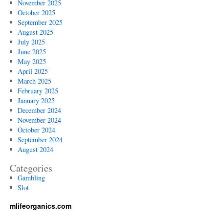
November 2025
October 2025
September 2025
August 2025
July 2025
June 2025
May 2025
April 2025
March 2025
February 2025
January 2025
December 2024
November 2024
October 2024
September 2024
August 2024
Categories
Gambling
Slot
mlifeorganics.com