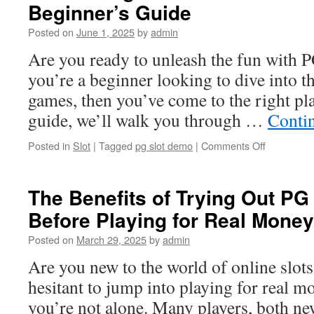
Beginner’s Guide
the
Most
Posted on
June 1, 2025
by
admin
of
Your
Are you ready to unleash the fun with 
PG
you’re a beginner looking to dive into th
Slot
Demo
games, then you’ve come to the right pla
Experienc
guide, we’ll walk you through …
Conti
on
Posted in
Slot
|
Tagged
pg slot demo
|
Comments Off
Unleashin
the
Fun
The Benefits of Trying Out PG
with
Before Playing for Real Money
PG
Slot
Posted on
March 29, 2025
by
admin
Demo:
A
Are you new to the world of online slots 
Beginner’s
hesitant to jump into playing for real m
Guide
you’re not alone. Many players, both n