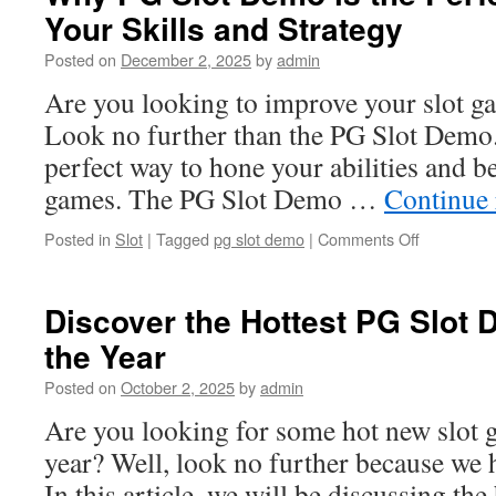
Your Skills and Strategy
Finding
the
Posted on
December 2, 2025
by
admin
Best
PG
Are you looking to improve your slot ga
Slot
Look no further than the PG Slot Demo.
Demo
Sites
perfect way to hone your abilities and b
games. The PG Slot Demo …
Continue
on
Posted in
Slot
|
Tagged
pg slot demo
|
Comments Off
Why
PG
Slot
Discover the Hottest PG Slot
Demo
the Year
is
the
Posted on
October 2, 2025
by
admin
Perfect
Way
Are you looking for some hot new slot g
to
year? Well, look no further because we 
Hone
Your
In this article, we will be discussing th