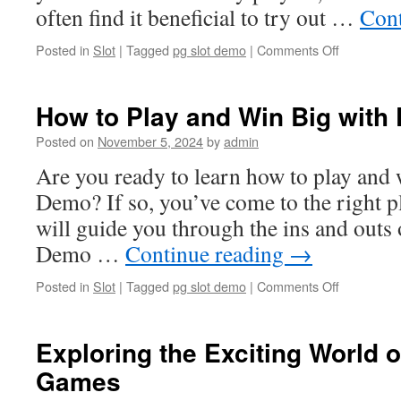
often find it beneficial to try out …
Cont
on
Posted in
Slot
|
Tagged
pg slot demo
|
Comments Off
The
Benefits
of
How to Play and Win Big with
Trying
Out
Posted on
November 5, 2024
by
admin
PG
Are you ready to learn how to play and 
Slot
Demo
Demo? If so, you’ve come to the right pla
Before
will guide you through the ins and outs
Playing
for
Demo …
Continue reading
→
Real
Money
on
Posted in
Slot
|
Tagged
pg slot demo
|
Comments Off
How
to
Play
Exploring the Exciting World 
and
Games
Win
Big