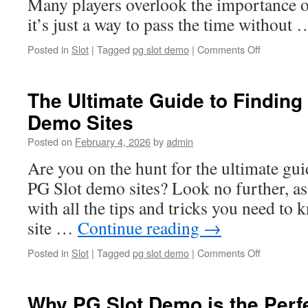
Many players overlook the importance o
Top
it’s just a way to pass the time without
Games
on
Posted in
Slot
|
Tagged
pg slot demo
|
Comments Off
From
Demo
to
The Ultimate Guide to Finding
Jackpot:
Demo Sites
How
PG
Posted on
February 4, 2026
by
admin
Slot
Demo
Are you on the hunt for the ultimate gui
Can
PG Slot demo sites? Look no further, a
Lead
to
with all the tips and tricks you need to 
Big
site …
Continue reading
→
Wins
on
Posted in
Slot
|
Tagged
pg slot demo
|
Comments Off
The
Ultimate
Guide
Why PG Slot Demo is the Perf
to