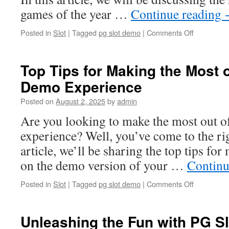
Skills
games of the year …
Continue reading
and
Strategy
on
Posted in
Slot
|
Tagged
pg slot demo
|
Comments Off
Discover
the
Hottest
Top Tips for Making the Most 
PG
Demo Experience
Slot
Demo
Posted on
August 2, 2025
by
admin
Games
of
Are you looking to make the most out o
the
experience? Well, you’ve come to the rig
Year
article, we’ll be sharing the top tips fo
on the demo version of your …
Continu
on
Posted in
Slot
|
Tagged
pg slot demo
|
Comments Off
Top
Tips
for
Unleashing the Fun with PG S
Making