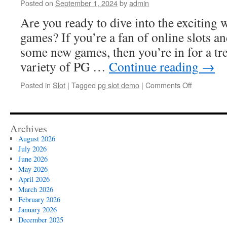
Posted on
September 1, 2024
by
admin
with
PG
Are you ready to dive into the exciting
Slot
games? If you’re a fan of online slots an
Demo
some new games, then you’re in for a tr
variety of PG …
Continue reading
→
on
Posted in
Slot
|
Tagged
pg slot demo
|
Comments Off
Exploring
the
Exciting
World
Archives
of
August 2026
PG
July 2026
Slot
June 2026
Demo
May 2026
Games
April 2026
March 2026
February 2026
January 2026
December 2025