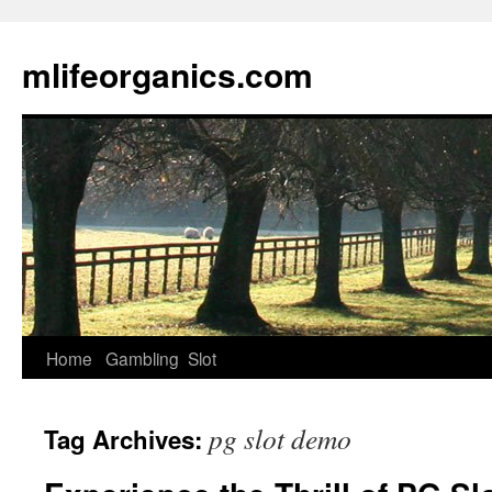
Skip
to
mlifeorganics.com
content
Home
Gambling
Slot
pg slot demo
Tag Archives: