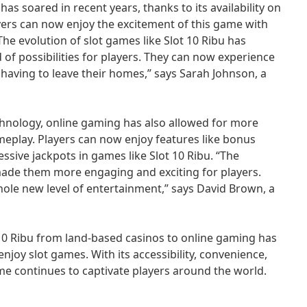
has soared in recent years, thanks to its availability on
yers can now enjoy the excitement of this game with
“The evolution of slot games like Slot 10 Ribu has
f possibilities for players. They can now experience
 having to leave their homes,” says Sarah Johnson, a
hnology, online gaming has also allowed for more
eplay. Players can now enjoy features like bonus
ssive jackpots in games like Slot 10 Ribu. “The
made them more engaging and exciting for players.
ole new level of entertainment,” says David Brown, a
t 10 Ribu from land-based casinos to online gaming has
joy slot games. With its accessibility, convenience,
ame continues to captivate players around the world.