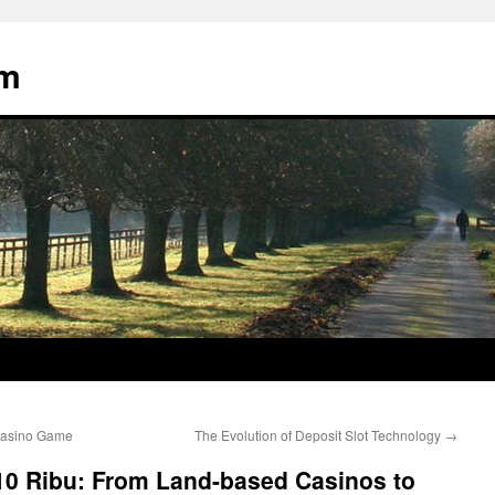
om
 Casino Game
The Evolution of Deposit Slot Technology
→
 10 Ribu: From Land-based Casinos to