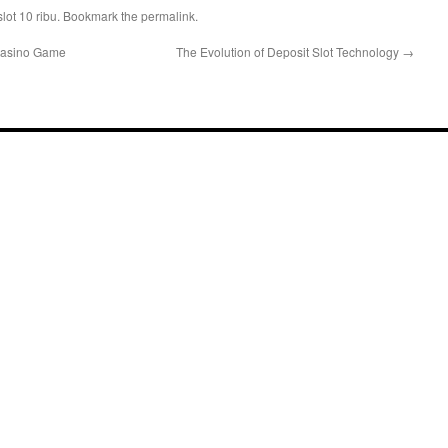
slot 10 ribu
. Bookmark the
permalink
.
 Casino Game
The Evolution of Deposit Slot Technology
→