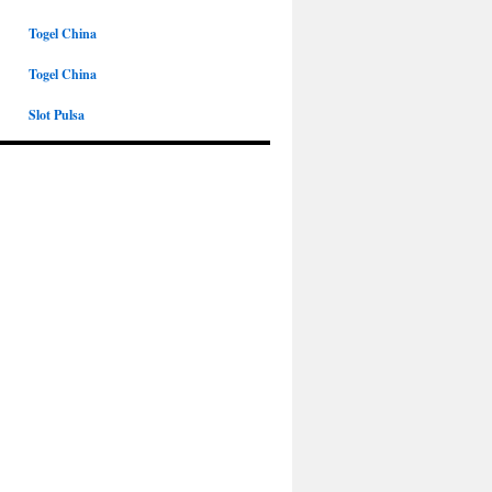
Togel China
Togel China
Slot Pulsa