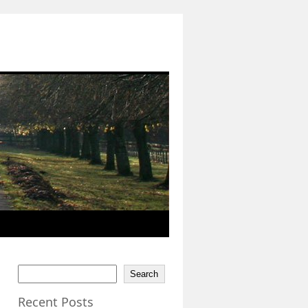
Search
Recent Posts