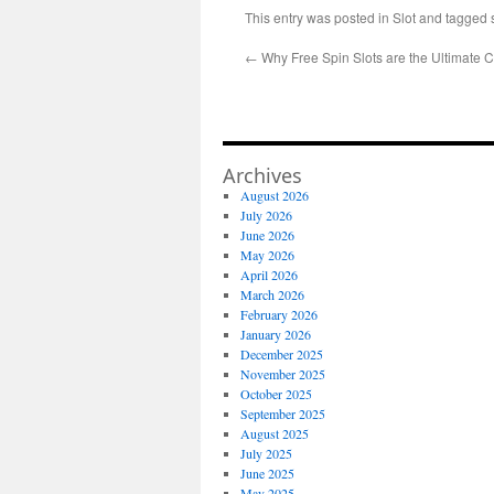
This entry was posted in
Slot
and tagged
←
Why Free Spin Slots are the Ultimate
Archives
August 2026
July 2026
June 2026
May 2026
April 2026
March 2026
February 2026
January 2026
December 2025
November 2025
October 2025
September 2025
August 2025
July 2025
June 2025
May 2025