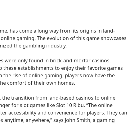
ame, has come a long way from its origins in land-
f online gaming. The evolution of this game showcases
nized the gambling industry.
nes were only found in brick-and-mortar casinos.
to these establishments to enjoy their favorite games
th the rise of online gaming, players now have the
the comfort of their own homes.
, the transition from land-based casinos to online
r for slot games like Slot 10 Ribu. “The online
ter accessibility and convenience for players. They can
es anytime, anywhere,” says John Smith, a gaming