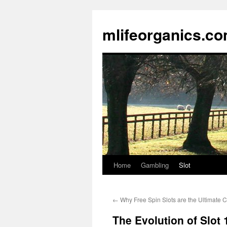
Skip
to
mlifeorganics.c
content
Home
Gambling
Slot
←
Why Free Spin Slots are the Ultimate
The Evolution of Slot