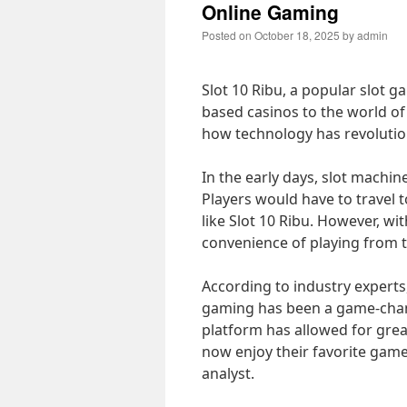
Online Gaming
Posted on
October 18, 2025
by
admin
Slot 10 Ribu, a popular slot g
based casinos to the world o
how technology has revolutio
In the early days, slot machi
Players would have to travel 
like Slot 10 Ribu. However, wi
convenience of playing from 
According to industry experts
gaming has been a game-change
platform has allowed for grea
now enjoy their favorite gam
analyst.