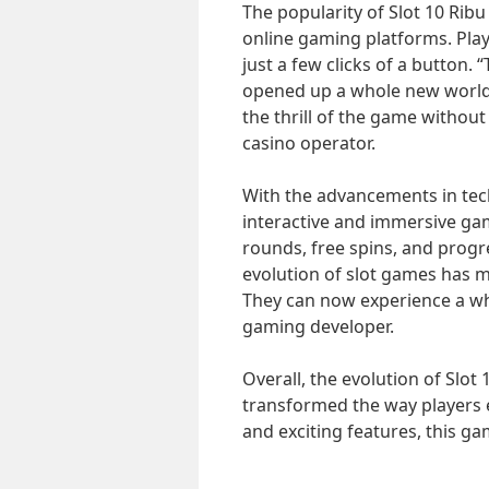
The popularity of Slot 10 Ribu 
online gaming platforms. Pla
just a few clicks of a button. 
opened up a whole new world o
the thrill of the game without
casino operator.
With the advancements in tec
interactive and immersive gam
rounds, free spins, and progre
evolution of slot games has 
They can now experience a wh
gaming developer.
Overall, the evolution of Slo
transformed the way players en
and exciting features, this g