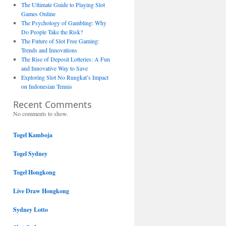
The Ultimate Guide to Playing Slot
Games Online
The Psychology of Gambling: Why
Do People Take the Risk?
The Future of Slot Free Gaming:
Trends and Innovations
The Rise of Deposit Lotteries: A Fun
and Innovative Way to Save
Exploring Slot No Rungkat’s Impact
on Indonesian Tennis
Recent Comments
No comments to show.
Togel Kamboja
Togel Sydney
Togel Hongkong
Live Draw Hongkong
Sydney Lotto