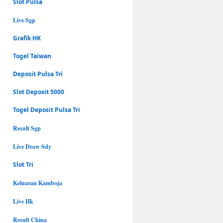
Slot Pulsa
Live Sgp
Grafik HK
Togel Taiwan
Deposit Pulsa Tri
Slot Deposit 5000
Togel Deposit Pulsa Tri
Result Sgp
Live Draw Sdy
Slot Tri
Keluaran Kamboja
Live Hk
Result China