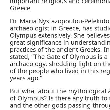
important religious and ceremonia
Greece.
Dr. Maria Nystazopoulou-Pelekido
archaeologist in Greece, has stud
Olympus extensively. She believes 
great significance in understandin
practices of the ancient Greeks. In
stated, “The Gate of Olympus is a 
archaeology, shedding light on the
of the people who lived in this re
years ago.”
But what about the mythological 
of Olympus? Is there any truth to 
and the other gods passing throug