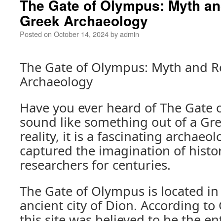
The Gate of Olympus: Myth and
Greek Archaeology
Posted on
October 14, 2024
by
admin
The Gate of Olympus: Myth and Re
Archaeology
Have you ever heard of The Gate 
sound like something out of a Gre
reality, it is a fascinating archaeol
captured the imagination of histo
researchers for centuries.
The Gate of Olympus is located in
ancient city of Dion. According t
this site was believed to be the e