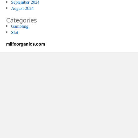
September 2024
August 2024
Categories
Gambling
Slot
mlifeorganics.com