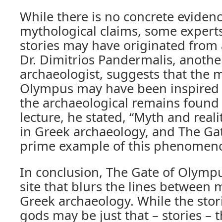
While there is no concrete eviden
mythological claims, some experts
stories may have originated from a
Dr. Dimitrios Pandermalis, anoth
archaeologist, suggests that the 
Olympus may have been inspired 
the archaeological remains found a
lecture, he stated, “Myth and reali
in Greek archaeology, and The Ga
prime example of this phenomen
In conclusion, The Gate of Olympu
site that blurs the lines between 
Greek archaeology. While the stor
gods may be just that – stories – 