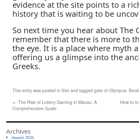
evidence at the site points to a r
history that is waiting to be unco
So next time you hear about The 
remember that there is more to th
the eye. It is a place where myth an
offering us a glimpse into the anc
Greeks.
This entry was posted in
Slot
and tagged
gate of Olympus
. Boo
←
The Rise of Lottery Gaming in Macau: A
How to I
Comprehensive Guide
Archives
August 2026