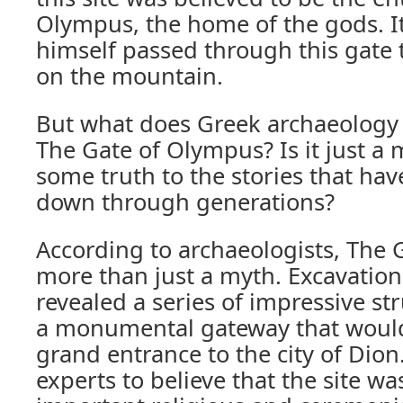
Olympus, the home of the gods. It
himself passed through this gate 
on the mountain.
But what does Greek archaeology 
The Gate of Olympus? Is it just a m
some truth to the stories that ha
down through generations?
According to archaeologists, The 
more than just a myth. Excavations
revealed a series of impressive st
a monumental gateway that would
grand entrance to the city of Dion
experts to believe that the site w