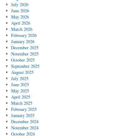
July 2026
June 2026
May 2026
April 2026
March 2026
February 2026
January 2026
December 2025
November 2025
October 2025
September 2025
August 2025
July 2025
June 2025
May 2025
April 2025
March 2025
February 2025
January 2025
December 2024
November 2024
October 2024