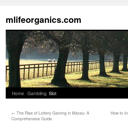
Skip
to
mlifeorganics.com
content
Home
Gambling
Slot
←
The Rise of Lottery Gaming in Macau: A
How to I
Comprehensive Guide