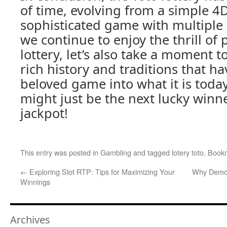
of time, evolving from a simple 4
sophisticated game with multiple 
we continue to enjoy the thrill of 
lottery, let’s also take a moment t
rich history and traditions that h
beloved game into what it is tod
might just be the next lucky winne
jackpot!
This entry was posted in
Gambling
and tagged
lotery toto
. Book
←
Exploring Slot RTP: Tips for Maximizing Your
Why Demo S
Winnings
Archives