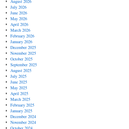
August 2026
July 2026
June 2026
May 2026
April 2026
March 2026
February 2026
January 2026
December 2025
November 2025
October 2025
September 2025
August 2025
July 2025
June 2025
May 2025
April 2025
March 2025
February 2025
January 2025
December 2024
November 2024
October 2024