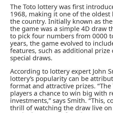
The Toto lottery was first introdu
1968, making it one of the oldest 
the country. Initially known as th
the game was a simple 4D draw th
to pick four numbers from 0000 t
years, the game evolved to includ
features, such as additional prize
special draws.
According to lottery expert John S
lottery’s popularity can be attribu
format and attractive prizes. “The 
players a chance to win big with re
investments,” says Smith. “This, c
thrill of watching the draw live on