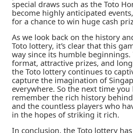
special draws such as the Toto H
become highly anticipated events,
for a chance to win huge cash priz
As we look back on the history and
Toto lottery, it’s clear that this 
way since its humble beginnings. W
format, attractive prizes, and long
the Toto lottery continues to capt
capture the imagination of Singa
everywhere. So the next time you b
remember the rich history behind
and the countless players who have
in the hopes of striking it rich.
In conclusion, the Toto lottery has