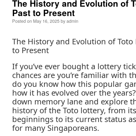
The History and Evolution of T
Past to Present
Posted on
May 16, 2025
by
admin
The History and Evolution of Toto 
to Present
If you’ve ever bought a lottery tic
chances are you’re familiar with th
do you know how this popular ga
how it has evolved over the years? 
down memory lane and explore th
history of the Toto lottery, from i
beginnings to its current status a
for many Singaporeans.