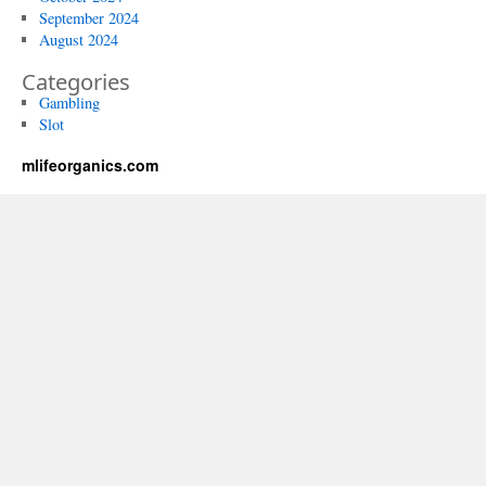
September 2024
August 2024
Categories
Gambling
Slot
mlifeorganics.com