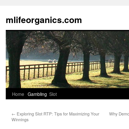
Skip
to
mlifeorganics.com
content
Home
Gambling
Slot
←
Exploring Slot RTP: Tips for Maximizing Your
Why Demo S
Winnings