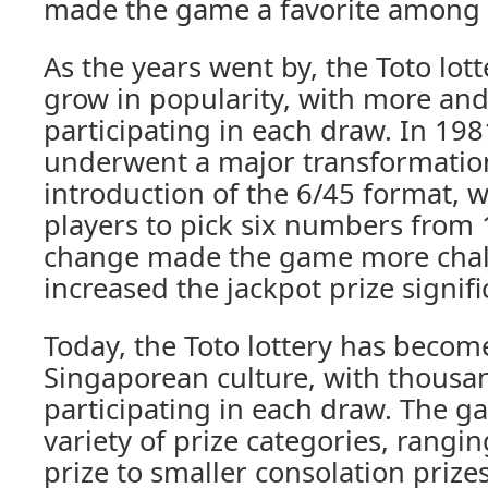
made the game a favorite among 
As the years went by, the Toto lot
grow in popularity, with more an
participating in each draw. In 19
underwent a major transformatio
introduction of the 6/45 format, 
players to pick six numbers from 1
change made the game more chal
increased the jackpot prize signifi
Today, the Toto lottery has become
Singaporean culture, with thousan
participating in each draw. The g
variety of prize categories, rangi
prize to smaller consolation prizes