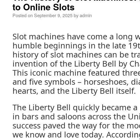
to Online Slots
Posted on
September 9, 2025
by
admin
Slot machines have come a long w
humble beginnings in the late 19t
history of slot machines can be tr
invention of the Liberty Bell by Ch
This iconic machine featured thre
and five symbols – horseshoes, d
hearts, and the Liberty Bell itself.
The Liberty Bell quickly became a 
in bars and saloons across the Uni
success paved the way for the mo
we know and love today. Accordi