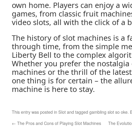
own home. Players can enjoy a wid
games, from classic fruit machine
video slots, all with the click of a 
The history of slot machines is a 
through time, from the simple me
Liberty Bell to the complex algorit
Whether you prefer the nostalgia 
machines or the thrill of the latest
one thing is for certain – the allur
machine is here to stay.
This entry was posted in
Slot
and tagged
gambling slot so oke
. 
←
The Pros and Cons of Playing Slot Machines
The Evolutio