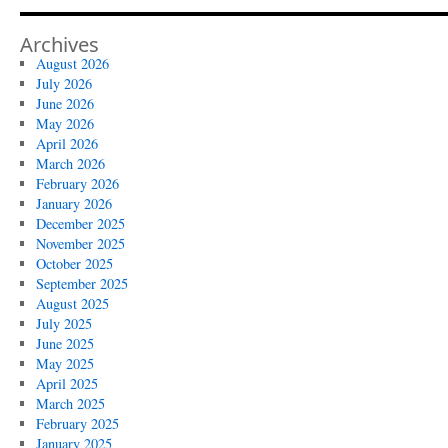
Archives
August 2026
July 2026
June 2026
May 2026
April 2026
March 2026
February 2026
January 2026
December 2025
November 2025
October 2025
September 2025
August 2025
July 2025
June 2025
May 2025
April 2025
March 2025
February 2025
January 2025