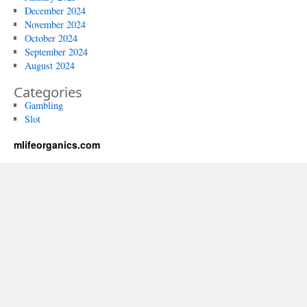
December 2024
November 2024
October 2024
September 2024
August 2024
Categories
Gambling
Slot
mlifeorganics.com