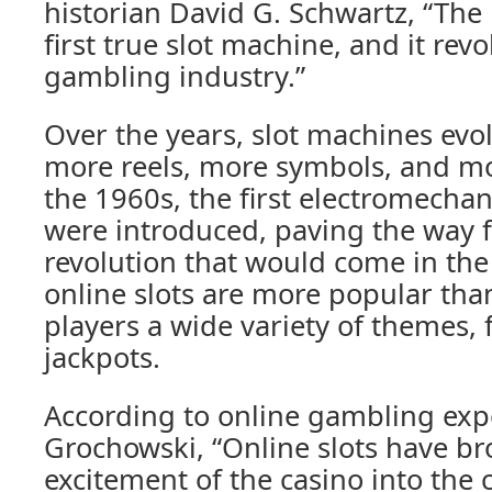
historian David G. Schwartz, “The 
first true slot machine, and it rev
gambling industry.”
Over the years, slot machines evo
more reels, more symbols, and mo
the 1960s, the first electromechan
were introduced, paving the way fo
revolution that would come in the
online slots are more popular than
players a wide variety of themes, 
jackpots.
According to online gambling exp
Grochowski, “Online slots have br
excitement of the casino into the 