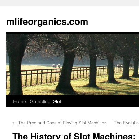
Skip
to
mlifeorganics.com
content
Home
Gambling
Slot
←
The Pros and Cons of Playing Slot Machines
The Evolutio
The History of Slot Machines: 