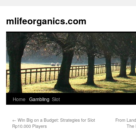
Skip
to
mlifeorganics.com
content
Home
Gambling
Slot
←
Win Big on a Budget: Strategies for Slot
From Land
Rp10.000 Players
The 