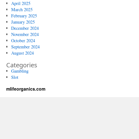
April 2025
March 2025
February 2025
January 2025
December 2024
November 2024
October 2024
September 2024
August 2024
Categories
Gambling
Slot
mlifeorganics.com