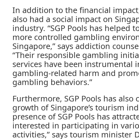
In addition to the financial impac
also had a social impact on Singa
industry. “SGP Pools has helped to
more controlled gambling enviro
Singapore,” says addiction counse
“Their responsible gambling initi
services have been instrumental 
gambling-related harm and promo
gambling behaviors.”
Furthermore, SGP Pools has also c
growth of Singapore’s tourism ind
presence of SGP Pools has attract
interested in participating in vari
activities,” says tourism minister