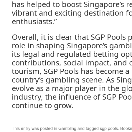
has helped to boost Singapore’s r
vibrant and exciting destination 
enthusiasts.”
Overall, it is clear that SGP Pools 
role in shaping Singapore’s gambl
its legal and regulated betting opt
contributions, social impact, and 
tourism, SGP Pools has become a k
country’s gambling scene. As Sin
evolve as a major player in the g
industry, the influence of SGP Pools
continue to grow.
This entry was posted in
Gambling
and tagged
sgp pools
. Book