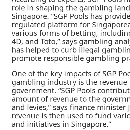
role in shaping the gambling lan
Singapore. “SGP Pools has provide
regulated platform for Singapore
various forms of betting, includin
4D, and Toto,” says gambling anal
has helped to curb illegal gamblin
promote responsible gambling pra
One of the key impacts of SGP Poo
gambling industry is the revenue i
government. “SGP Pools contribute
amount of revenue to the govern
and levies,” says finance minister 
revenue is then used to fund vari
and initiatives in Singapore.”