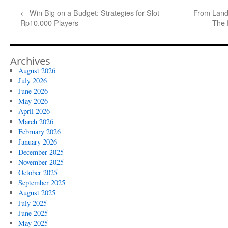
←
Win Big on a Budget: Strategies for Slot
From Land
Rp10.000 Players
The 
Archives
August 2026
July 2026
June 2026
May 2026
April 2026
March 2026
February 2026
January 2026
December 2025
November 2025
October 2025
September 2025
August 2025
July 2025
June 2025
May 2025