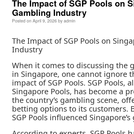
The Impact of SGP Pools on S
Gambling Industry
Posted on
April 9, 2026
by
admin
The Impact of SGP Pools on Sing
Industry
When it comes to discussing the 
in Singapore, one cannot ignore th
impact of SGP Pools. SGP Pools, a
Singapore Pools, has become a pr
the country’s gambling scene, off
betting options to its customers. 
SGP Pools influenced Singapore’s
According to experts, SGP Pools ha