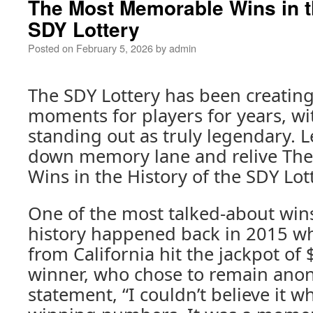
The Most Memorable Wins in th
SDY Lottery
Posted on
February 5, 2026
by
admin
The SDY Lottery has been creati
moments for players for years, w
standing out as truly legendary. Le
down memory lane and relive Th
Wins in the History of the SDY Lot
One of the most talked-about wins
history happened back in 2015 wh
from California hit the jackpot of 
winner, who chose to remain anon
statement, “I couldn’t believe it w