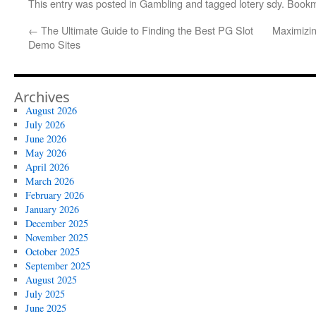
This entry was posted in
Gambling
and tagged
lotery sdy
. Book
←
The Ultimate Guide to Finding the Best PG Slot
Maximizin
Demo Sites
Archives
August 2026
July 2026
June 2026
May 2026
April 2026
March 2026
February 2026
January 2026
December 2025
November 2025
October 2025
September 2025
August 2025
July 2025
June 2025