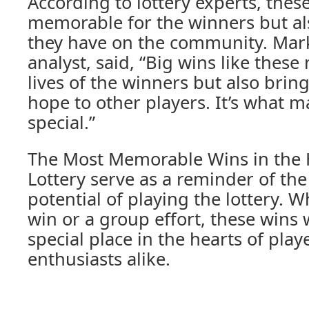
According to lottery experts, thes
memorable for the winners but al
they have on the community. Mark
analyst, said, “Big wins like these
lives of the winners but also brin
hope to other players. It’s what m
special.”
The Most Memorable Wins in the H
Lottery serve as a reminder of the
potential of playing the lottery. Wh
win or a group effort, these wins 
special place in the hearts of play
enthusiasts alike.