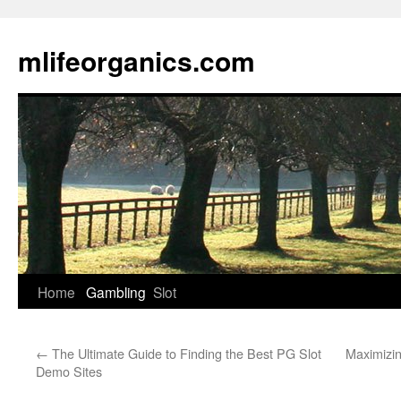
Skip
to
mlifeorganics.com
content
Home
Gambling
Slot
←
The Ultimate Guide to Finding the Best PG Slot
Maximizin
Demo Sites