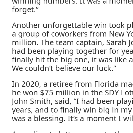
winning numbers. It was a moment
forget.”
Another unforgettable win took p
a group of coworkers from New Y
million. The team captain, Sarah 
had been playing together for ye
finally hit the big one, it was lik
We couldn’t believe our luck.”
In 2020, a retiree from Florida 
he won $75 million in the SDY Lot
John Smith, said, “I had been playi
years, and to finally win big in m
was a blessing. It’s a moment I wil