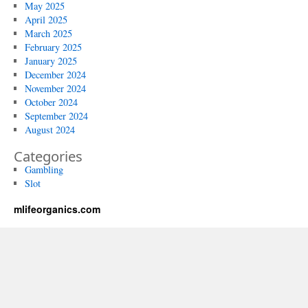
May 2025
April 2025
March 2025
February 2025
January 2025
December 2024
November 2024
October 2024
September 2024
August 2024
Categories
Gambling
Slot
mlifeorganics.com