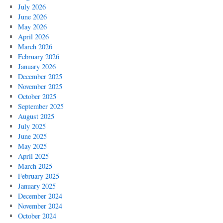
July 2026
June 2026
May 2026
April 2026
March 2026
February 2026
January 2026
December 2025
November 2025
October 2025
September 2025
August 2025
July 2025
June 2025
May 2025
April 2025
March 2025
February 2025
January 2025
December 2024
November 2024
October 2024