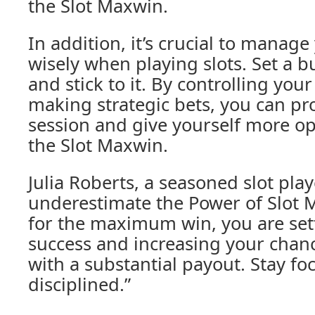
the Slot Maxwin.
In addition, it’s crucial to manage
wisely when playing slots. Set a b
and stick to it. By controlling yo
making strategic bets, you can p
session and give yourself more opp
the Slot Maxwin.
Julia Roberts, a seasoned slot play
underestimate the Power of Slot 
for the maximum win, you are sett
success and increasing your chan
with a substantial payout. Stay fo
disciplined.”