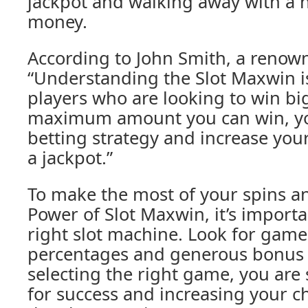
jackpot and walking away with a 
money.
According to John Smith, a renown
“Understanding the Slot Maxwin is
players who are looking to win bi
maximum amount you can win, yo
betting strategy and increase your
a jackpot.”
To make the most of your spins a
Power of Slot Maxwin, it’s importa
right slot machine. Look for game
percentages and generous bonus 
selecting the right game, you are 
for success and increasing your ch