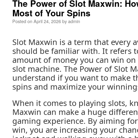
The Power of Slot Maxwin: Ho
Most of Your Spins
Posted on
April 24, 2026
by
admin
Slot Maxwin is a term that every a
should be familiar with. It refer
amount of money you can win on a
slot machine. The Power of Slot Ma
understand if you want to make t
spins and maximize your winning
When it comes to playing slots, k
Maxwin can make a huge differenc
gaming experience. By aiming f
win, you are increasing your chanc