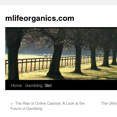
Skip
to
mlifeorganics.com
content
Home
Gambling
Slot
←
The Rise of Online Casinos: A Look at the
The Ultim
Future of Gambling