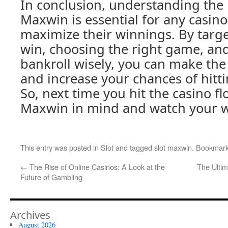
In conclusion, understanding the 
Maxwin is essential for any casino
maximize their winnings. By tar
win, choosing the right game, a
bankroll wisely, you can make the
and increase your chances of hitti
So, next time you hit the casino fl
Maxwin in mind and watch your w
This entry was posted in
Slot
and tagged
slot maxwin
. Bookmar
←
The Rise of Online Casinos: A Look at the
The Ultim
Future of Gambling
Archives
August 2026