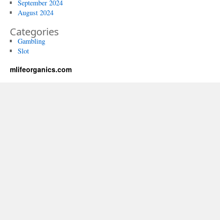
September 2024
August 2024
Categories
Gambling
Slot
mlifeorganics.com