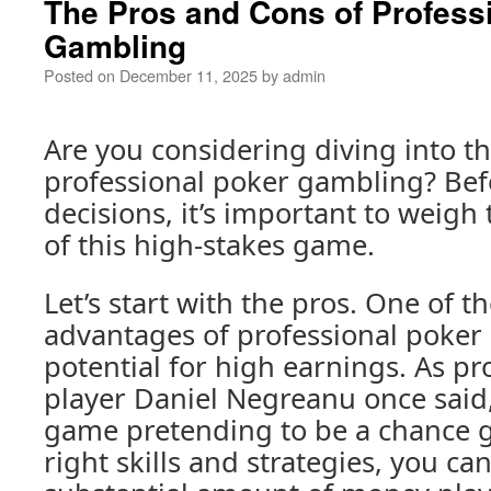
The Pros and Cons of Profess
Gambling
Posted on
December 11, 2025
by
admin
Are you considering diving into t
professional poker gambling? Be
decisions, it’s important to weigh
of this high-stakes game.
Let’s start with the pros. One of t
advantages of professional poker
potential for high earnings. As pr
player Daniel Negreanu once said, 
game pretending to be a chance 
right skills and strategies, you c