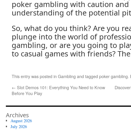
poker gambling with caution and 
understanding of the potential pitf
So, what do you think? Are you re
plunge into the world of professi
gambling, or are you going to play
to casual games with friends? The 
This entry was posted in
Gambling
and tagged
poker gambling
.
←
Slot Demos 101: Everything You Need to Know
Discover
Before You Play
Archives
August 2026
July 2026