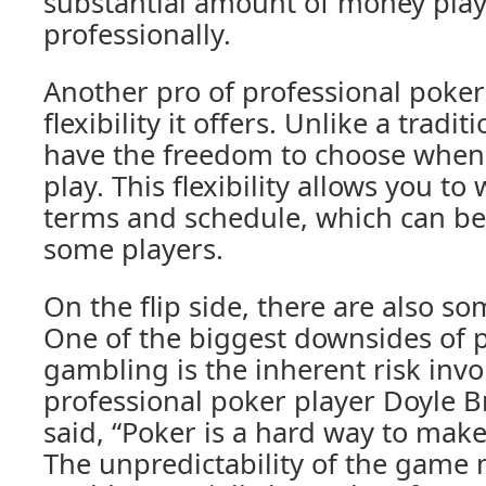
substantial amount of money pla
professionally.
Another pro of professional poker
flexibility it offers. Unlike a tradit
have the freedom to choose when
play. This flexibility allows you t
terms and schedule, which can be
some players.
On the flip side, there are also so
One of the biggest downsides of 
gambling is the inherent risk invo
professional poker player Doyle 
said, “Poker is a hard way to make
The unpredictability of the game