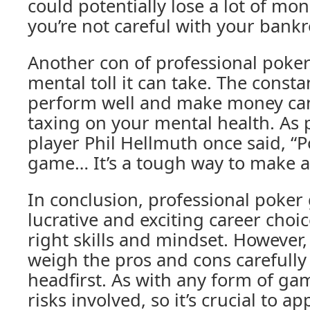
could potentially lose a lot of mone
you’re not careful with your ban
Another con of professional poker
mental toll it can take. The consta
perform well and make money can
taxing on your mental health. As 
player Phil Hellmuth once said, “P
game… It’s a tough way to make an
In conclusion, professional poker
lucrative and exciting career choic
right skills and mindset. However, 
weigh the pros and cons carefully
headfirst. As with any form of gam
risks involved, so it’s crucial to 