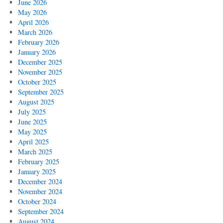
June 2026
May 2026
April 2026
March 2026
February 2026
January 2026
December 2025
November 2025
October 2025
September 2025
August 2025
July 2025
June 2025
May 2025
April 2025
March 2025
February 2025
January 2025
December 2024
November 2024
October 2024
September 2024
August 2024