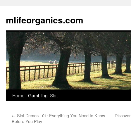
Skip
to
mlifeorganics.com
content
Home
Gambling
Slot
←
Slot Demos 101: Everything You Need to Know
Discover
Before You Play