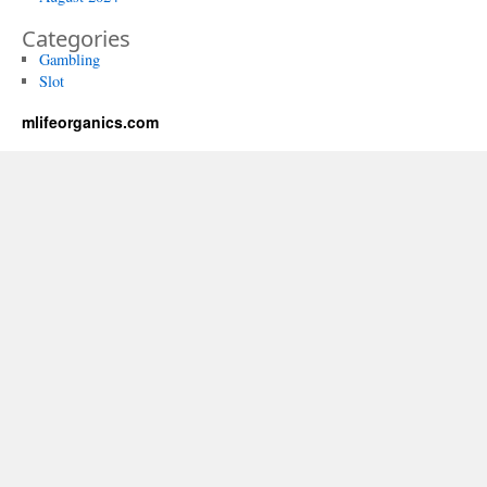
Categories
Gambling
Slot
mlifeorganics.com