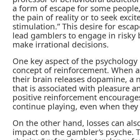
a form of escape for some people
the pain of reality or to seek exc
stimulation.” This desire for esca
lead gamblers to engage in risky
make irrational decisions.
One key aspect of the psychology 
concept of reinforcement. When a
their brain releases dopamine, a 
that is associated with pleasure a
positive reinforcement encourage
continue playing, even when they
On the other hand, losses can als
impact on the gambler’s psyche. T