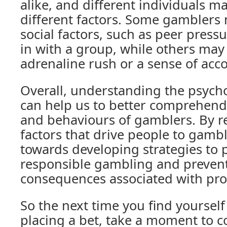
alike, and different individuals m
different factors. Some gamblers
social factors, such as peer pressur
in with a group, while others may
adrenaline rush or a sense of ac
Overall, understanding the psych
can help us to better comprehend
and behaviours of gamblers. By r
factors that drive people to gamb
towards developing strategies to
responsible gambling and prevent
consequences associated with pr
So the next time you find yourself 
placing a bet, take a moment to c