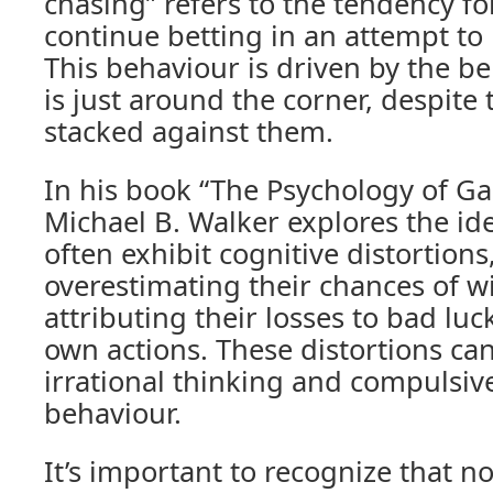
chasing” refers to the tendency f
continue betting in an attempt to 
This behaviour is driven by the bel
is just around the corner, despite
stacked against them.
In his book “The Psychology of Ga
Michael B. Walker explores the id
often exhibit cognitive distortions
overestimating their chances of w
attributing their losses to bad luc
own actions. These distortions can 
irrational thinking and compulsi
behaviour.
It’s important to recognize that n