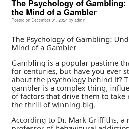
The Psychology of Gambling:
the Mind of a Gambler
Posted on
December 31, 2024
by
admin
The Psychology of Gambling: Und
Mind of a Gambler
Gambling is a popular pastime th
for centuries, but have you ever s
about the psychology behind it? 
gambler is a complex thing, influe
of factors that drive them to take
the thrill of winning big.
According to Dr. Mark Griffiths, 
professor of behavioural addictio