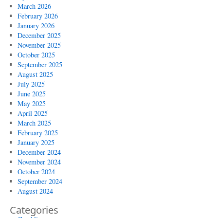
March 2026
February 2026
January 2026
December 2025
November 2025
October 2025
September 2025
August 2025
July 2025
June 2025
May 2025
April 2025
March 2025
February 2025
January 2025
December 2024
November 2024
October 2024
September 2024
August 2024
Categories