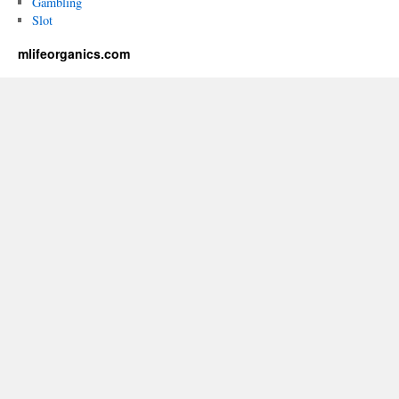
Gambling
Slot
mlifeorganics.com