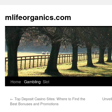
Skip
to
mlifeorganics.com
content
Home
Gambling
Slot
←
Top Deposit Casino Sites: Where to Find the
Unvei
Best Bonuses and Promotions