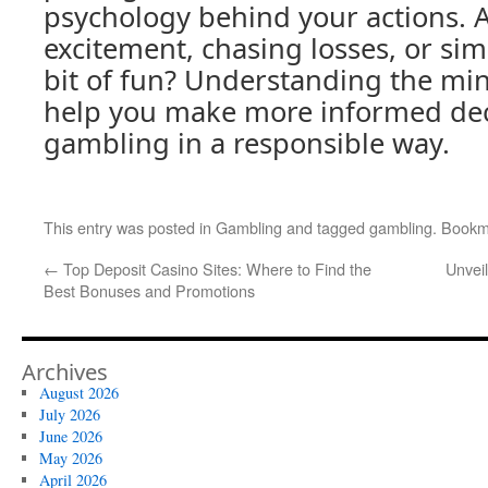
psychology behind your actions. 
excitement, chasing losses, or sim
bit of fun? Understanding the mi
help you make more informed dec
gambling in a responsible way.
This entry was posted in
Gambling
and tagged
gambling
. Bookm
←
Top Deposit Casino Sites: Where to Find the
Unvei
Best Bonuses and Promotions
Archives
August 2026
July 2026
June 2026
May 2026
April 2026