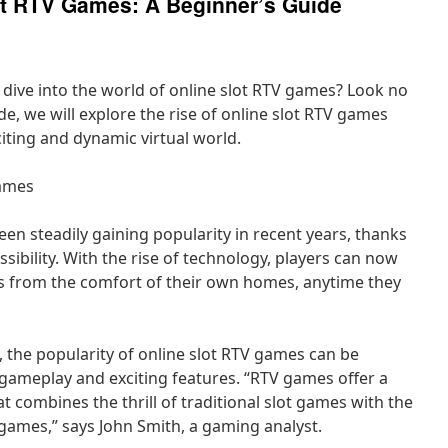
ot RTV Games: A Beginner’s Guide
 dive into the world of online slot RTV games? Look no
ide, we will explore the rise of online slot RTV games
iting and dynamic virtual world.
Games
en steadily gaining popularity in recent years, thanks
sibility. With the rise of technology, players can now
es from the comfort of their own homes, anytime they
, the popularity of online slot RTV games can be
 gameplay and exciting features. “RTV games offer a
 combines the thrill of traditional slot games with the
 games,” says John Smith, a gaming analyst.