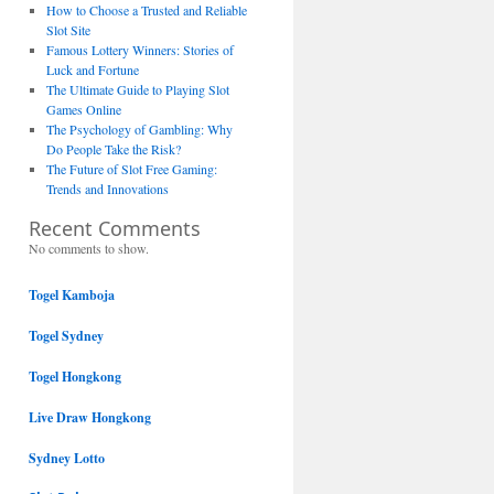
How to Choose a Trusted and Reliable
Slot Site
Famous Lottery Winners: Stories of
Luck and Fortune
The Ultimate Guide to Playing Slot
Games Online
The Psychology of Gambling: Why
Do People Take the Risk?
The Future of Slot Free Gaming:
Trends and Innovations
Recent Comments
No comments to show.
Togel Kamboja
Togel Sydney
Togel Hongkong
Live Draw Hongkong
Sydney Lotto