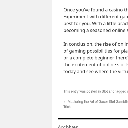
Once you’ve found a casino tha
Experiment with different gam
best for you. With a little pra
becoming a seasoned online sl
In conclusion, the rise of on
of gaming possibilities for p
or a complete beginner, there
the excitement of online slot
today and see where the virtua
This entry was posted in
Slot
and tagged
←
Mastering the Art of Gacor Slot Gambli
Tricks
Archives