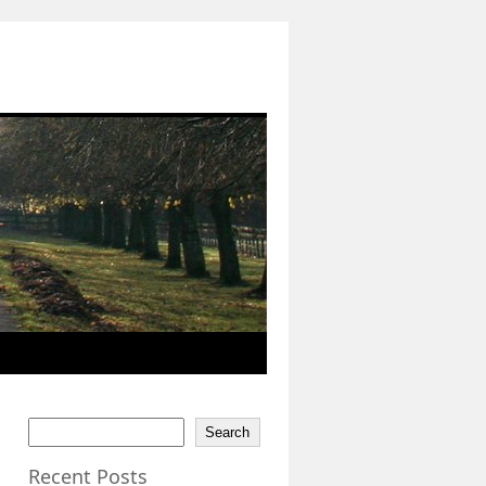
Search
Recent Posts