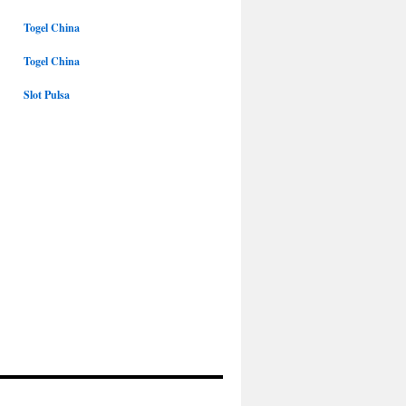
Togel China
Togel China
Slot Pulsa