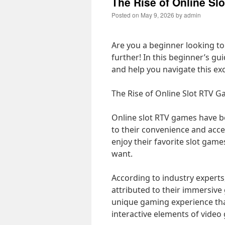
The Rise of Online Sl
Posted on
May 9, 2026
by
admin
Are you a beginner looking to
further! In this beginner’s gu
and help you navigate this exc
The Rise of Online Slot RTV 
Online slot RTV games have be
to their convenience and acces
enjoy their favorite slot gam
want.
According to industry experts
attributed to their immersive
unique gaming experience that
interactive elements of video