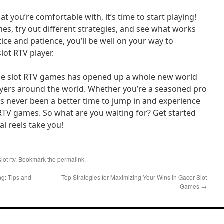
t you’re comfortable with, it’s time to start playing!
es, try out different strategies, and see what works
ctice and patience, you’ll be well on your way to
ot RTV player.
line slot RTV games has opened up a whole new world
layers around the world. Whether you’re a seasoned pro
’s never been a better time to jump in and experience
 RTV games. So what are you waiting for? Get started
l reels take you!
slot rtv
. Bookmark the
permalink
.
ng: Tips and
Top Strategies for Maximizing Your Wins in Gacor Slot
Games
→