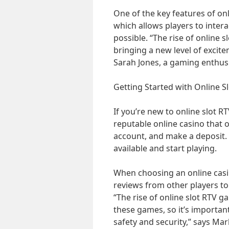
One of the key features of on
which allows players to inter
possible. “The rise of online 
bringing a new level of exci
Sarah Jones, a gaming enthusi
Getting Started with Online 
If you’re new to online slot R
reputable online casino that 
account, and make a deposit.
available and start playing.
When choosing an online casin
reviews from other players to 
“The rise of online slot RTV g
these games, so it’s important
safety and security,” says Ma