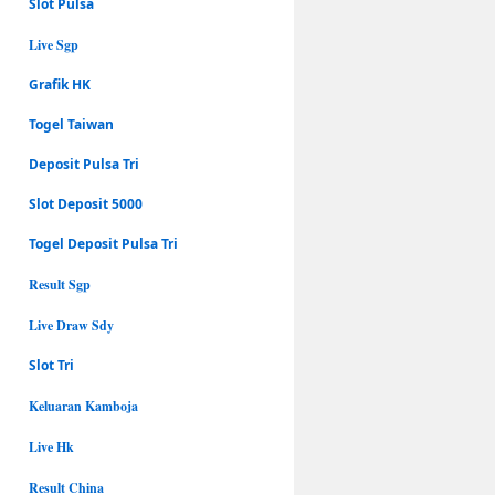
Slot Pulsa
Live Sgp
Grafik HK
Togel Taiwan
Deposit Pulsa Tri
Slot Deposit 5000
Togel Deposit Pulsa Tri
Result Sgp
Live Draw Sdy
Slot Tri
Keluaran Kamboja
Live Hk
Result China