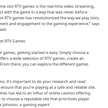
line slot RTV games is the real-time video streaming,
act with the game in a way that was never before
slot RTV games has revolutionized the way we play slots,
tement and engagement to the gaming experience,” says
ast.
Slot RTV Games
TV games, getting started is easy. Simply choose a
offers a wide selection of RTV games, create an
 From there, you can explore the different games
o, it’s important to do your research and read
ensure that you’re playing at a safe and reliable site.
ames has led to an influx of online casinos offering
 to choose a reputable site that prioritizes player
rk Johnson, a gaming expert.