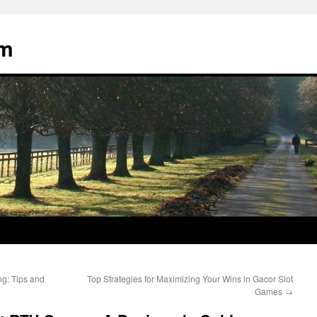
om
ng: Tips and
Top Strategies for Maximizing Your Wins in Gacor Slot
Games
→