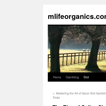
Skip
to
mlifeorganics.c
content
Home
Gambling
Slot
←
Mastering the Art of Gacor Slot Gambli
Tricks