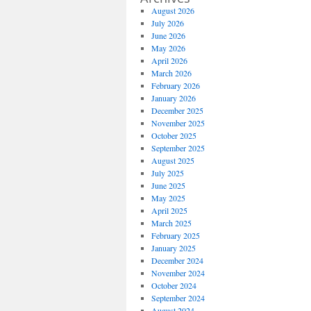
August 2026
July 2026
June 2026
May 2026
April 2026
March 2026
February 2026
January 2026
December 2025
November 2025
October 2025
September 2025
August 2025
July 2025
June 2025
May 2025
April 2025
March 2025
February 2025
January 2025
December 2024
November 2024
October 2024
September 2024
August 2024