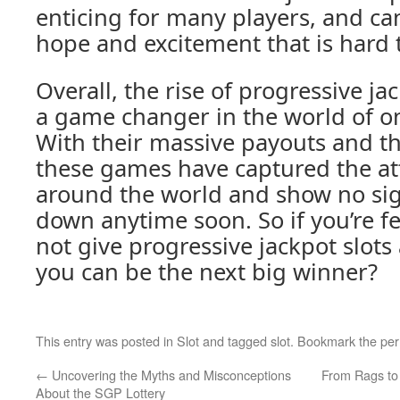
enticing for many players, and can
hope and excitement that is hard t
Overall, the rise of progressive ja
a game changer in the world of o
With their massive payouts and th
these games have captured the att
around the world and show no sig
down anytime soon. So if you’re fe
not give progressive jackpot slots 
you can be the next big winner?
This entry was posted in
Slot
and tagged
slot
. Bookmark the
per
←
Uncovering the Myths and Misconceptions
From Rags to
About the SGP Lottery