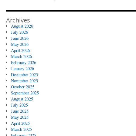
Archives
August 2026
July 2026
June 2026
May 2026
April 2026
March 2026
February 2026
January 2026
December 2025
November 2025
October 2025
September 2025
August 2025
July 2025
June 2025
May 2025
April 2025
March 2025
February 2025