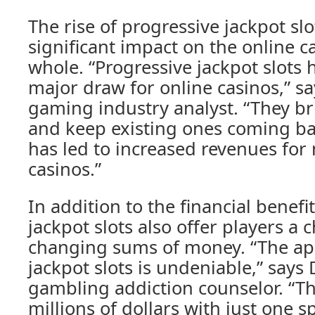
The rise of progressive jackpot slo
significant impact on the online c
whole. “Progressive jackpot slots
major draw for online casinos,” s
gaming industry analyst. “They br
and keep existing ones coming ba
has led to increased revenues for
casinos.”
In addition to the financial benefi
jackpot slots also offer players a c
changing sums of money. “The app
jackpot slots is undeniable,” says
gambling addiction counselor. “Th
millions of dollars with just one sp