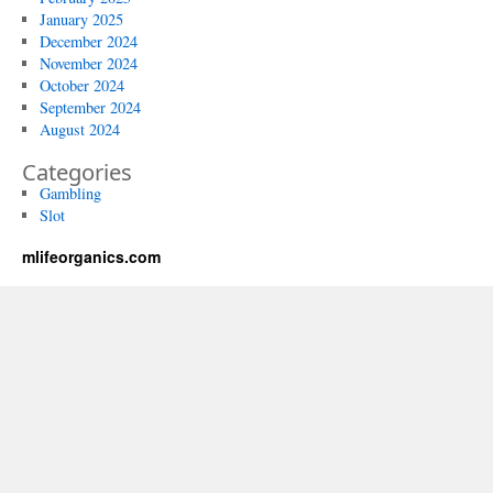
January 2025
December 2024
November 2024
October 2024
September 2024
August 2024
Categories
Gambling
Slot
mlifeorganics.com