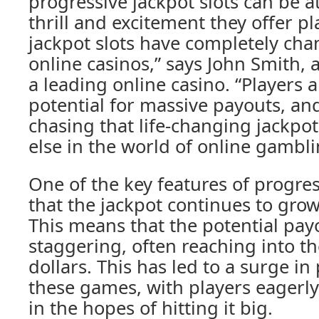
progressive jackpot slots can be a
thrill and excitement they offer pl
jackpot slots have completely ch
online casinos,” says John Smith,
a leading online casino. “Players 
potential for massive payouts, and 
chasing that life-changing jackpot
else in the world of online gambli
One of the key features of progress
that the jackpot continues to grow 
This means that the potential pay
staggering, often reaching into th
dollars. This has led to a surge in
these games, with players eagerly
in the hopes of hitting it big.