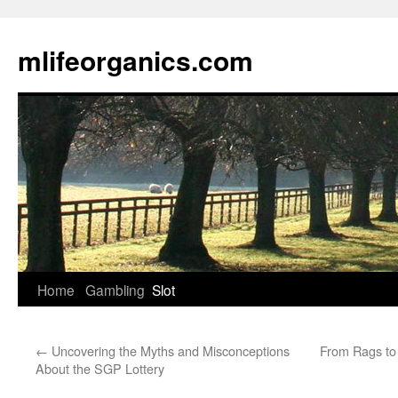
Skip
to
mlifeorganics.com
content
Home
Gambling
Slot
←
Uncovering the Myths and Misconceptions
From Rags to
About the SGP Lottery