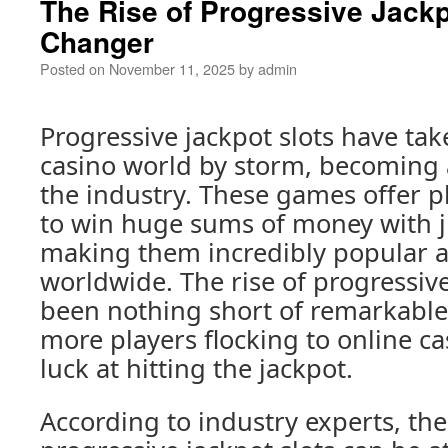
The Rise of Progressive Jack
Changer
Posted on
November 11, 2025
by
admin
Progressive jackpot slots have tak
casino world by storm, becoming
the industry. These games offer p
to win huge sums of money with j
making them incredibly popular
worldwide. The rise of progressive
been nothing short of remarkable
more players flocking to online cas
luck at hitting the jackpot.
According to industry experts, the