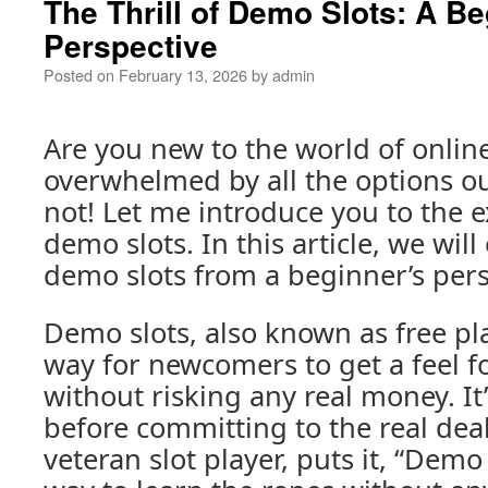
The Thrill of Demo Slots: A Be
Perspective
Posted on
February 13, 2026
by
admin
Are you new to the world of online 
overwhelmed by all the options out
not! Let me introduce you to the e
demo slots. In this article, we will 
demo slots from a beginner’s pers
Demo slots, also known as free pla
way for newcomers to get a feel 
without risking any real money. It’s
before committing to the real deal
veteran slot player, puts it, “Demo 