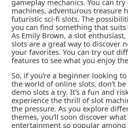
gameplay mechanics. You can try ou
machines, adventurous treasure h
futuristic sci-fi slots. The possibil
you can find something that suits
As Emily Brown, a slot enthusiast
slots are a great way to discover
your favorites. You can try out di
features to see what you enjoy th
So, if you’re a beginner looking to
the world of online slots, don’t be 
demo slots a try. It’s a fun and ris
experience the thrill of slot mach
the pressure. As you explore diff
themes, you’ll soon discover what
entertainment so popular among p