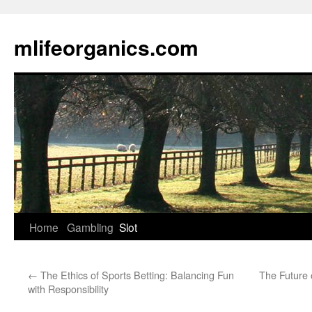
Skip
to
mlifeorganics.com
content
Home
Gambling
Slot
←
The Ethics of Sports Betting: Balancing Fun
The Future 
with Responsibility