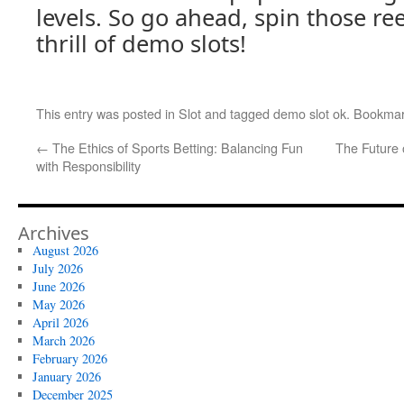
levels. So go ahead, spin those re
thrill of demo slots!
This entry was posted in
Slot
and tagged
demo slot ok
. Bookma
←
The Ethics of Sports Betting: Balancing Fun
The Future 
with Responsibility
Archives
August 2026
July 2026
June 2026
May 2026
April 2026
March 2026
February 2026
January 2026
December 2025