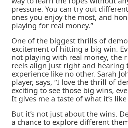
way to learn the ropes without any
pressure. You can try out differe
ones you enjoy the most, and hone
playing for real money.”
One of the biggest thrills of demo 
excitement of hitting a big win. E
not playing with real money, the 
reels align just right and hearing 
experience like no other. Sarah Jo
player, says, “I love the thrill of de
exciting to see those big wins, even
It gives me a taste of what it’s like
But it’s not just about the wins. D
a chance to explore different them