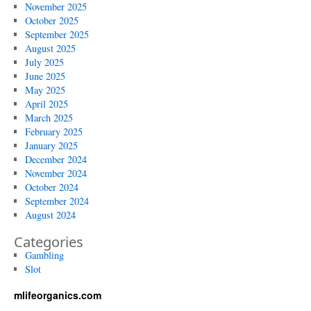
November 2025
October 2025
September 2025
August 2025
July 2025
June 2025
May 2025
April 2025
March 2025
February 2025
January 2025
December 2024
November 2024
October 2024
September 2024
August 2024
Categories
Gambling
Slot
mlifeorganics.com