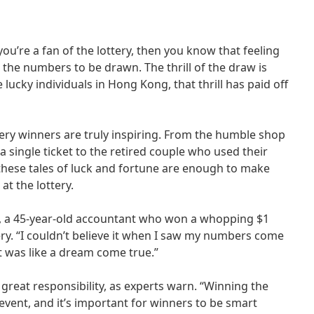
 you’re a fan of the lottery, then you know that feeling
r the numbers to be drawn. The thrill of the draw is
 lucky individuals in Hong Kong, that thrill has paid off
ery winners are truly inspiring. From the humble shop
a single ticket to the retired couple who used their
 these tales of luck and fortune are enough to make
at the lottery.
, a 45-year-old accountant who won a whopping $1
ery. “I couldn’t believe it when I saw my numbers come
It was like a dream come true.”
great responsibility, as experts warn. “Winning the
 event, and it’s important for winners to be smart