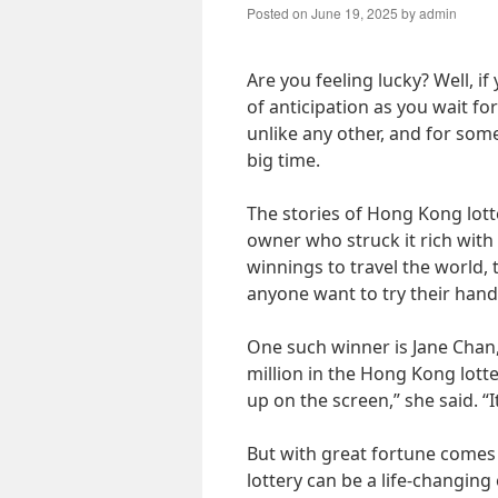
Posted on
June 19, 2025
by
admin
Are you feeling lucky? Well, if
of anticipation as you wait fo
unlike any other, and for some
big time.
The stories of Hong Kong lott
owner who struck it rich with 
winnings to travel the world,
anyone want to try their hand 
One such winner is Jane Chan
million in the Hong Kong lott
up on the screen,” she said. “
But with great fortune comes 
lottery can be a life-changing