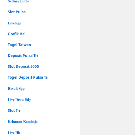
Sydney Lotto
Slot Pulsa
Live Sgp
Grafik HK
Togel Taiwan
Deposit Pulsa Tri
Slot Deposit 5000
Togel Deposit Pulsa Tri
Result Sgp
Live Draw Sdy
Slot Tri
Keluaran Kamboja
Live Hk