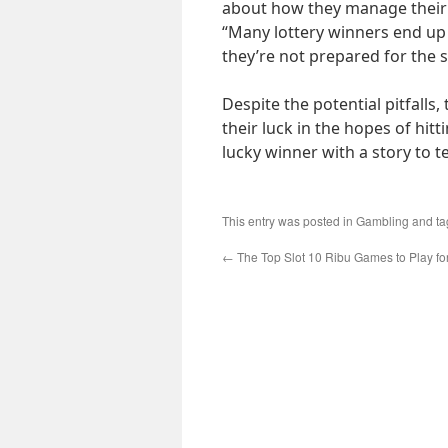
about how they manage their 
“Many lottery winners end up
they’re not prepared for the 
Despite the potential pitfalls,
their luck in the hopes of hit
lucky winner with a story to te
This entry was posted in
Gambling
and t
←
The Top Slot 10 Ribu Games to Play f