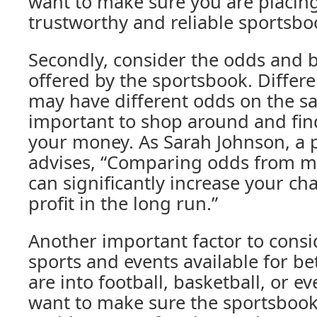
want to make sure you are placing
trustworthy and reliable sportsbo
Secondly, consider the odds and b
offered by the sportsbook. Differ
may have different odds on the sam
important to shop around and find
your money. As Sarah Johnson, a p
advises, “Comparing odds from m
can significantly increase your c
profit in the long run.”
Another important factor to consid
sports and events available for b
are into football, basketball, or e
want to make sure the sportsbook