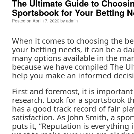
The Ultimate Guide to Choosin
Sportsbook for Your Betting 
Posted on
April 17, 2026
by
admin
When it comes to choosing the be
your betting needs, it can be a da
many options available in the mark
because we have compiled The Ul
help you make an informed decisi
First and foremost, it is important
research. Look for a sportsbook th
has a good track record of fair p
satisfaction. As John Smith, a spor
puts it, “Reputation is everything 