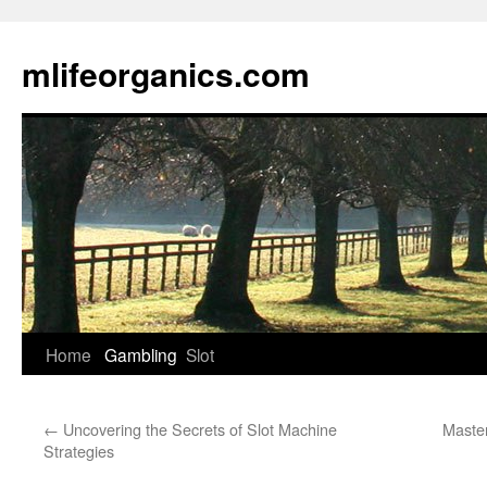
Skip
to
mlifeorganics.com
content
Home
Gambling
Slot
←
Uncovering the Secrets of Slot Machine
Master
Strategies