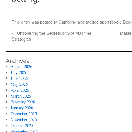
This entry was posted in
Gambling
and tagged
sportsbook
. Boo
←
Uncovering the Secrets of Slot Machine
Master
Strategies
Archives
August 2026
July 2026
June 2026
May 2026
April 2026
March 2026
February 2026
January 2026
December 2025
November 2025
October 2025
September 2025