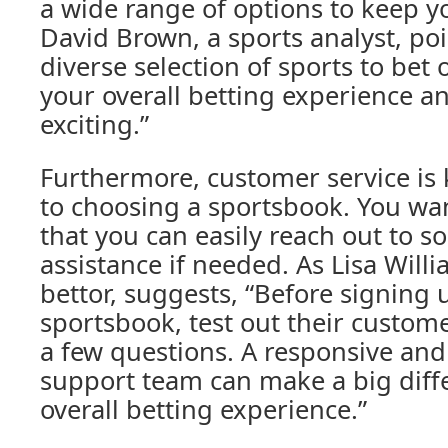
a wide range of options to keep y
David Brown, a sports analyst, poi
diverse selection of sports to bet
your overall betting experience a
exciting.”
Furthermore, customer service is
to choosing a sportsbook. You wa
that you can easily reach out to 
assistance if needed. As Lisa Will
bettor, suggests, “Before signing 
sportsbook, test out their custome
a few questions. A responsive and
support team can make a big diff
overall betting experience.”