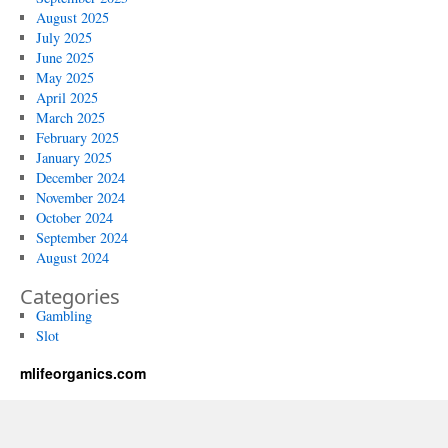
August 2025
July 2025
June 2025
May 2025
April 2025
March 2025
February 2025
January 2025
December 2024
November 2024
October 2024
September 2024
August 2024
Categories
Gambling
Slot
mlifeorganics.com