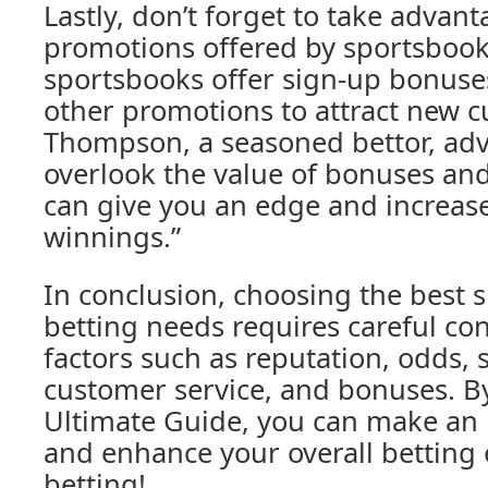
Lastly, don’t forget to take advan
promotions offered by sportsboo
sportsbooks offer sign-up bonuses
other promotions to attract new 
Thompson, a seasoned bettor, advi
overlook the value of bonuses an
can give you an edge and increase
winnings.”
In conclusion, choosing the best 
betting needs requires careful con
factors such as reputation, odds, s
customer service, and bonuses. B
Ultimate Guide, you can make an 
and enhance your overall betting
betting!