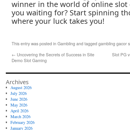
winner in the world of online slo
you waiting for? Start spinning th
where your luck takes you!
This entry was posted in
Gambling
and tagged
gambling gacor s
←
Uncovering the Secrets of Success in Site
Slot PG v
Demo Slot Gaming
Archives
August 2026
July 2026
June 2026
May 2026
April 2026
March 2026
February 2026
January 2026