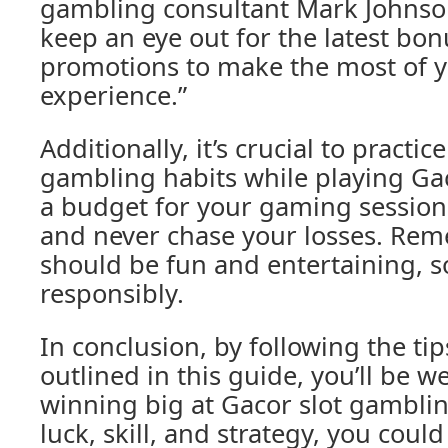
gambling consultant Mark Johnson
keep an eye out for the latest bo
promotions to make the most of y
experience.”
Additionally, it’s crucial to practi
gambling habits while playing Gac
a budget for your gaming sessions 
and never chase your losses. Re
should be fun and entertaining, s
responsibly.
In conclusion, by following the tip
outlined in this guide, you’ll be w
winning big at Gacor slot gambling
luck, skill, and strategy, you coul