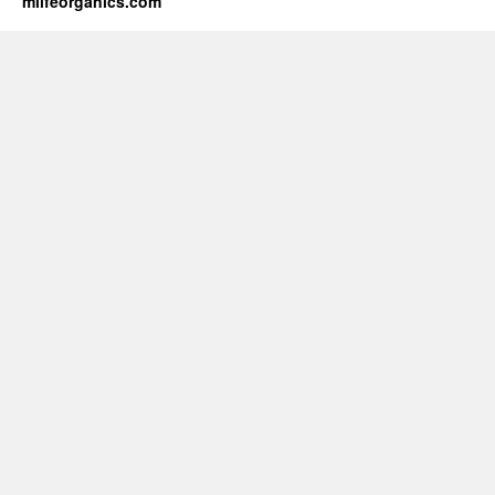
mlifeorganics.com