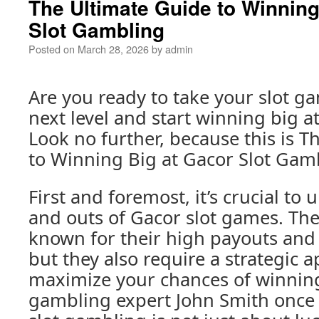
The Ultimate Guide to Winning
Slot Gambling
Posted on
March 28, 2026
by
admin
Are you ready to take your slot ga
next level and start winning big a
Look no further, because this is 
to Winning Big at Gacor Slot Gam
First and foremost, it’s crucial to
and outs of Gacor slot games. Th
known for their high payouts and
but they also require a strategic 
maximize your chances of winnin
gambling expert John Smith once s