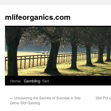
Skip
to
mlifeorganics.com
content
Home
Gambling
Slot
←
Uncovering the Secrets of Success in Site
Slot PG v
Demo Slot Gaming