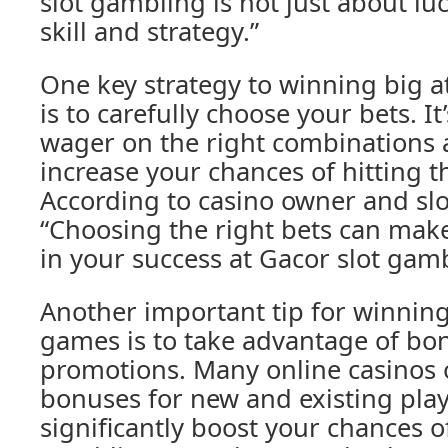
slot gambling is not just about lu
skill and strategy.”
One key strategy to winning big a
is to carefully choose your bets. It
wager on the right combinations 
increase your chances of hitting t
According to casino owner and slo
“Choosing the right bets can make 
in your success at Gacor slot gamb
Another important tip for winning
games is to take advantage of bo
promotions. Many online casinos o
bonuses for new and existing play
significantly boost your chances o