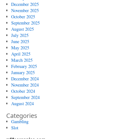
December 2025
November 2025
October 2025
September 2025
August 2025
July 2025
June 2025
May 2025
April 2025
March 2025
February 2025
January 2025
December 2024
November 2024
October 2024
September 2024
August 2024
Categories
Gambling
Slot