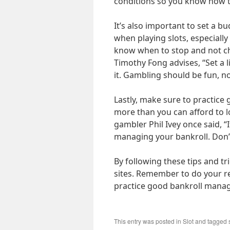
conditions so you know how 
It’s also important to set a bu
when playing slots, especially
know when to stop and not ch
Timothy Fong advises, “Set a 
it. Gambling should be fun, no
Lastly, make sure to practic
more than you can afford to 
gambler Phil Ivey once said, “
managing your bankroll. Don’
By following these tips and tri
sites. Remember to do your r
practice good bankroll mana
This entry was posted in
Slot
and tagged