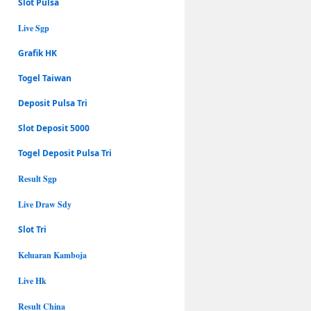
Slot Pulsa
Live Sgp
Grafik HK
Togel Taiwan
Deposit Pulsa Tri
Slot Deposit 5000
Togel Deposit Pulsa Tri
Result Sgp
Live Draw Sdy
Slot Tri
Keluaran Kamboja
Live Hk
Result China