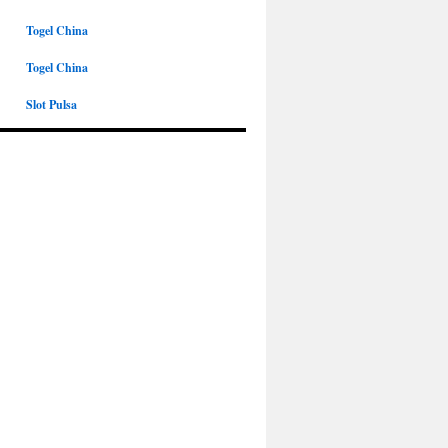
Togel China
Togel China
Slot Pulsa