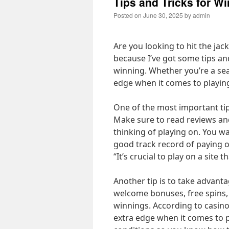
Tips and Tricks for Wi
Posted on
June 30, 2025
by
admin
Are you looking to hit the jack
because I’ve got some tips and
winning. Whether you’re a sea
edge when it comes to playing
One of the most important tips
Make sure to read reviews an
thinking of playing on. You wa
good track record of paying o
“It’s crucial to play on a site t
Another tip is to take advant
welcome bonuses, free spins,
winnings. According to casino
extra edge when it comes to p