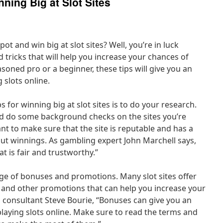
nning Big at Slot Sites
pot and win big at slot sites? Well, you’re in luck
 tricks that will help you increase your chances of
soned pro or a beginner, these tips will give you an
 slots online.
 for winning big at slot sites is to do your research.
d do some background checks on the sites you’re
nt to make sure that the site is reputable and has a
ut winnings. As gambling expert John Marchell says,
hat is fair and trustworthy.”
age of bonuses and promotions. Many slot sites offer
 and other promotions that can help you increase your
 consultant Steve Bourie, “Bonuses can give you an
laying slots online. Make sure to read the terms and