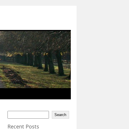
Search
Recent Posts