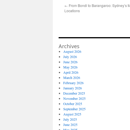
←
From Bondi to Barangaroo: Sydney’s M
Locations
Archives
August 2026
July 2026
June 2026
May 2026
April 2026
March 2026
February 2026
January 2026
December 2025
November 2025
October 2025
September 2025
August 2025
July 2025
June 2025
May 2025