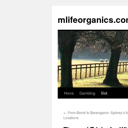
Skip
to
mlifeorganics.c
content
Home
Gambling
Slot
←
From Bondi to Barangaroo: Sydney’s M
Locations