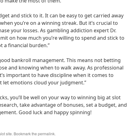
to make the most of them.”
dget and stick to it. It can be easy to get carried away
 when you’re on a winning streak. But it’s crucial to
ase your losses. As gambling addiction expert Dr.
limit on how much you’re willing to spend and stick to
t a financial burden.”
e good bankroll management. This means not betting
lose and knowing when to walk away. As professional
It’s important to have discipline when it comes to
t let emotions cloud your judgment.”
cks, you’ll be well on your way to winning big at slot
esearch, take advantage of bonuses, set a budget, and
gement. Good luck and happy spinning!
slot site
. Bookmark the
permalink
.