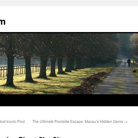
om
ost Iconic Pool
The Ultimate Poolside Escape: Macau’s Hidden Gems
→