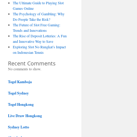
The Ultimate Guide to Playing Slot
Games Online
The Psychology of Gambling: Why
Do People Take the Risk?
The Future of Slot Free Gaming:
Trends and Innovations
The Rise of Deposit Lotteries: A Fun
and Innovative Way to Save
Exploring Slot No Rungkat’s Impact
on Indonesian Tennis
Recent Comments
No comments to show.
Togel Kamboja
Togel Sydney
Togel Hongkong
Live Draw Hongkong
Sydney Lotto