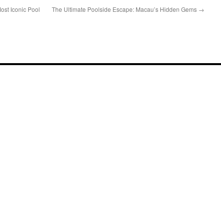
ost Iconic Pool
The Ultimate Poolside Escape: Macau’s Hidden Gems
→