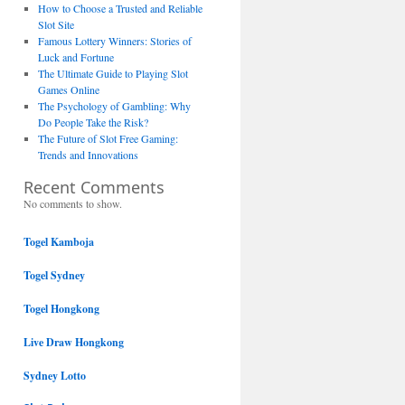
How to Choose a Trusted and Reliable
Slot Site
Famous Lottery Winners: Stories of
Luck and Fortune
The Ultimate Guide to Playing Slot
Games Online
The Psychology of Gambling: Why
Do People Take the Risk?
The Future of Slot Free Gaming:
Trends and Innovations
Recent Comments
No comments to show.
Togel Kamboja
Togel Sydney
Togel Hongkong
Live Draw Hongkong
Sydney Lotto