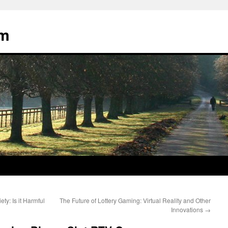
om
ty: Is it Harmful
The Future of Lottery Gaming: Virtual Reality and Other
Innovations
→