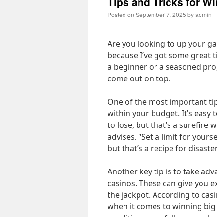
Tips and Tricks for W
Posted on
September 7, 2025
by
admin
Are you looking to up your ga
because I’ve got some great ti
a beginner or a seasoned pro,
come out on top.
One of the most important tip
within your budget. It’s easy
to lose, but that’s a surefire
advises, “Set a limit for yourse
but that’s a recipe for disaster
Another key tip is to take ad
casinos. These can give you e
the jackpot. According to ca
when it comes to winning big