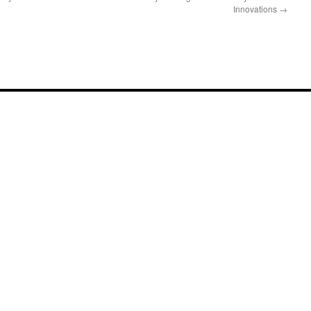
Innovations
→