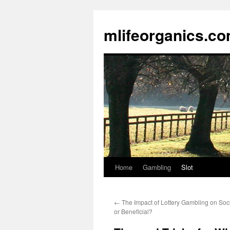
Skip
to
mlifeorganics.c
content
Home
Gambling
Slot
←
The Impact of Lottery Gambling on Socie
or Beneficial?