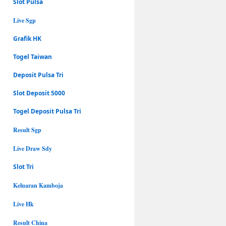
Slot Pulsa
Live Sgp
Grafik HK
Togel Taiwan
Deposit Pulsa Tri
Slot Deposit 5000
Togel Deposit Pulsa Tri
Result Sgp
Live Draw Sdy
Slot Tri
Keluaran Kamboja
Live Hk
Result China