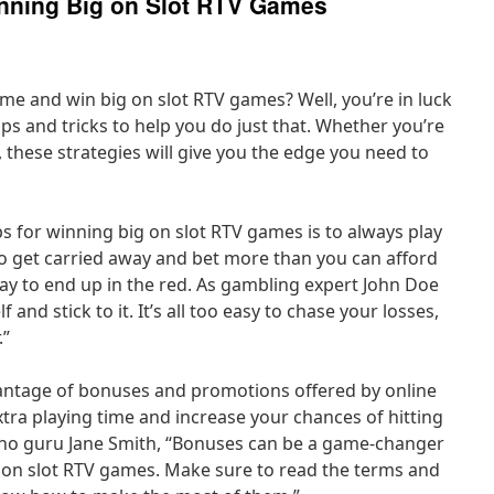
inning Big on Slot RTV Games
me and win big on slot RTV games? Well, you’re in luck
ps and tricks to help you do just that. Whether you’re
 these strategies will give you the edge you need to
s for winning big on slot RTV games is to always play
 to get carried away and bet more than you can afford
 way to end up in the red. As gambling expert John Doe
lf and stick to it. It’s all too easy to chase your losses,
.”
vantage of bonuses and promotions offered by online
xtra playing time and increase your chances of hitting
sino guru Jane Smith, “Bonuses can be a game-changer
 on slot RTV games. Make sure to read the terms and