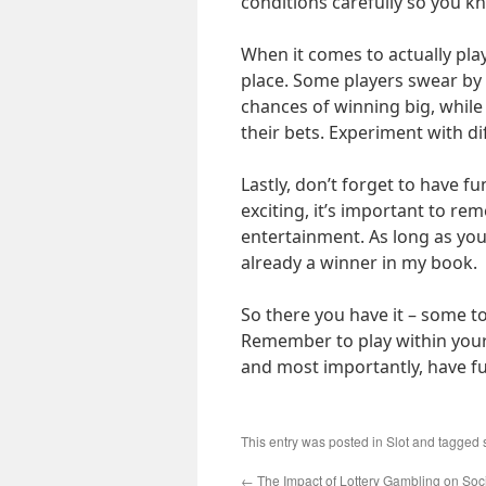
conditions carefully so you 
When it comes to actually play
place. Some players swear by
chances of winning big, while 
their bets. Experiment with d
Lastly, don’t forget to have f
exciting, it’s important to r
entertainment. As long as you
already a winner in my book.
So there you have it – some to
Remember to play within your
and most importantly, have fu
This entry was posted in
Slot
and tagged
←
The Impact of Lottery Gambling on Socie