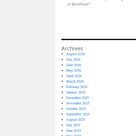
or Beneficial?
Archives
August 2026
July 2026
June 2026
May 2026
April 2026
March 2026
February 2026
January 2026
December 2025
November 2025
October 2025
September 2025
August 2025
July 2025
June 2025
May 2025