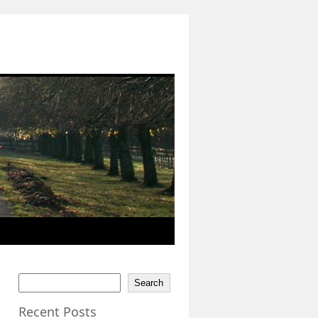
Search
Recent Posts