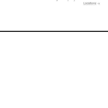
Locations
→