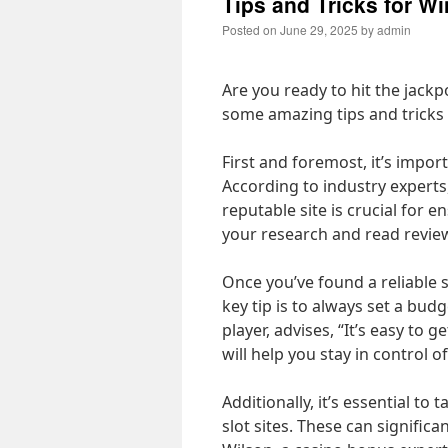
Tips and Tricks for Wi
Posted on
June 29, 2025
by
admin
Are you ready to hit the jackpo
some amazing tips and tricks 
First and foremost, it’s impor
According to industry experts
reputable site is crucial for 
your research and read review
Once you’ve found a reliable s
key tip is to always set a budg
player, advises, “It’s easy to 
will help you stay in control 
Additionally, it’s essential 
slot sites. These can signific