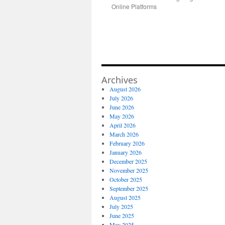
Online Platforms
Archives
August 2026
July 2026
June 2026
May 2026
April 2026
March 2026
February 2026
January 2026
December 2025
November 2025
October 2025
September 2025
August 2025
July 2025
June 2025
May 2025