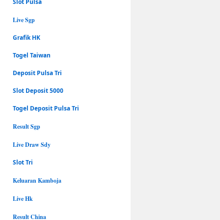
Slot Pulsa
Live Sgp
Grafik HK
Togel Taiwan
Deposit Pulsa Tri
Slot Deposit 5000
Togel Deposit Pulsa Tri
Result Sgp
Live Draw Sdy
Slot Tri
Keluaran Kamboja
Live Hk
Result China