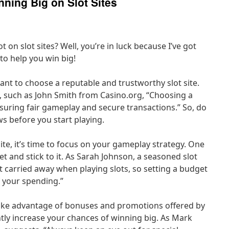
nning Big on Slot Sites
t on slot sites? Well, you’re in luck because I’ve got
to help you win big!
tant to choose a reputable and trustworthy slot site.
, such as John Smith from Casino.org, “Choosing a
ensuring fair gameplay and secure transactions.” So, do
s before you start playing.
ite, it’s time to focus on your gameplay strategy. One
et and stick to it. As Sarah Johnson, a seasoned slot
get carried away when playing slots, so setting a budget
of your spending.”
to take advantage of bonuses and promotions offered by
antly increase your chances of winning big. As Mark