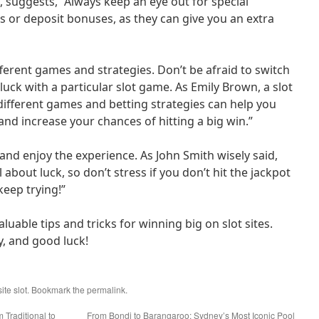
, suggests, “Always keep an eye out for special
s or deposit bonuses, as they can give you an extra
ifferent games and strategies. Don’t be afraid to switch
 luck with a particular slot game. As Emily Brown, a slot
 different games and betting strategies can help you
and increase your chances of hitting a big win.”
and enjoy the experience. As John Smith wisely said,
l about luck, so don’t stress if you don’t hit the jackpot
keep trying!”
luable tips and tricks for winning big on slot sites.
, and good luck!
site slot
. Bookmark the
permalink
.
Traditional to
From Bondi to Barangaroo: Sydney’s Most Iconic Pool