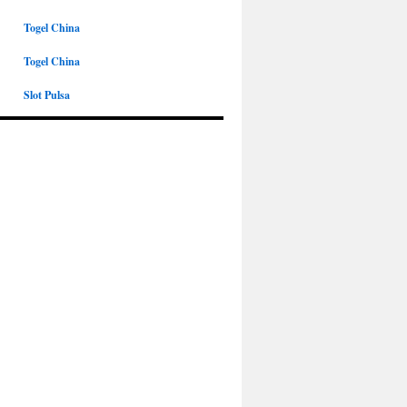
Togel China
Togel China
Slot Pulsa