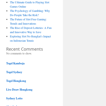
The Ultimate Guide to Playing Slot
Games Online
The Psychology of Gambling: Why
Do People Take the Risk?
The Future of Slot Free Gaming:
Trends and Innovations
The Rise of Deposit Lotteries: A Fun
and Innovative Way to Save
Exploring Slot No Rungkat’s Impact
on Indonesian Tennis
Recent Comments
No comments to show.
Togel Kamboja
Togel Sydney
Togel Hongkong
Live Draw Hongkong
Sydney Lotto