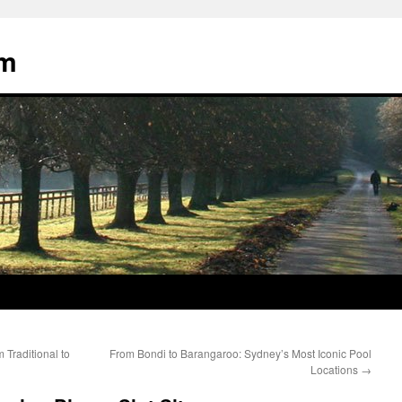
om
Traditional to
From Bondi to Barangaroo: Sydney’s Most Iconic Pool
Locations
→