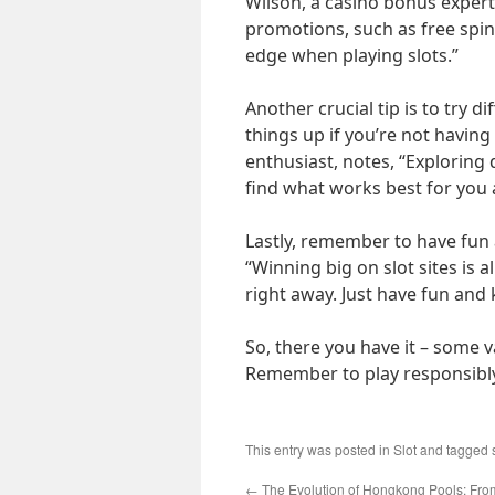
Wilson, a casino bonus expert
promotions, such as free spin
edge when playing slots.”
Another crucial tip is to try d
things up if you’re not having
enthusiast, notes, “Exploring
find what works best for you 
Lastly, remember to have fun 
“Winning big on slot sites is al
right away. Just have fun and 
So, there you have it – some va
Remember to play responsibly
This entry was posted in
Slot
and tagged
←
The Evolution of Hongkong Pools: From 