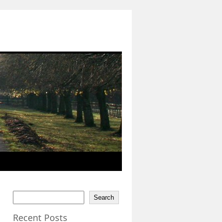
Search
Recent Posts