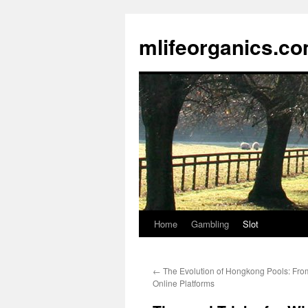
Skip
to
mlifeorganics.c
content
Home
Gambling
Slot
←
The Evolution of Hongkong Pools: From 
Online Platforms