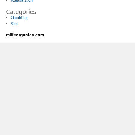
Categories
Gambling
Slot
mlifeorganics.com