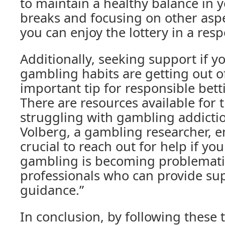
to maintain a healthy balance in yo
breaks and focusing on other aspec
you can enjoy the lottery in a res
Additionally, seeking support if yo
gambling habits are getting out of
important tip for responsible betti
There are resources available for
struggling with gambling addictio
Volberg, a gambling researcher, em
crucial to reach out for help if you
gambling is becoming problematic
professionals who can provide su
guidance.”
In conclusion, by following these 