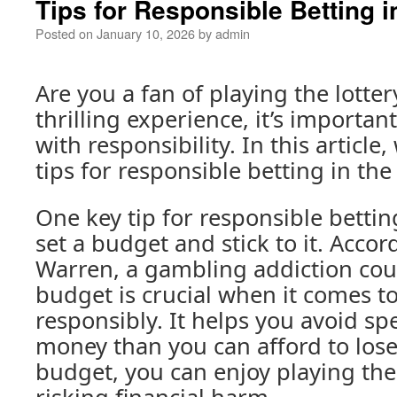
Tips for Responsible Betting i
Posted on
January 10, 2026
by
admin
Are you a fan of playing the lotter
thrilling experience, it’s importan
with responsibility. In this article
tips for responsible betting in the 
One key tip for responsible betting
set a budget and stick to it. Accor
Warren, a gambling addiction coun
budget is crucial when it comes 
responsibly. It helps you avoid s
money than you can afford to lose.
budget, you can enjoy playing the