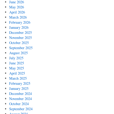
June 2026
May 2026
April 2026
March 2026
February 2026
January 2026
December 2025
November 2025
October 2025
September 2025
August 2025
July 2025
June 2025
May 2025
April 2025
March 2025
February 2025
January 2025
December 2024
November 2024
October 2024
September 2024
August 2024