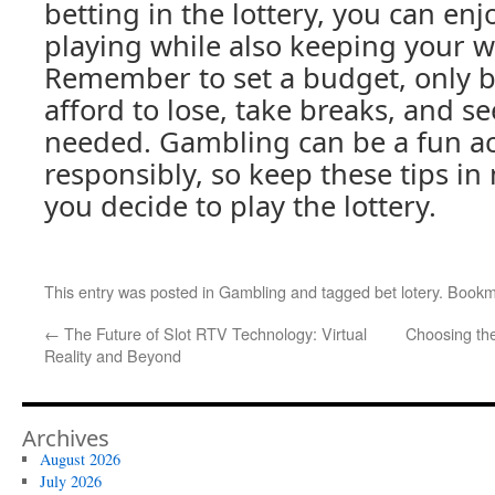
betting in the lottery, you can enj
playing while also keeping your w
Remember to set a budget, only b
afford to lose, take breaks, and se
needed. Gambling can be a fun ac
responsibly, so keep these tips in
you decide to play the lottery.
This entry was posted in
Gambling
and tagged
bet lotery
. Bookm
←
The Future of Slot RTV Technology: Virtual
Choosing th
Reality and Beyond
Archives
August 2026
July 2026