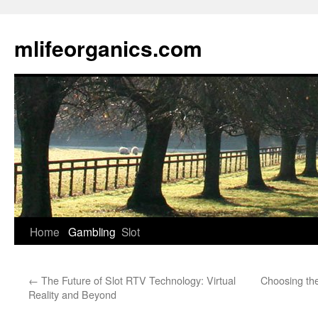
Skip
to
mlifeorganics.com
content
Home
Gambling
Slot
←
The Future of Slot RTV Technology: Virtual
Choosing th
Reality and Beyond