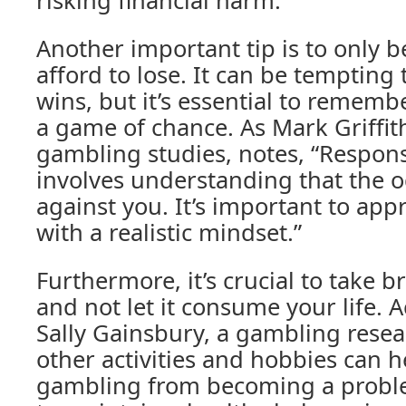
risking financial harm.
Another important tip is to only 
afford to lose. It can be tempting 
wins, but it’s essential to remembe
a game of chance. As Mark Griffith
gambling studies, notes, “Respon
involves understanding that the o
against you. It’s important to app
with a realistic mindset.”
Furthermore, it’s crucial to take 
and not let it consume your life. A
Sally Gainsbury, a gambling resea
other activities and hobbies can h
gambling from becoming a proble