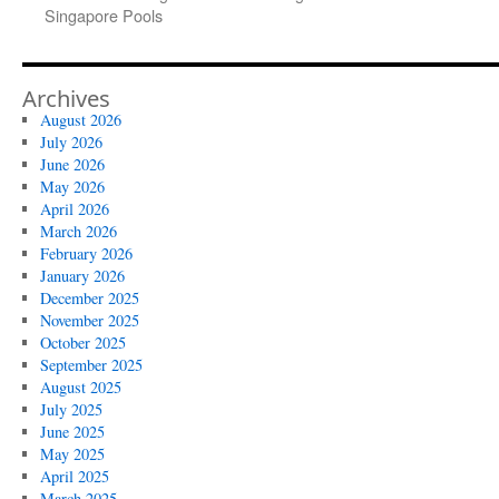
Singapore Pools
Archives
August 2026
July 2026
June 2026
May 2026
April 2026
March 2026
February 2026
January 2026
December 2025
November 2025
October 2025
September 2025
August 2025
July 2025
June 2025
May 2025
April 2025
March 2025