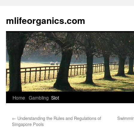
Skip
to
mlifeorganics.com
content
Home
Gambling
Slot
←
Understanding the Rules and Regulations of
Swimming
Singapore Pools