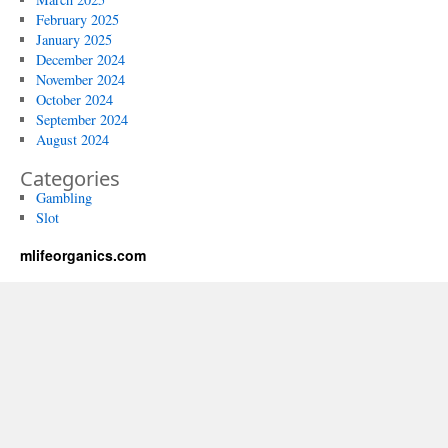
February 2025
January 2025
December 2024
November 2024
October 2024
September 2024
August 2024
Categories
Gambling
Slot
mlifeorganics.com