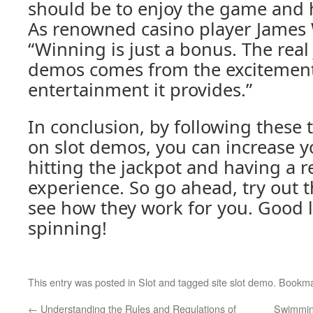
should be to enjoy the game and 
As renowned casino player James 
“Winning is just a bonus. The real 
demos comes from the excitemen
entertainment it provides.”
In conclusion, by following these 
on slot demos, you can increase y
hitting the jackpot and having a
experience. So go ahead, try out t
see how they work for you. Good 
spinning!
This entry was posted in
Slot
and tagged
site slot demo
. Bookm
←
Understanding the Rules and Regulations of
Swimming