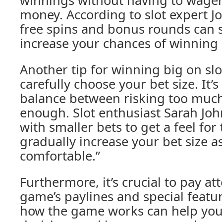
winnings without having to wager
money. According to slot expert Jo
free spins and bonus rounds can s
increase your chances of winning 
Another tip for winning big on slo
carefully choose your bet size. It’
balance between risking too much
enough. Slot enthusiast Sarah Joh
with smaller bets to get a feel fo
gradually increase your bet size
comfortable.”
Furthermore, it’s crucial to pay at
game’s paylines and special feat
how the game works can help you