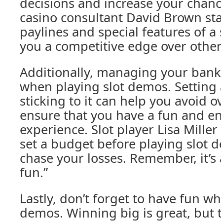
decisions and increase your chanc
casino consultant David Brown st
paylines and special features of a
you a competitive edge over other
Additionally, managing your bankro
when playing slot demos. Setting
sticking to it can help you avoid
ensure that you have a fun and e
experience. Slot player Lisa Miller
set a budget before playing slot
chase your losses. Remember, it’s 
fun.”
Lastly, don’t forget to have fun wh
demos. Winning big is great, but 