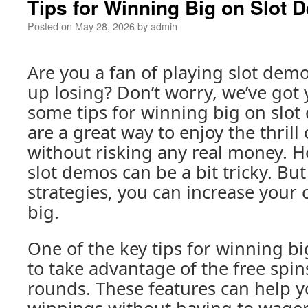
Tips for Winning Big on Slot
Posted on
May 28, 2026
by
admin
Are you a fan of playing slot dem
up losing? Don’t worry, we’ve got
some tips for winning big on slo
are a great way to enjoy the thrill 
without risking any real money. 
slot demos can be a bit tricky. But
strategies, you can increase your c
big.
One of the key tips for winning bi
to take advantage of the free spi
rounds. These features can help 