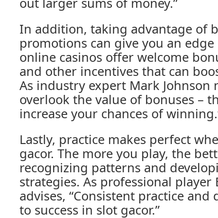
out larger sums of money.”
In addition, taking advantage of
promotions can give you an edge 
online casinos offer welcome bonu
and other incentives that can boo
As industry expert Mark Johnson n
overlook the value of bonuses – th
increase your chances of winning.
Lastly, practice makes perfect whe
gacor. The more you play, the bett
recognizing patterns and develop
strategies. As professional player
advises, “Consistent practice and 
to success in slot gacor.”