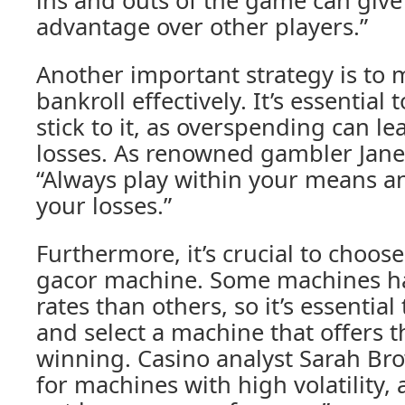
ins and outs of the game can give 
advantage over other players.”
Another important strategy is to
bankroll effectively. It’s essential
stick to it, as overspending can lea
losses. As renowned gambler Jane
“Always play within your means a
your losses.”
Furthermore, it’s crucial to choose
gacor machine. Some machines h
rates than others, so it’s essentia
and select a machine that offers t
winning. Casino analyst Sarah Br
for machines with high volatility, 