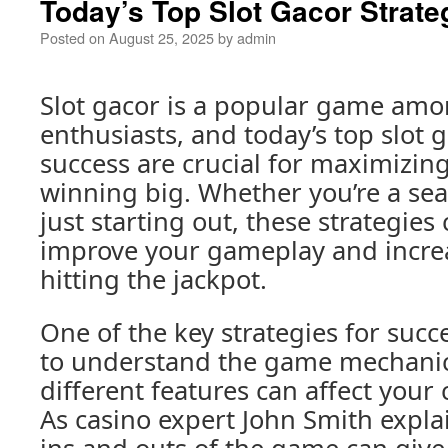
Today’s Top Slot Gacor Strate
Posted on
August 25, 2025
by
admin
Slot gacor is a popular game amo
enthusiasts, and today’s top slot g
success are crucial for maximizin
winning big. Whether you’re a se
just starting out, these strategies
improve your gameplay and incre
hitting the jackpot.
One of the key strategies for succe
to understand the game mechani
different features can affect your
As casino expert John Smith expla