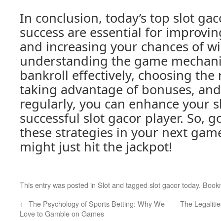
In conclusion, today’s top slot gac
success are essential for improv
and increasing your chances of wi
understanding the game mechani
bankroll effectively, choosing the
taking advantage of bonuses, and
regularly, you can enhance your s
successful slot gacor player. So, 
these strategies in your next ga
might just hit the jackpot!
This entry was posted in
Slot
and tagged
slot gacor today
. Book
←
The Psychology of Sports Betting: Why We
The Legalitie
Love to Gamble on Games