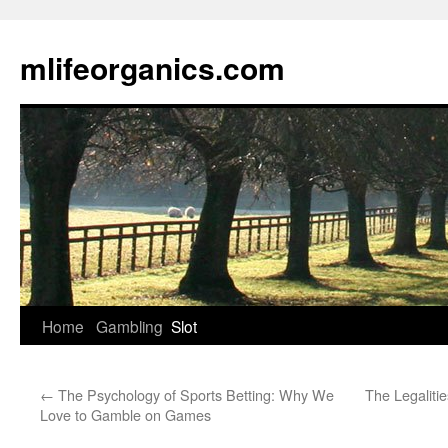
Skip
to
mlifeorganics.com
content
Home
Gambling
Slot
←
The Psychology of Sports Betting: Why We
The Legalitie
Love to Gamble on Games