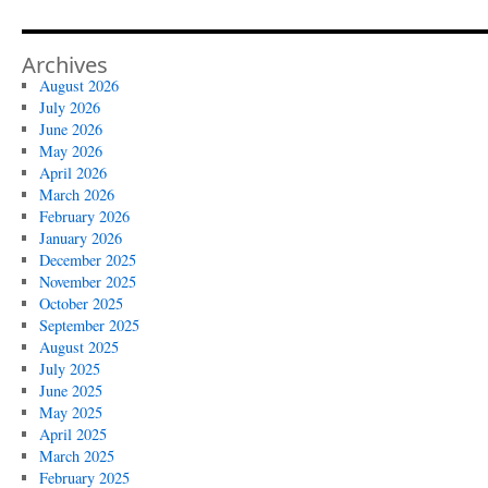
Archives
August 2026
July 2026
June 2026
May 2026
April 2026
March 2026
February 2026
January 2026
December 2025
November 2025
October 2025
September 2025
August 2025
July 2025
June 2025
May 2025
April 2025
March 2025
February 2025