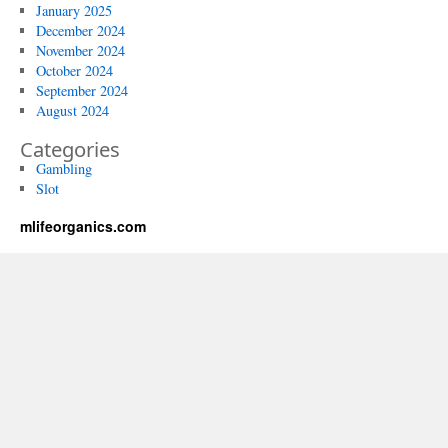
January 2025
December 2024
November 2024
October 2024
September 2024
August 2024
Categories
Gambling
Slot
mlifeorganics.com