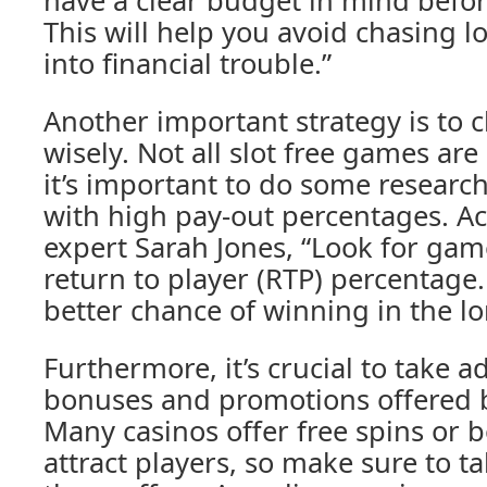
have a clear budget in mind befor
This will help you avoid chasing l
into financial trouble.”
Another important strategy is to
wisely. Not all slot free games are
it’s important to do some researc
with high pay-out percentages. Ac
expert Sarah Jones, “Look for gam
return to player (RTP) percentage. 
better chance of winning in the lo
Furthermore, it’s crucial to take 
bonuses and promotions offered b
Many casinos offer free spins or 
attract players, so make sure to t