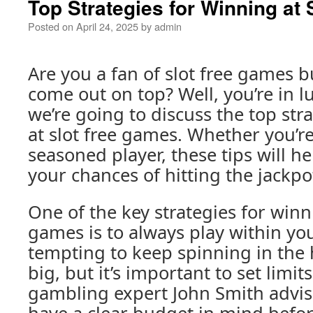
Top Strategies for Winning at
Posted on
April 24, 2025
by
admin
Are you a fan of slot free games b
come out on top? Well, you’re in 
we’re going to discuss the top str
at slot free games. Whether you’r
seasoned player, these tips will h
your chances of hitting the jackpo
One of the key strategies for winni
games is to always play within yo
tempting to keep spinning in the
big, but it’s important to set limits
gambling expert John Smith advises