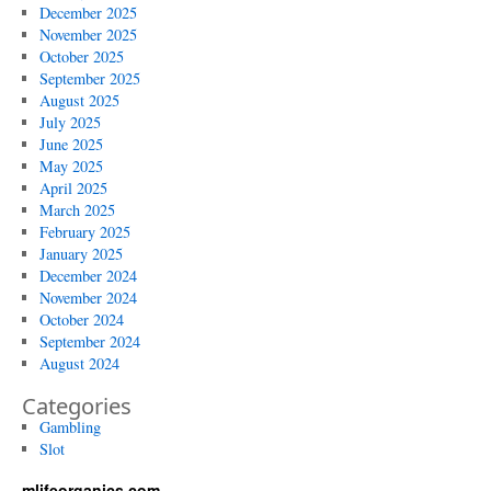
December 2025
November 2025
October 2025
September 2025
August 2025
July 2025
June 2025
May 2025
April 2025
March 2025
February 2025
January 2025
December 2024
November 2024
October 2024
September 2024
August 2024
Categories
Gambling
Slot
mlifeorganics.com