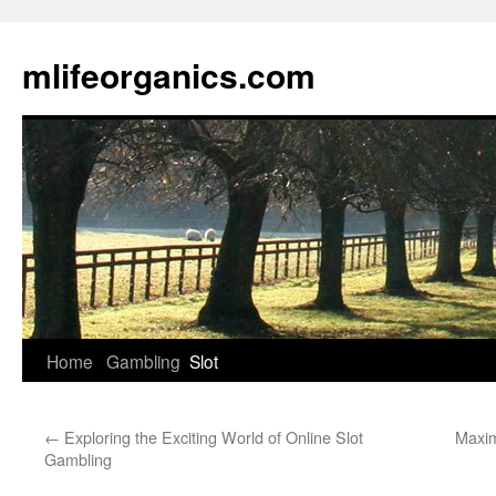
Skip
to
mlifeorganics.com
content
Home
Gambling
Slot
←
Exploring the Exciting World of Online Slot
Maxim
Gambling