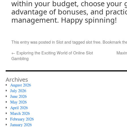
within your budget, choose your 
advantage of bonuses, and practi
management. Happy spinning!
This entry was posted in
Slot
and tagged
slot free
. Bookmark th
←
Exploring the Exciting World of Online Slot
Maxim
Gambling
Archives
August 2026
July 2026
June 2026
May 2026
April 2026
March 2026
February 2026
January 2026