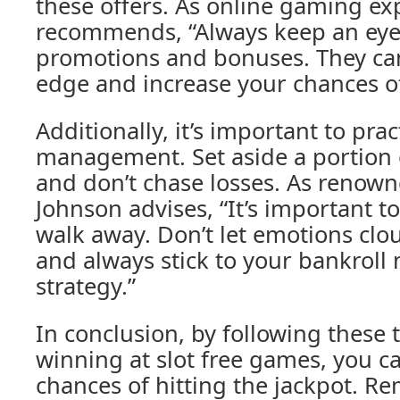
these offers. As online gaming e
recommends, “Always keep an eye
promotions and bonuses. They can
edge and increase your chances o
Additionally, it’s important to pra
management. Set aside a portion 
and don’t chase losses. As renowne
Johnson advises, “It’s important 
walk away. Don’t let emotions cl
and always stick to your bankrol
strategy.”
In conclusion, by following these t
winning at slot free games, you c
chances of hitting the jackpot. R