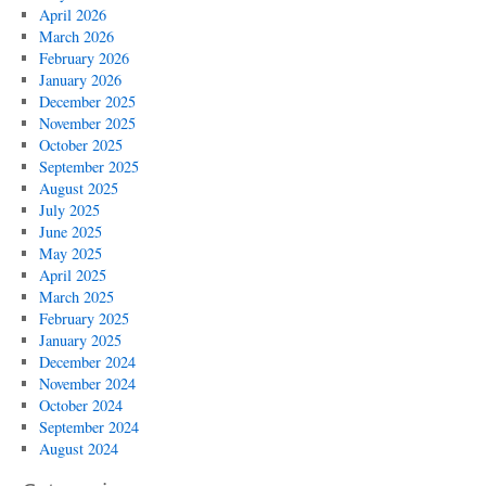
April 2026
March 2026
February 2026
January 2026
December 2025
November 2025
October 2025
September 2025
August 2025
July 2025
June 2025
May 2025
April 2025
March 2025
February 2025
January 2025
December 2024
November 2024
October 2024
September 2024
August 2024