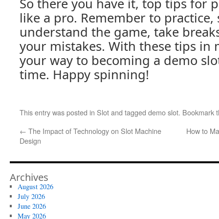
So there you have it, top tips for
like a pro. Remember to practice, 
understand the game, take breaks
your mistakes. With these tips in 
your way to becoming a demo slot
time. Happy spinning!
This entry was posted in
Slot
and tagged
demo slot
. Bookmark 
←
The Impact of Technology on Slot Machine
How to Ma
Design
Archives
August 2026
July 2026
June 2026
May 2026