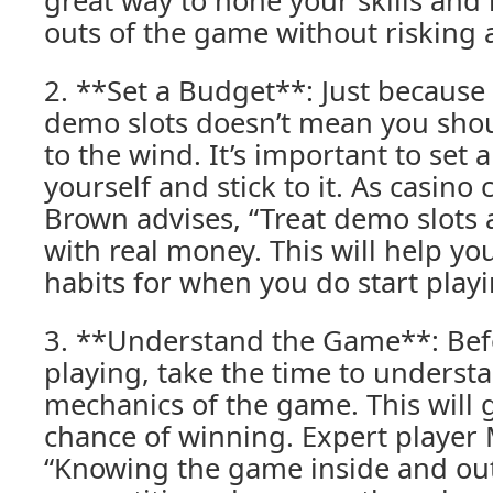
great way to hone your skills and 
outs of the game without risking 
2. **Set a Budget**: Just because 
demo slots doesn’t mean you shou
to the wind. It’s important to set 
yourself and stick to it. As casino
Brown advises, “Treat demo slots a
with real money. This will help y
habits for when you do start playin
3. **Understand the Game**: Befo
playing, take the time to underst
mechanics of the game. This will g
chance of winning. Expert player
“Knowing the game inside and out 