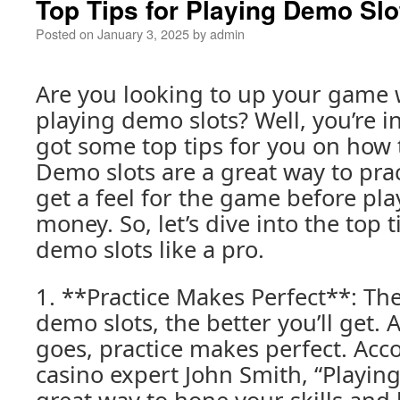
Top Tips for Playing Demo Slo
Posted on
January 3, 2025
by
admin
Are you looking to up your game 
playing demo slots? Well, you’re i
got some top tips for you on how t
Demo slots are a great way to prac
get a feel for the game before pla
money. So, let’s dive into the top t
demo slots like a pro.
1. **Practice Makes Perfect**: Th
demo slots, the better you’ll get. 
goes, practice makes perfect. Ac
casino expert John Smith, “Playing