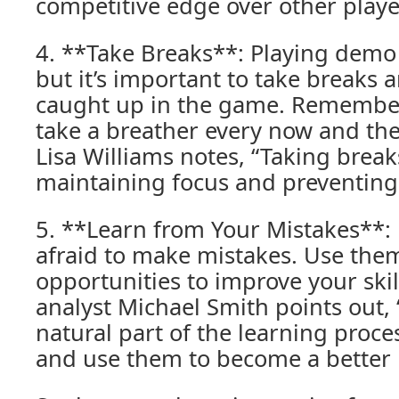
competitive edge over other playe
4. **Take Breaks**: Playing demo 
but it’s important to take breaks 
caught up in the game. Remember
take a breather every now and the
Lisa Williams notes, “Taking breaks
maintaining focus and preventing
5. **Learn from Your Mistakes**: F
afraid to make mistakes. Use the
opportunities to improve your ski
analyst Michael Smith points out, 
natural part of the learning proc
and use them to become a better p