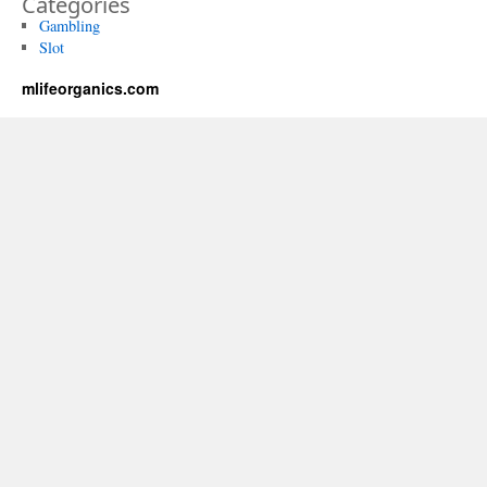
Categories
Gambling
Slot
mlifeorganics.com