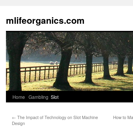
Skip
to
mlifeorganics.com
content
Home
Gambling
Slot
←
The Impact of Technology on Slot Machine
How to Ma
Design