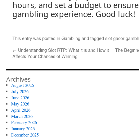
hours, and set a budget to ensure
gambling experience. Good luck!
This entry was posted in
Gambling
and tagged
slot gacor gambl
←
Understanding Slot RTP: What it is and How it
The Beginne
Affects Your Chances of Winning
Archives
August 2026
July 2026
June 2026
May 2026
April 2026
March 2026
February 2026
January 2026
December 2025