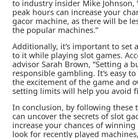
to industry insider Mike Johnson, 
peak hours can increase your chan
gacor machine, as there will be le
the popular machines.”
Additionally, it’s important to set
to it while playing slot games. Acc
advisor Sarah Brown, “Setting a bu
responsible gambling. It’s easy to
the excitement of the game and o
setting limits will help you avoid f
In conclusion, by following these t
can uncover the secrets of slot g
increase your chances of winning
look for recently played machines,