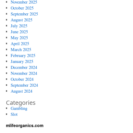
November 2025
October 2025
September 2025
August 2025
July 2025
June 2025
May 2025
April 2025
March 2025
February 2025
January 2025
December 2024
November 2024
October 2024
September 2024
August 2024
Categories
Gambling
Slot
mlifeorganics.com