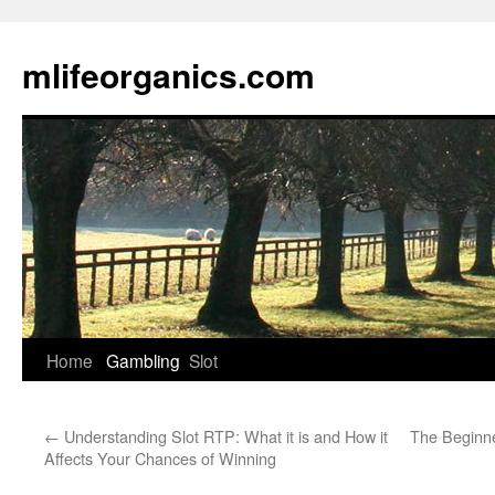
Skip
to
mlifeorganics.com
content
Home
Gambling
Slot
←
Understanding Slot RTP: What it is and How it
The Beginne
Affects Your Chances of Winning