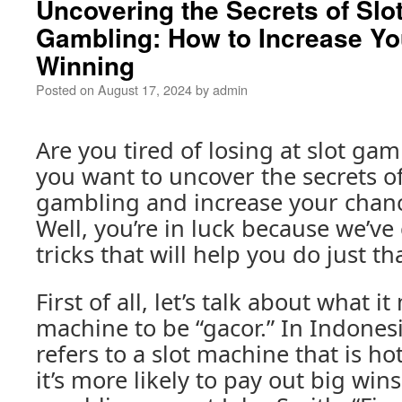
Uncovering the Secrets of Slo
Gambling: How to Increase Yo
Winning
Posted on
August 17, 2024
by
admin
Are you tired of losing at slot g
you want to uncover the secrets of
gambling and increase your chanc
Well, you’re in luck because we’ve
tricks that will help you do just tha
First of all, let’s talk about what i
machine to be “gacor.” In Indonesi
refers to a slot machine that is h
it’s more likely to pay out big win