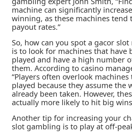
gambling expert John Smith, “Find
machine can significantly increas
winning, as these machines tend 
payout rates.”
So, how can you spot a gacor slo
is to look for machines that have 
played and have a high number of 
them. According to casino manage
“Players often overlook machines 
played because they assume the 
already been taken. However, the
actually more likely to hit big win
Another tip for increasing your c
slot gambling is to play at off-pe