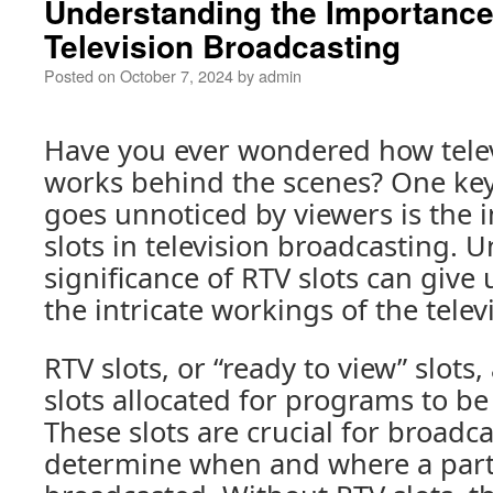
Understanding the Importance 
Television Broadcasting
Posted on
October 7, 2024
by
admin
Have you ever wondered how tele
works behind the scenes? One key
goes unnoticed by viewers is the 
slots in television broadcasting. 
significance of RTV slots can give 
the intricate workings of the telev
RTV slots, or “ready to view” slots,
slots allocated for programs to be 
These slots are crucial for broadca
determine when and where a parti