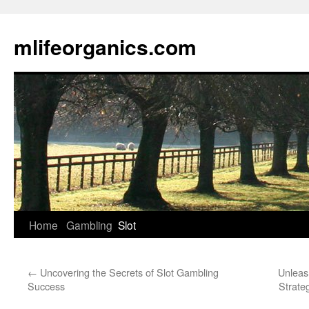
Skip
to
mlifeorganics.com
content
Home
Gambling
Slot
←
Uncovering the Secrets of Slot Gambling
Unleas
Success
Strate