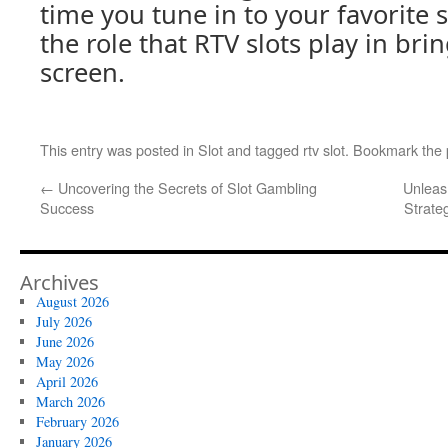
time you tune in to your favorit
the role that RTV slots play in brin
screen.
This entry was posted in
Slot
and tagged
rtv slot
. Bookmark the
←
Uncovering the Secrets of Slot Gambling
Unleas
Success
Strate
Archives
August 2026
July 2026
June 2026
May 2026
April 2026
March 2026
February 2026
January 2026