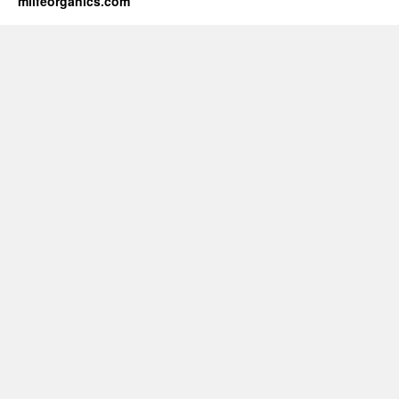
mlifeorganics.com