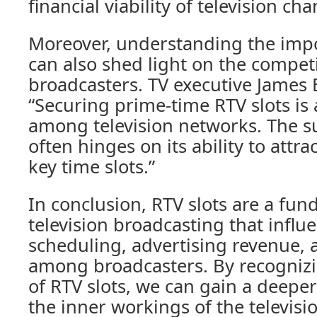
financial viability of television cha
Moreover, understanding the impo
can also shed light on the compe
broadcasters. TV executive James
“Securing prime-time RTV slots is 
among television networks. The s
often hinges on its ability to attr
key time slots.”
In conclusion, RTV slots are a fun
television broadcasting that infl
scheduling, advertising revenue,
among broadcasters. By recognizi
of RTV slots, we can gain a deepe
the inner workings of the televisio