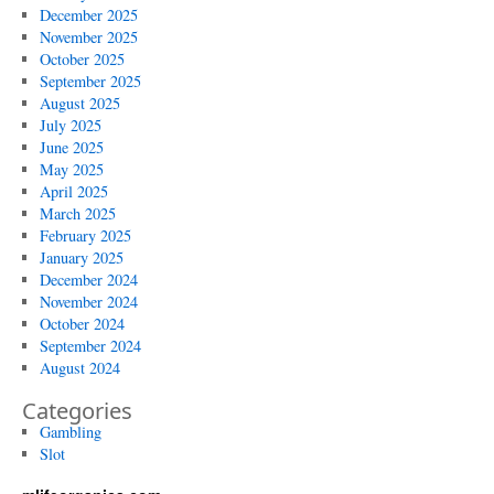
December 2025
November 2025
October 2025
September 2025
August 2025
July 2025
June 2025
May 2025
April 2025
March 2025
February 2025
January 2025
December 2024
November 2024
October 2024
September 2024
August 2024
Categories
Gambling
Slot