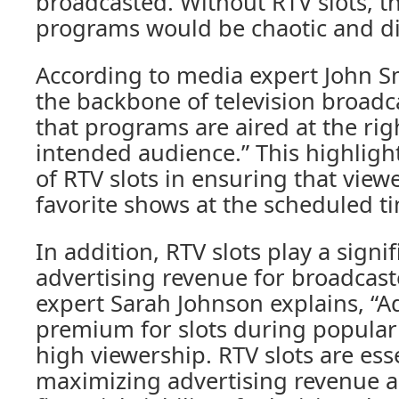
broadcasted. Without RTV slots, t
programs would be chaotic and d
According to media expert John Sm
the backbone of television broadc
that programs are aired at the rig
intended audience.” This highligh
of RTV slots in ensuring that view
favorite shows at the scheduled t
In addition, RTV slots play a signif
advertising revenue for broadcast
expert Sarah Johnson explains, “A
premium for slots during popula
high viewership. RTV slots are esse
maximizing advertising revenue 