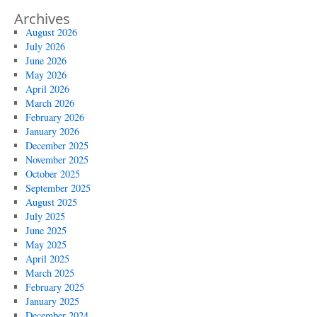
Archives
August 2026
July 2026
June 2026
May 2026
April 2026
March 2026
February 2026
January 2026
December 2025
November 2025
October 2025
September 2025
August 2025
July 2025
June 2025
May 2025
April 2025
March 2025
February 2025
January 2025
December 2024