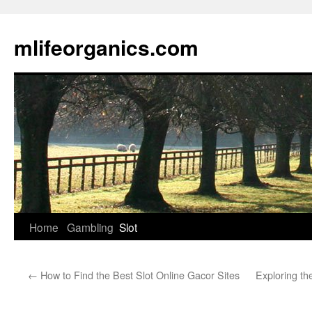
Skip
to
mlifeorganics.com
content
Home
Gambling
Slot
←
How to Find the Best Slot Online Gacor Sites
Exploring th