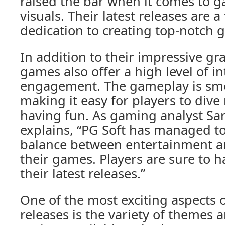
raised the bar when it comes to 
visuals. Their latest releases are a
dedication to creating top-notch 
In addition to their impressive gra
games also offer a high level of in
engagement. The gameplay is smo
making it easy for players to dive 
having fun. As gaming analyst Sa
explains, “PG Soft has managed to 
balance between entertainment 
their games. Players are sure to h
their latest releases.”
One of the most exciting aspects of
releases is the variety of themes