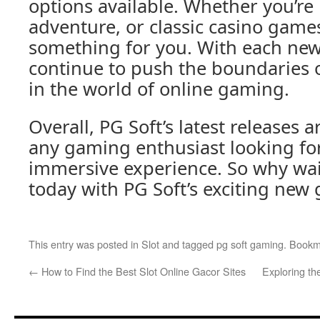
options available. Whether you’re 
adventure, or classic casino game
something for you. With each new 
continue to push the boundaries o
in the world of online gaming.
Overall, PG Soft’s latest releases a
any gaming enthusiast looking fo
immersive experience. So why wai
today with PG Soft’s exciting new
This entry was posted in
Slot
and tagged
pg soft gaming
. Bookm
←
How to Find the Best Slot Online Gacor Sites
Exploring th