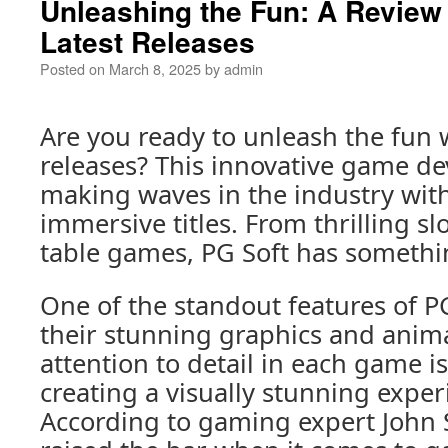
Unleashing the Fun: A Review 
Latest Releases
Posted on
March 8, 2025
by
admin
Are you ready to unleash the fun w
releases? This innovative game d
making waves in the industry with
immersive titles. From thrilling sl
table games, PG Soft has somethi
One of the standout features of P
their stunning graphics and anim
attention to detail in each game is
creating a visually stunning exper
According to gaming expert John 