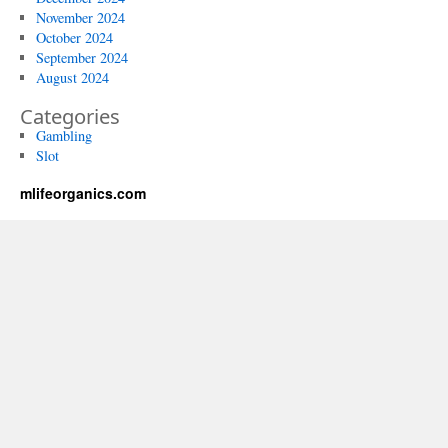
November 2024
October 2024
September 2024
August 2024
Categories
Gambling
Slot
mlifeorganics.com